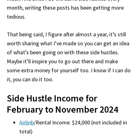
month, writing these posts has been getting more
tedious.
That being said, I figure after almost a year, it’s still
worth sharing what I’ve made so you can get an idea
of what’s been going on with these side hustles.
Maybe it’ll inspire you to go out there and make
some extra money for yourself too. I know if I can do
it, you can do it too.
Side Hustle Income for
February to November 2024
Airbnb
/Rental Income: $24,000 (not included in
total)