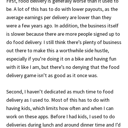
First, food delivery is generally worse than it used to
be. A lot of this has to do with lower payouts, as the
average earnings per delivery are lower than they
were a few years ago. In addition, the business itself
is slower because there are more people signed up to
do food delivery. I still think there’s plenty of business
out there to make this a worthwhile side hustle,
especially if you’re doing it on a bike and having fun
with it like I am, but there’s no denying that the food
delivery game isn’t as good as it once was.
Second, I haven’t dedicated as much time to food
delivery as I used to. Most of this has to do with
having kids, which limits how often and when I can
work on these apps. Before I had kids, I used to do
deliveries during lunch and around dinner time and I’d