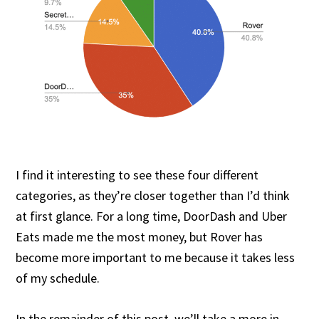
I find it interesting to see these four different
categories, as they’re closer together than I’d think
at first glance. For a long time, DoorDash and Uber
Eats made me the most money, but Rover has
become more important to me because it takes less
of my schedule.
In the remainder of this post, we’ll take a more in-