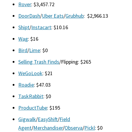
Rover
: $3,457.72
DoorDash
/
Uber Eats
/
Grubhub
: $2,966.13
Shipt
/
Instacart
: $10.16
Wag
: $16
Bird
/
Lime
: $0
Selling Trash Finds
/Flipping: $265
WeGoLook
: $21
Roadie
: $47.03
TaskRabbit
: $0
ProductTube
: $195
Gigwalk
/
EasyShift
/
Field
Agent
/
Merchandiser
/
Observa
/
Pickl
: $0