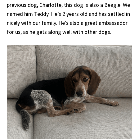
previous dog, Charlotte, this dog is also a Beagle. We
named him Teddy. He’s 2 years old and has settled in
nicely with our family. He’s also a great ambassador
for us, as he gets along well with other dogs.