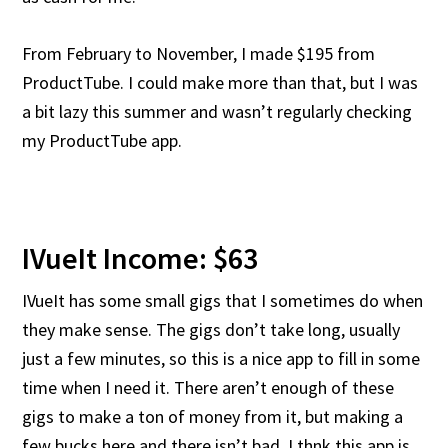
From February to November, I made $195 from
ProductTube. I could make more than that, but I was
a bit lazy this summer and wasn’t regularly checking
my ProductTube app.
IVueIt Income: $63
IVueIt has some small gigs that I sometimes do when
they make sense. The gigs don’t take long, usually
just a few minutes, so this is a nice app to fill in some
time when I need it. There aren’t enough of these
gigs to make a ton of money from it, but making a
few bucks here and there isn’t bad. I thnk this app is