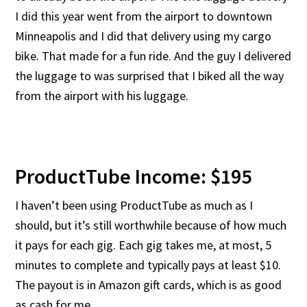
I did this year went from the airport to downtown
Minneapolis and I did that delivery using my cargo
bike. That made for a fun ride. And the guy I delivered
the luggage to was surprised that I biked all the way
from the airport with his luggage.
ProductTube Income: $195
I haven’t been using ProductTube as much as I
should, but it’s still worthwhile because of how much
it pays for each gig. Each gig takes me, at most, 5
minutes to complete and typically pays at least $10.
The payout is in Amazon gift cards, which is as good
as cash for me.