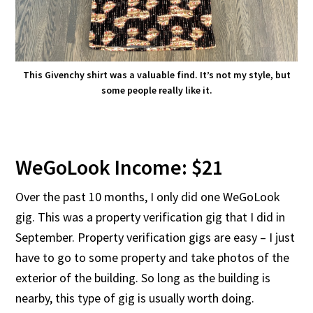
This Givenchy shirt was a valuable find. It’s not my style, but
some people really like it.
WeGoLook Income: $21
Over the past 10 months, I only did one WeGoLook
gig. This was a property verification gig that I did in
September. Property verification gigs are easy – I just
have to go to some property and take photos of the
exterior of the building. So long as the building is
nearby, this type of gig is usually worth doing.