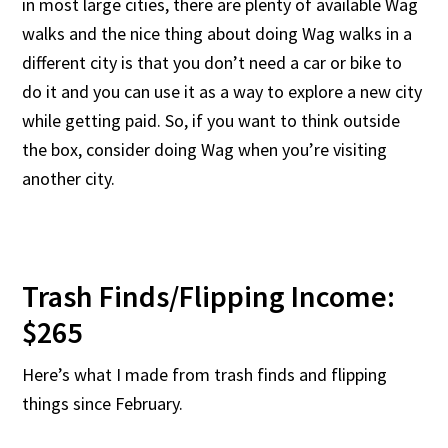
in most large cities, there are plenty of available Wag
walks and the nice thing about doing Wag walks in a
different city is that you don’t need a car or bike to
do it and you can use it as a way to explore a new city
while getting paid. So, if you want to think outside
the box, consider doing Wag when you’re visiting
another city.
Trash Finds/Flipping Income:
$265
Here’s what I made from trash finds and flipping
things since February.