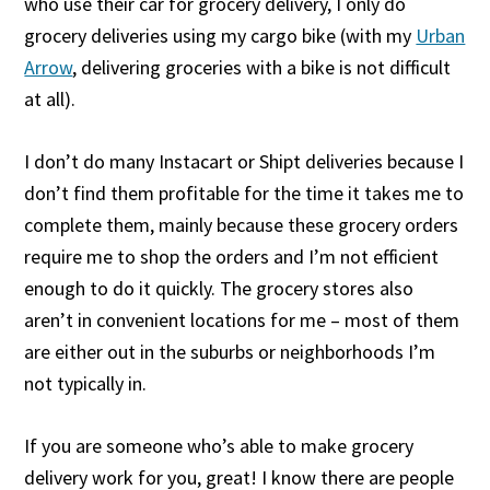
who use their car for grocery delivery, I only do
grocery deliveries using my cargo bike (with my
Urban
Arrow
, delivering groceries with a bike is not difficult
at all).
I don’t do many Instacart or Shipt deliveries because I
don’t find them profitable for the time it takes me to
complete them, mainly because these grocery orders
require me to shop the orders and I’m not efficient
enough to do it quickly. The grocery stores also
aren’t in convenient locations for me – most of them
are either out in the suburbs or neighborhoods I’m
not typically in.
If you are someone who’s able to make grocery
delivery work for you, great! I know there are people