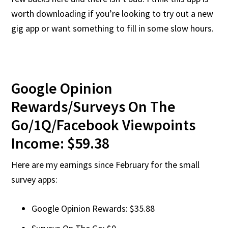
worth downloading if you’re looking to try out a new
gig app or want something to fill in some slow hours.
Google Opinion
Rewards/Surveys On The
Go/1Q/Facebook Viewpoints
Income: $59.38
Here are my earnings since February for the small
survey apps:
Google Opinion Rewards: $35.88