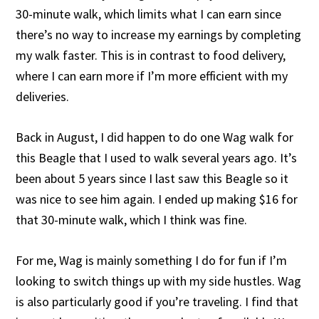
30-minute walk, which limits what I can earn since
there’s no way to increase my earnings by completing
my walk faster. This is in contrast to food delivery,
where I can earn more if I’m more efficient with my
deliveries.
Back in August, I did happen to do one Wag walk for
this Beagle that I used to walk several years ago. It’s
been about 5 years since I last saw this Beagle so it
was nice to see him again. I ended up making $16 for
that 30-minute walk, which I think was fine.
For me, Wag is mainly something I do for fun if I’m
looking to switch things up with my side hustles. Wag
is also particularly good if you’re traveling. I find that