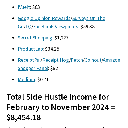
IVueIt
: $63
Google Opinion Rewards
/
Surveys On The
Go
/
1Q
/
Facebook Viewpoints
: $59.38
Secret Shopping
: $1,227
ProductLab
: $34.25
ReceiptPal
/
Receipt Hog
/
Fetch
/
Coinout
/
Amazon
Shopper Panel
: $92
Medium
: $0.71
Total Side Hustle Income for
February to November 2024 =
$8,454.18