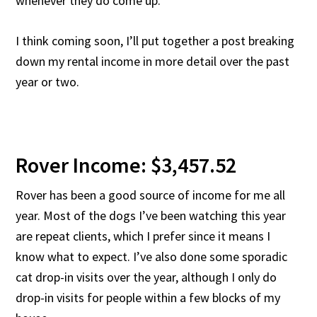
whenever they do come up.
I think coming soon, I’ll put together a post breaking
down my rental income in more detail over the past
year or two.
Rover Income: $3,457.52
Rover has been a good source of income for me all
year. Most of the dogs I’ve been watching this year
are repeat clients, which I prefer since it means I
know what to expect. I’ve also done some sporadic
cat drop-in visits over the year, although I only do
drop-in visits for people within a few blocks of my