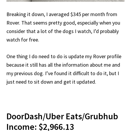
Breaking it down, I averaged $345 per month from
Rover. That seems pretty good, especially when you
consider that a lot of the dogs I watch, I’d probably
watch for free.
One thing I do need to do is update my Rover profile
because it still has all the information about me and
my previous dog. I’ve found it difficult to do it, but I
just need to sit down and get it updated.
DoorDash/Uber Eats/Grubhub
Income: $2,966.13