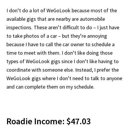
I don’t do a lot of WeGoLook because most of the
available gigs that are nearby are automobile
inspections. These aren’t difficult to do – I just have
to take photos of a car – but they’re annoying
because I have to call the car owner to schedule a
time to meet with them. I don’t like doing those
types of WeGoLook gigs since I don’t like having to
coordinate with someone else. Instead, I prefer the
WeGoLook gigs where I don’t need to talk to anyone
and can complete them on my schedule.
Roadie Income: $47.03