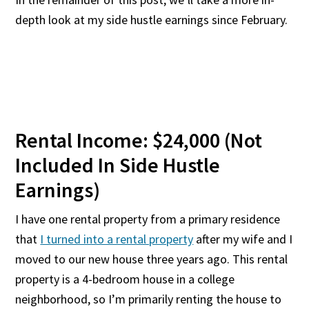
depth look at my side hustle earnings since February.
Rental Income: $24,000 (Not
Included In Side Hustle
Earnings)
I have one rental property from a primary residence
that
I turned into a rental property
after my wife and I
moved to our new house three years ago. This rental
property is a 4-bedroom house in a college
neighborhood, so I’m primarily renting the house to