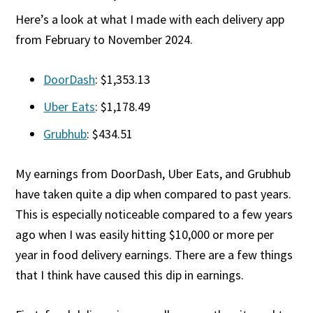
Here’s a look at what I made with each delivery app
from February to November 2024.
DoorDash
: $1,353.13
Uber Eats
: $1,178.49
Grubhub
: $434.51
My earnings from DoorDash, Uber Eats, and Grubhub
have taken quite a dip when compared to past years.
This is especially noticeable compared to a few years
ago when I was easily hitting $10,000 or more per
year in food delivery earnings. There are a few things
that I think have caused this dip in earnings.