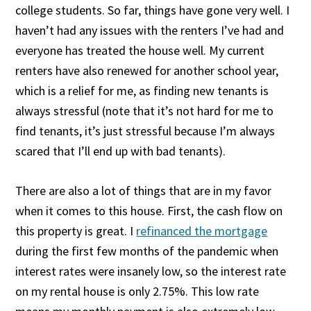
college students. So far, things have gone very well. I
haven’t had any issues with the renters I’ve had and
everyone has treated the house well. My current
renters have also renewed for another school year,
which is a relief for me, as finding new tenants is
always stressful (note that it’s not hard for me to
find tenants, it’s just stressful because I’m always
scared that I’ll end up with bad tenants).
There are also a lot of things that are in my favor
when it comes to this house. First, the cash flow on
this property is great. I
refinanced the mortgage
during the first few months of the pandemic when
interest rates were insanely low, so the interest rate
on my rental house is only 2.75%. This low rate