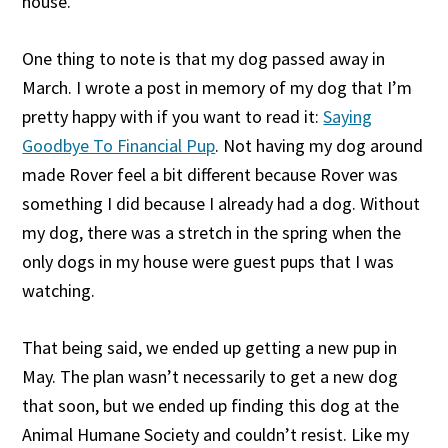
house.
One thing to note is that my dog passed away in
March. I wrote a post in memory of my dog that I’m
pretty happy with if you want to read it:
Saying
Goodbye To Financial Pup
. Not having my dog around
made Rover feel a bit different because Rover was
something I did because I already had a dog. Without
my dog, there was a stretch in the spring when the
only dogs in my house were guest pups that I was
watching.
That being said, we ended up getting a new pup in
May. The plan wasn’t necessarily to get a new dog
that soon, but we ended up finding this dog at the
Animal Humane Society and couldn’t resist. Like my