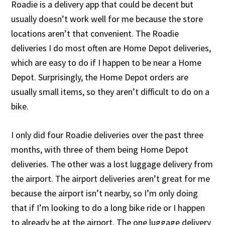
Roadie is a delivery app that could be decent but
usually doesn’t work well for me because the store
locations aren’t that convenient. The Roadie
deliveries I do most often are Home Depot deliveries,
which are easy to do if I happen to be near a Home
Depot. Surprisingly, the Home Depot orders are
usually small items, so they aren’t difficult to do on a
bike.
I only did four Roadie deliveries over the past three
months, with three of them being Home Depot
deliveries. The other was a lost luggage delivery from
the airport. The airport deliveries aren’t great for me
because the airport isn’t nearby, so I’m only doing
that if I’m looking to do a long bike ride or I happen
to already be at the airport. The one luggage delivery