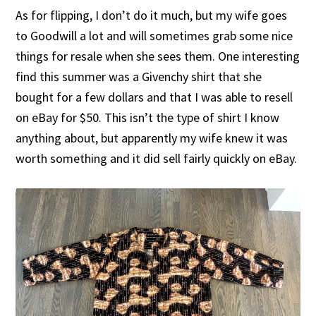
As for flipping, I don’t do it much, but my wife goes
to Goodwill a lot and will sometimes grab some nice
things for resale when she sees them. One interesting
find this summer was a Givenchy shirt that she
bought for a few dollars and that I was able to resell
on eBay for $50. This isn’t the type of shirt I know
anything about, but apparently my wife knew it was
worth something and it did sell fairly quickly on eBay.