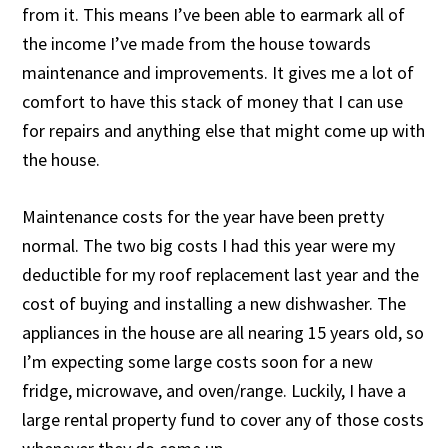
from it. This means I’ve been able to earmark all of
the income I’ve made from the house towards
maintenance and improvements. It gives me a lot of
comfort to have this stack of money that I can use
for repairs and anything else that might come up with
the house.
Maintenance costs for the year have been pretty
normal. The two big costs I had this year were my
deductible for my roof replacement last year and the
cost of buying and installing a new dishwasher. The
appliances in the house are all nearing 15 years old, so
I’m expecting some large costs soon for a new
fridge, microwave, and oven/range. Luckily, I have a
large rental property fund to cover any of those costs