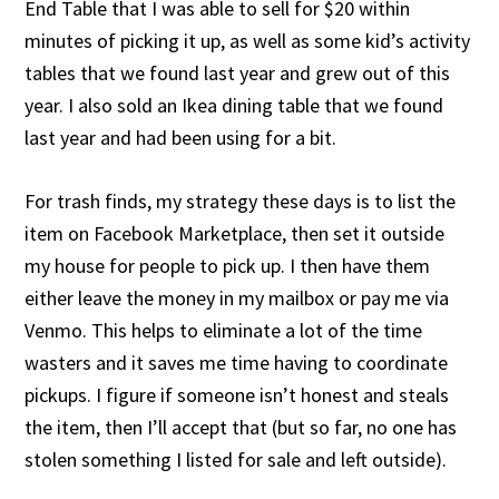
End Table that I was able to sell for $20 within
minutes of picking it up, as well as some kid’s activity
tables that we found last year and grew out of this
year. I also sold an Ikea dining table that we found
last year and had been using for a bit.
For trash finds, my strategy these days is to list the
item on Facebook Marketplace, then set it outside
my house for people to pick up. I then have them
either leave the money in my mailbox or pay me via
Venmo. This helps to eliminate a lot of the time
wasters and it saves me time having to coordinate
pickups. I figure if someone isn’t honest and steals
the item, then I’ll accept that (but so far, no one has
stolen something I listed for sale and left outside).