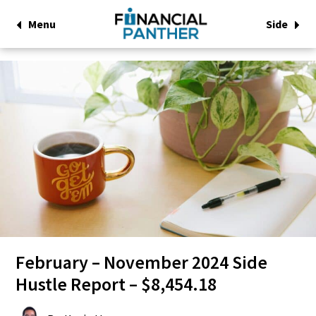
Menu
Side
February – November 2024 Side
Hustle Report – $8,454.18