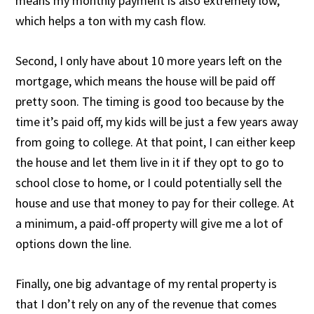
means my monthly payment is also extremely low,
which helps a ton with my cash flow.
Second, I only have about 10 more years left on the
mortgage, which means the house will be paid off
pretty soon. The timing is good too because by the
time it’s paid off, my kids will be just a few years away
from going to college. At that point, I can either keep
the house and let them live in it if they opt to go to
school close to home, or I could potentially sell the
house and use that money to pay for their college. At
a minimum, a paid-off property will give me a lot of
options down the line.
Finally, one big advantage of my rental property is
that I don’t rely on any of the revenue that comes