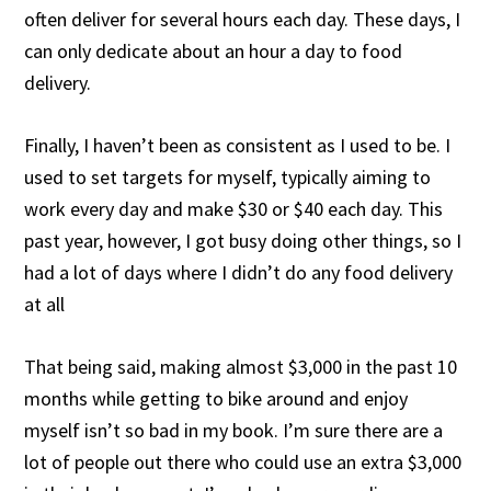
often deliver for several hours each day. These days, I
can only dedicate about an hour a day to food
delivery.
Finally, I haven’t been as consistent as I used to be. I
used to set targets for myself, typically aiming to
work every day and make $30 or $40 each day. This
past year, however, I got busy doing other things, so I
had a lot of days where I didn’t do any food delivery
at all
That being said, making almost $3,000 in the past 10
months while getting to bike around and enjoy
myself isn’t so bad in my book. I’m sure there are a
lot of people out there who could use an extra $3,000