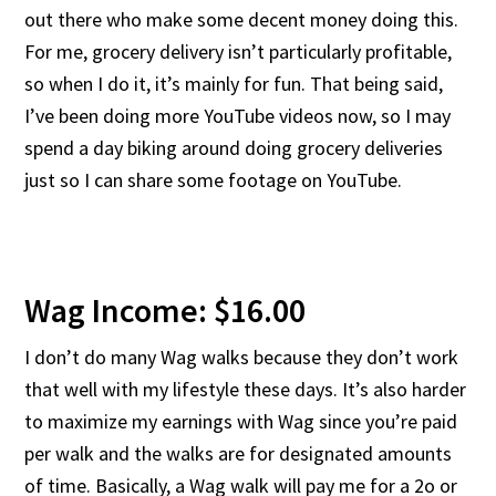
out there who make some decent money doing this.
For me, grocery delivery isn’t particularly profitable,
so when I do it, it’s mainly for fun. That being said,
I’ve been doing more YouTube videos now, so I may
spend a day biking around doing grocery deliveries
just so I can share some footage on YouTube.
Wag Income: $16.00
I don’t do many Wag walks because they don’t work
that well with my lifestyle these days. It’s also harder
to maximize my earnings with Wag since you’re paid
per walk and the walks are for designated amounts
of time. Basically, a Wag walk will pay me for a 2o or