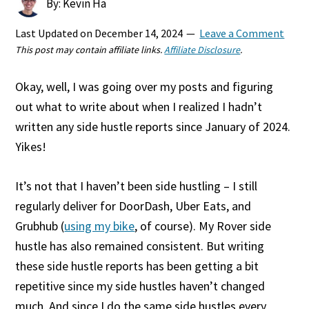
By: Kevin Ha
Last Updated on
December 14, 2024
Leave a Comment
This post may contain affiliate links.
Affiliate Disclosure
.
Okay, well, I was going over my posts and figuring
out what to write about when I realized I hadn’t
written any side hustle reports since January of 2024.
Yikes!
It’s not that I haven’t been side hustling – I still
regularly deliver for DoorDash, Uber Eats, and
Grubhub (
using my bike
, of course). My Rover side
hustle has also remained consistent. But writing
these side hustle reports has been getting a bit
repetitive since my side hustles haven’t changed
much. And since I do the same side hustles every