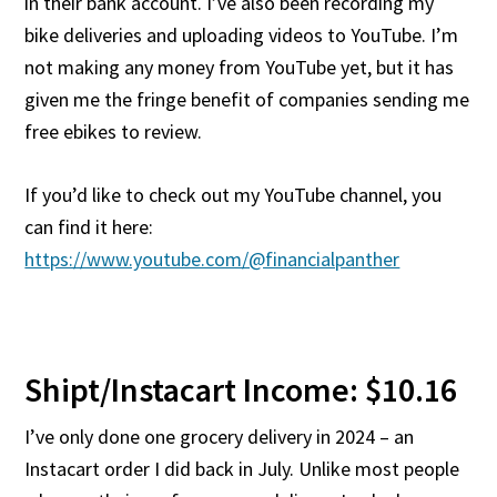
in their bank account. I’ve also been recording my
bike deliveries and uploading videos to YouTube. I’m
not making any money from YouTube yet, but it has
given me the fringe benefit of companies sending me
free ebikes to review.
If you’d like to check out my YouTube channel, you
can find it here:
https://www.youtube.com/@financialpanther
Shipt/Instacart Income: $10.16
I’ve only done one grocery delivery in 2024 – an
Instacart order I did back in July. Unlike most people