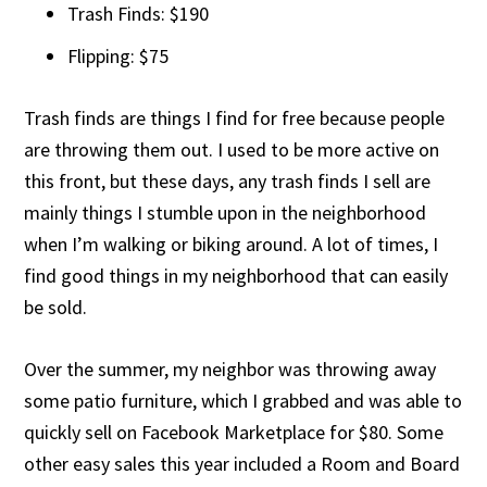
Trash Finds: $190
Flipping: $75
Trash finds are things I find for free because people
are throwing them out. I used to be more active on
this front, but these days, any trash finds I sell are
mainly things I stumble upon in the neighborhood
when I’m walking or biking around. A lot of times, I
find good things in my neighborhood that can easily
be sold.
Over the summer, my neighbor was throwing away
some patio furniture, which I grabbed and was able to
quickly sell on Facebook Marketplace for $80. Some
other easy sales this year included a Room and Board