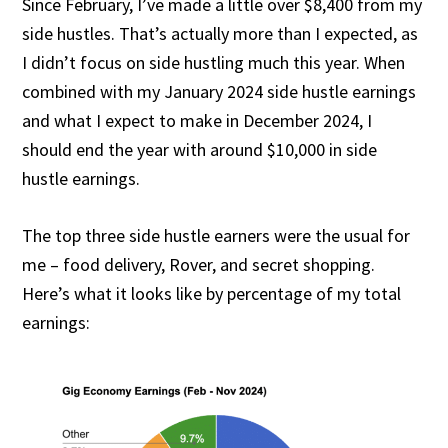
Since February, I’ve made a little over $8,400 from my
side hustles. That’s actually more than I expected, as
I didn’t focus on side hustling much this year. When
combined with my January 2024 side hustle earnings
and what I expect to make in December 2024, I
should end the year with around $10,000 in side
hustle earnings.
The top three side hustle earners were the usual for
me – food delivery, Rover, and secret shopping.
Here’s what it looks like by percentage of my total
earnings: