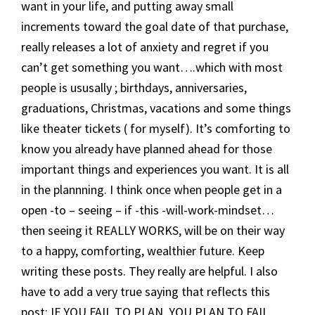
want in your life, and putting away small
increments toward the goal date of that purchase,
really releases a lot of anxiety and regret if you
can’t get something you want….which with most
people is ususally ; birthdays, anniversaries,
graduations, Christmas, vacations and some things
like theater tickets ( for myself). It’s comforting to
know you already have planned ahead for those
important things and experiences you want. It is all
in the plannning. I think once when people get in a
open -to – seeing – if -this -will-work-mindset…
then seeing it REALLY WORKS, will be on their way
to a happy, comforting, wealthier future. Keep
writing these posts. They really are helpful. I also
have to add a very true saying that reflects this
post: IF YOU FAIL TO PLAN, YOU PLAN TO FAIL.