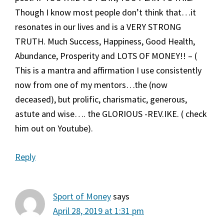
Though I know most people don’t think that…it
resonates in our lives and is a VERY STRONG
TRUTH. Much Success, Happiness, Good Health,
Abundance, Prosperity and LOTS OF MONEY!! – (
This is a mantra and affirmation I use consistently
now from one of my mentors…the (now
deceased), but prolific, charismatic, generous,
astute and wise…. the GLORIOUS -REV.IKE. ( check
him out on Youtube).
Reply
Sport of Money
says
April 28, 2019 at 1:31 pm