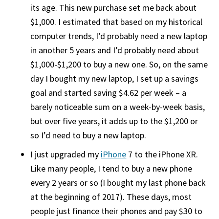
its age. This new purchase set me back about
$1,000. I estimated that based on my historical
computer trends, I’d probably need a new laptop
in another 5 years and I’d probably need about
$1,000-$1,200 to buy a new one. So, on the same
day I bought my new laptop, I set up a savings
goal and started saving $4.62 per week – a
barely noticeable sum on a week-by-week basis,
but over five years, it adds up to the $1,200 or
so I’d need to buy a new laptop.
I just upgraded my
iPhone
7 to the iPhone XR.
Like many people, I tend to buy a new phone
every 2 years or so (I bought my last phone back
at the beginning of 2017). These days, most
people just finance their phones and pay $30 to