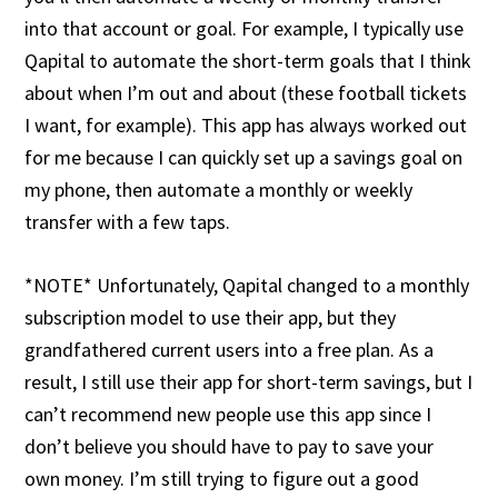
into that account or goal. For example, I typically use
Qapital to automate the short-term goals that I think
about when I’m out and about (these football tickets
I want, for example). This app has always worked out
for me because I can quickly set up a savings goal on
my phone, then automate a monthly or weekly
transfer with a few taps.
*NOTE* Unfortunately, Qapital changed to a monthly
subscription model to use their app, but they
grandfathered current users into a free plan. As a
result, I still use their app for short-term savings, but I
can’t recommend new people use this app since I
don’t believe you should have to pay to save your
own money. I’m still trying to figure out a good