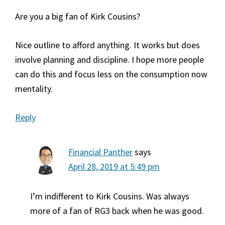
Are you a big fan of Kirk Cousins?
Nice outline to afford anything. It works but does
involve planning and discipline. I hope more people
can do this and focus less on the consumption now
mentality.
Reply
Financial Panther
says
April 28, 2019 at 5:49 pm
I’m indifferent to Kirk Cousins. Was always
more of a fan of RG3 back when he was good.