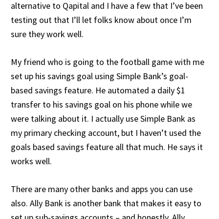
alternative to Qapital and I have a few that I’ve been
testing out that I’ll let folks know about once I’m
sure they work well.
My friend who is going to the football game with me
set up his savings goal using Simple Bank’s goal-
based savings feature. He automated a daily $1
transfer to his savings goal on his phone while we
were talking about it. I actually use Simple Bank as
my primary checking account, but I haven’t used the
goals based savings feature all that much. He says it
works well.
There are many other banks and apps you can use
also. Ally Bank is another bank that makes it easy to
set up sub-savings accounts – and honestly, Ally