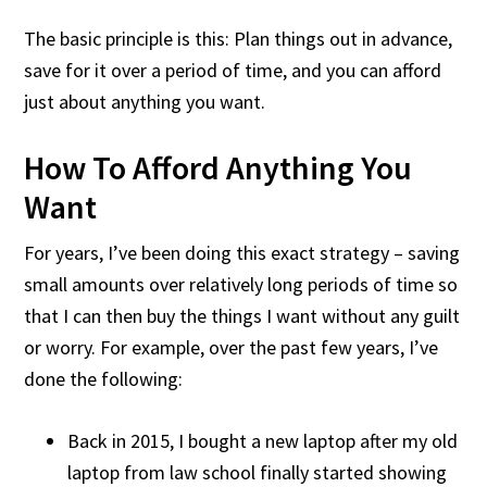
The basic principle is this: Plan things out in advance,
save for it over a period of time, and you can afford
just about anything you want.
How To Afford Anything You
Want
For years, I’ve been doing this exact strategy – saving
small amounts over relatively long periods of time so
that I can then buy the things I want without any guilt
or worry. For example, over the past few years, I’ve
done the following:
Back in 2015, I bought a new laptop after my old
laptop from law school finally started showing