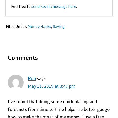
Feel free to
send Kevin a message here
.
Filed Under:
Money Hacks
,
Saving
Reader
Comments
Interactions
Rob
says
May 11, 2019 at 3:47 pm
I’ve found that doing some quick planing and
forecasts from time to time helps me better gauge
how to make the most of my money. I use a free