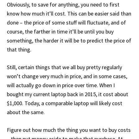
Obviously, to save for anything, you need to first
know how much it’ll cost. This can be easier said than
done – the price of some stuff will fluctuate, and of
course, the farther in time it’ll be until you buy
something, the harder it will be to predict the price of
that thing.
Still, certain things that we all buy pretty regularly
won’t change very much in price, and in some cases,
will actually go down in price over time. When I
bought my current laptop back in 2015, it cost about
$1,000. Today, a comparable laptop will likely cost
about the same.
Figure out how much the thing you want to buy costs
– then put money aside to make that purchase. At