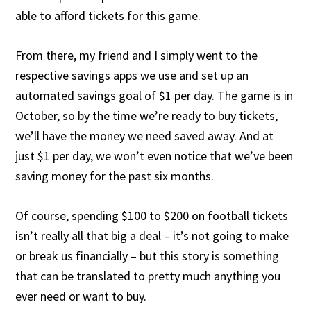
able to afford tickets for this game.
From there, my friend and I simply went to the
respective savings apps we use and set up an
automated savings goal of $1 per day. The game is in
October, so by the time we’re ready to buy tickets,
we’ll have the money we need saved away. And at
just $1 per day, we won’t even notice that we’ve been
saving money for the past six months.
Of course, spending $100 to $200 on football tickets
isn’t really all that big a deal – it’s not going to make
or break us financially – but this story is something
that can be translated to pretty much anything you
ever need or want to buy.