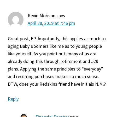
Kevin Morison
says
April 28, 2019 at 7:46 pm
Great post, FP. Impotantly, this applies as much to
aging Baby Boomers like me as to young people
like yourself. As you point out, many of us are
already doing this through retirement and 529
plans. Applying the same principles to “everyday”
and recurring purchases makes so much sense.
BTW, does your Redskins friend have initials N.M.?
Reply
Financial Panther
says