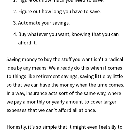
Figure out how long you have to save.
Automate your savings.
Buy whatever you want, knowing that you can
afford it.
Saving money to buy the stuff you want isn’t a radical
idea by any means. We already do this when it comes
to things like retirement savings, saving little by little
so that we can have the money when the time comes.
In a way, insurance acts sort of the same way, where
we pay a monthly or yearly amount to cover larger
expenses that we can’t afford all at once.
Honestly, it’s so simple that it might even feel silly to