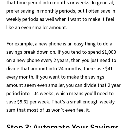
that time period into months or weeks. In general, I
prefer saving in monthly periods, but I often save in
weekly periods as well when I want to make it feel
like an even smaller amount.
For example, a new phone is an easy thing to do a
savings break down on. If you tend to spend $1,000
on a new phone every 2 years, then you just need to
divide that amount into 24 months, then save $41
every month. If you want to make the savings
amount seem even smaller, you can divide that 2 year
period into 104 weeks, which means you’ll need to
save $9.61 per week. That’s a small enough weekly
sum that most of us won’t even feel it.
Step 3: Automate Your Savings