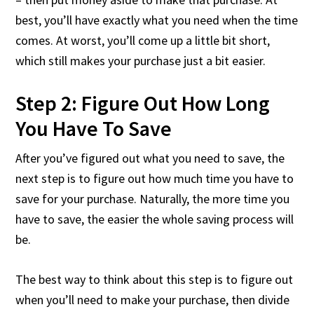
best, you’ll have exactly what you need when the time
comes. At worst, you’ll come up a little bit short,
which still makes your purchase just a bit easier.
Step 2: Figure Out How Long
You Have To Save
After you’ve figured out what you need to save, the
next step is to figure out how much time you have to
save for your purchase. Naturally, the more time you
have to save, the easier the whole saving process will
be.
The best way to think about this step is to figure out
when you’ll need to make your purchase, then divide