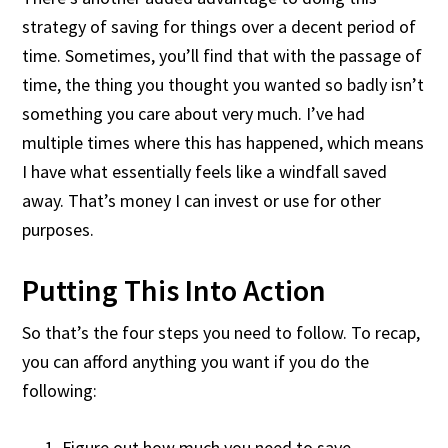
strategy of saving for things over a decent period of
time. Sometimes, you’ll find that with the passage of
time, the thing you thought you wanted so badly isn’t
something you care about very much. I’ve had
multiple times where this has happened, which means
I have what essentially feels like a windfall saved
away. That’s money I can invest or use for other
purposes.
Putting This Into Action
So that’s the four steps you need to follow. To recap,
you can afford anything you want if you do the
following:
Figure out how much you need to save.