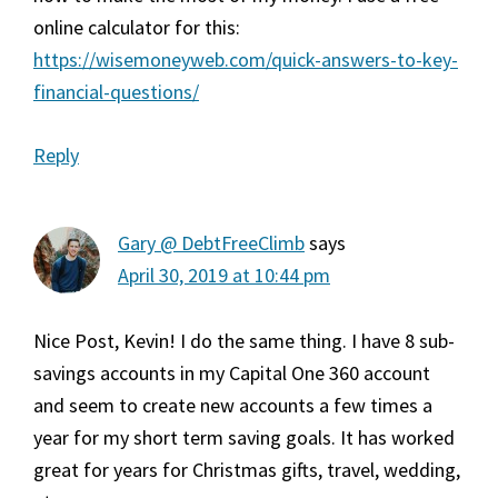
online calculator for this:
https://wisemoneyweb.com/quick-answers-to-key-
financial-questions/
Reply
Gary @ DebtFreeClimb
says
April 30, 2019 at 10:44 pm
Nice Post, Kevin! I do the same thing. I have 8 sub-
savings accounts in my Capital One 360 account
and seem to create new accounts a few times a
year for my short term saving goals. It has worked
great for years for Christmas gifts, travel, wedding,