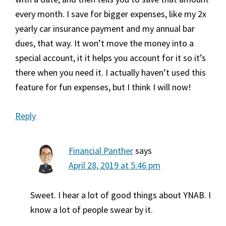
every month. I save for bigger expenses, like my 2x
yearly car insurance payment and my annual bar
dues, that way. It won’t move the money into a
special account, it it helps you account for it so it’s
there when you need it. I actually haven’t used this
feature for fun expenses, but I think I will now!
Reply
Financial Panther
says
April 28, 2019 at 5:46 pm
Sweet. I hear a lot of good things about YNAB. I
know a lot of people swear by it.