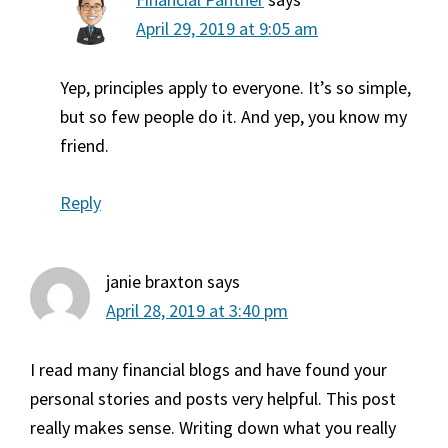
April 29, 2019 at 9:05 am
Yep, principles apply to everyone. It’s so simple,
but so few people do it. And yep, you know my
friend.
Reply
janie braxton
says
April 28, 2019 at 3:40 pm
I read many financial blogs and have found your
personal stories and posts very helpful. This post
really makes sense. Writing down what you really