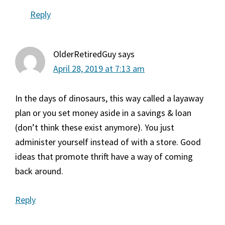
Reply
OlderRetiredGuy
says
April 28, 2019 at 7:13 am
In the days of dinosaurs, this way called a layaway
plan or you set money aside in a savings & loan
(don’t think these exist anymore). You just
administer yourself instead of with a store. Good
ideas that promote thrift have a way of coming
back around.
Reply