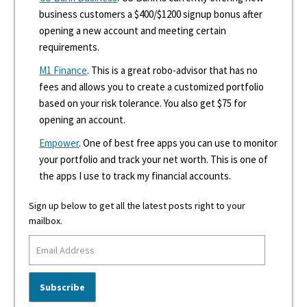
business customers a $400/$1200 signup bonus after
opening a new account and meeting certain
requirements.
M1 Finance
. This is a great robo-advisor that has no
fees and allows you to create a customized portfolio
based on your risk tolerance. You also get $75 for
opening an account.
Empower
. One of best free apps you can use to monitor
your portfolio and track your net worth. This is one of
the apps I use to track my financial accounts.
Sign up below to get all the latest posts right to your
mailbox.