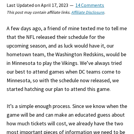
Last Updated on
April 17, 2023
14 Comments
This post may contain affiliate links.
Affiliate Disclosure
.
A few days ago, a friend of mine texted me to tell me
that the NFL released their schedule for the
upcoming season, and as luck would have it, our
hometown team, the Washington Redskins, would be
in Minnesota to play the Vikings. We’ve always tried
our best to attend games when DC teams come to
Minnesota, so with the schedule now released, we
started hatching our plan to attend this game.
It’s a simple enough process. Since we know when the
game will be and can make an educated guess about
how much tickets will cost, we already have the two
most important pieces of information we need to be