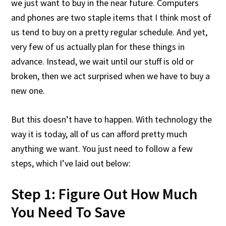
we just want to buy in the near future. Computers
and phones are two staple items that I think most of
us tend to buy on a pretty regular schedule. And yet,
very few of us actually plan for these things in
advance. Instead, we wait until our stuff is old or
broken, then we act surprised when we have to buy a
new one.
But this doesn’t have to happen. With technology the
way it is today, all of us can afford pretty much
anything we want. You just need to follow a few
steps, which I’ve laid out below:
Step 1: Figure Out How Much
You Need To Save