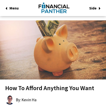
Menu
Side
How To Afford Anything You Want
By: Kevin Ha