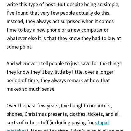
write this type of post. But despite being so simple,
I’ve found that very few people actually do this.
Instead, they always act surprised when it comes
time to buy a new phone or a new computer or
whatever else it is that they knew they had to buy at
some point.
And whenever I tell people to just save for the things
they know they’ll buy, little by little, over a longer
period of time, they always remark at how that
makes so much sense.
Over the past few years, I’ve bought computers,
phones, Christmas presents, clothes, tickets, and all
sorts of other stuff (including paying for
stupid
mistakes
). Most of the time, I don’t even blink an eye