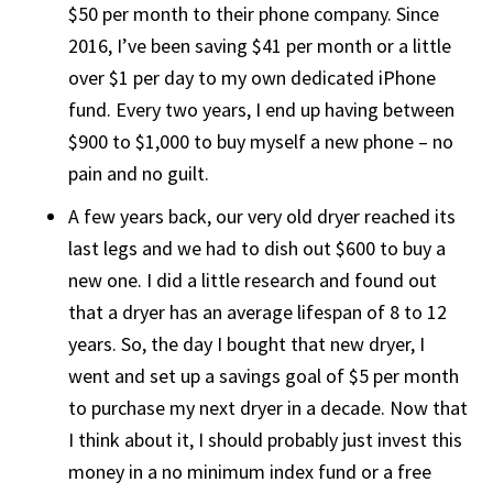
$50 per month to their phone company. Since
2016, I’ve been saving $41 per month or a little
over $1 per day to my own dedicated iPhone
fund. Every two years, I end up having between
$900 to $1,000 to buy myself a new phone – no
pain and no guilt.
A few years back, our very old dryer reached its
last legs and we had to dish out $600 to buy a
new one. I did a little research and found out
that a dryer has an average lifespan of 8 to 12
years. So, the day I bought that new dryer, I
went and set up a savings goal of $5 per month
to purchase my next dryer in a decade. Now that
I think about it, I should probably just invest this
money in a no minimum index fund or a free