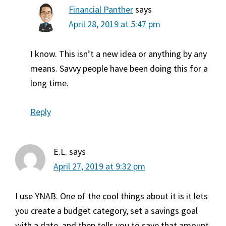
Financial Panther
says
April 28, 2019 at 5:47 pm
I know. This isn’t a new idea or anything by any
means. Savvy people have been doing this for a
long time.
Reply
E.L.
says
April 27, 2019 at 9:32 pm
I use YNAB. One of the cool things about it is it lets
you create a budget category, set a savings goal
with a date, and then tells you to save that amount