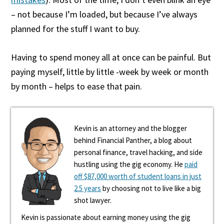
– not because I’m loaded, but because I’ve always
planned for the stuff I want to buy.
Having to spend money all at once can be painful. But
paying myself, little by little -week by week or month
by month – helps to ease that pain.
Kevin is an attorney and the blogger
behind Financial Panther, a blog about
personal finance, travel hacking, and side
hustling using the gig economy. He
paid
off $87,000 worth of student loans in just
2.5 years
by choosing not to live like a big
shot lawyer.
Kevin is passionate about earning money using the gig