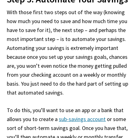
With those first two steps out of the way (knowing
how much you need to save and how much time you
have to save for it), the next step – and perhaps the
most important step – is to automate your savings.
Automating your savings is extremely important
because once you set up your savings goals, chances
are, you won’t even notice the money getting pulled
from your checking account on a weekly or monthly
basis. You just need to do the hard part of setting up
that automated savings.
To do this, you’ll want to use an app or a bank that
allows you to create a
sub-savings account
or some
sort of short-term savings goal. Once you have that,
you’ll then automate a weekly or monthly transfer