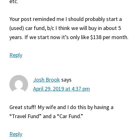
etc.
Your post reminded me I should probably start a
(used) car fund, b/c I think we will buy in about 5
years. If we start now it’s only like $138 per month.
Reply
Josh Brook
says
April 29, 2019 at 4:37 pm
Great stuff! My wife and I do this by having a
“Travel Fund” and a “Car Fund.”
Reply