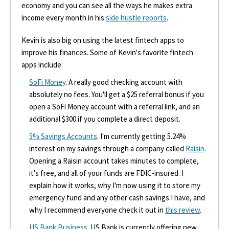
economy and you can see all the ways he makes extra
income every month in his
side hustle reports
.
Kevin is also big on using the latest fintech apps to
improve his finances. Some of Kevin's favorite fintech
apps include:
SoFi Money
. A really good checking account with
absolutely no fees. You'll get a $25 referral bonus if you
open a SoFi Money account with a referral link, and an
additional $300 if you complete a direct deposit.
5% Savings Accounts
. I'm currently getting 5.24%
interest on my savings through a company called
Raisin
.
Opening a Raisin account takes minutes to complete,
it's free, and all of your funds are FDIC-insured. I
explain how it works, why I'm now using it to store my
emergency fund and any other cash savings I have, and
why I recommend everyone check it out in
this review
.
US Bank Business
. US Bank is currently offering new