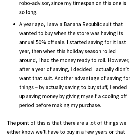
robo-advisor, since my timespan on this one is
so long.
A year ago, I saw a Banana Republic suit that I
wanted to buy when the store was having its
annual 50% off sale. I started saving for it last
year, then when this holiday season rolled
around, I had the money ready to roll. However,
after a year of saving, I decided I actually didn’t
want that suit. Another advantage of saving for
things – by actually saving to buy stuff, I ended
up saving money by giving myself a cooling off
period before making my purchase.
The point of this is that there are a lot of things we
either know we’ll have to buy in a few years or that