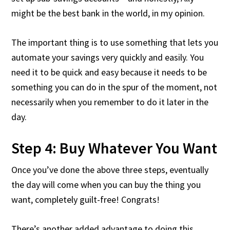
might be the best bank in the world, in my opinion.
The important thing is to use something that lets you
automate your savings very quickly and easily. You
need it to be quick and easy because it needs to be
something you can do in the spur of the moment, not
necessarily when you remember to do it later in the
day.
Step 4: Buy Whatever You Want
Once you’ve done the above three steps, eventually
the day will come when you can buy the thing you
want, completely guilt-free! Congrats!
There’s another added advantage to doing this