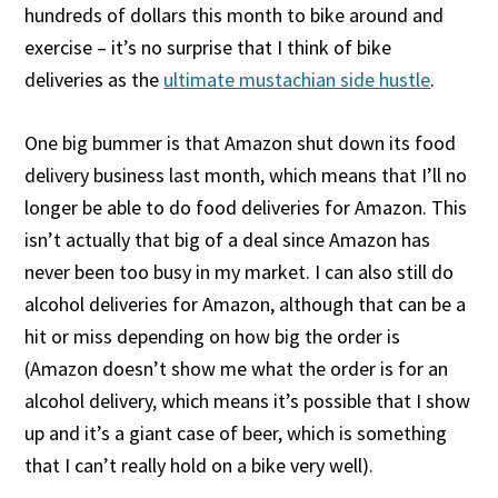
hundreds of dollars this month to bike around and
exercise – it’s no surprise that I think of bike
deliveries as the
ultimate mustachian side hustle
.
One big bummer is that Amazon shut down its food
delivery business last month, which means that I’ll no
longer be able to do food deliveries for Amazon. This
isn’t actually that big of a deal since Amazon has
never been too busy in my market. I can also still do
alcohol deliveries for Amazon, although that can be a
hit or miss depending on how big the order is
(Amazon doesn’t show me what the order is for an
alcohol delivery, which means it’s possible that I show
up and it’s a giant case of beer, which is something
that I can’t really hold on a bike very well).