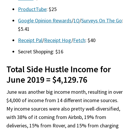
ProductTube
: $25
Google Opinion Rewards
/
1Q
/
Surveys On The Go
:
$5.41
Receipt Pal
/
Receipt Hog
/
Fetch
: $40
Secret Shopping: $16
Total Side Hustle Income for
June 2019 = $4,129.76
June was another big income month, resulting in over
$4,000 of income from 14 different income sources.
My income sources were also pretty well-diversified,
with 38% of it coming from Airbnb, 19% from
deliveries, 15% from Rover, and 15% from charging