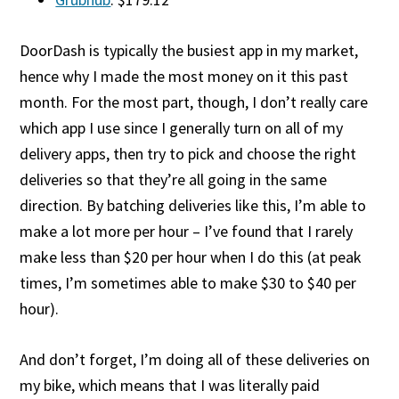
DoorDash is typically the busiest app in my market,
hence why I made the most money on it this past
month. For the most part, though, I don’t really care
which app I use since I generally turn on all of my
delivery apps, then try to pick and choose the right
deliveries so that they’re all going in the same
direction. By batching deliveries like this, I’m able to
make a lot more per hour – I’ve found that I rarely
make less than $20 per hour when I do this (at peak
times, I’m sometimes able to make $30 to $40 per
hour).
And don’t forget, I’m doing all of these deliveries on
my bike, which means that I was literally paid