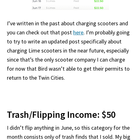
I’ve written in the past about charging scooters and
you can check out that post
here
. I’m probably going
to try to write an updated post specifically about
charging Lime scooters in the near future, especially
since that’s the only scooter company I can charge
for now that Bird wasn’t able to get their permits to
return to the Twin Cities.
Trash/Flipping Income: $50
I didn’t flip anything in June, so this category for the
month consists only of trash finds that I sold. My big