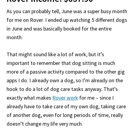
As you can probably tell, June was a super busy month
for me on Rover. I ended up watching 5 different dogs
in June and was basically booked for the entire
month.
That might sound like a lot of work, but it’s
important to remember that dog sitting is much
more of a passive activity compared to the other gig
apps I do. I already own a dog, so I’m already on the
hook to do a lot of dog care tasks anyway. That’s
exactly what makes
Rover work
for me – since I
already have to take care of my own dog, taking care
of another dog, even for long periods of time, really
doesn’t change my life very much.