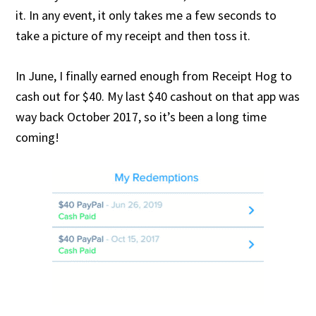
it. In any event, it only takes me a few seconds to
take a picture of my receipt and then toss it.
In June, I finally earned enough from Receipt Hog to
cash out for $40. My last $40 cashout on that app was
way back October 2017, so it’s been a long time
coming!