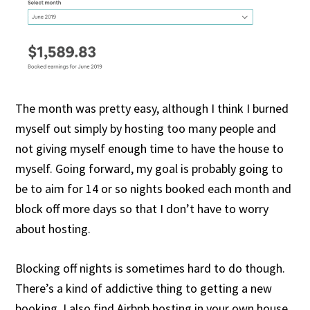
The month was pretty easy, although I think I burned
myself out simply by hosting too many people and
not giving myself enough time to have the house to
myself. Going forward, my goal is probably going to
be to aim for 14 or so nights booked each month and
block off more days so that I don’t have to worry
about hosting.
Blocking off nights is sometimes hard to do though.
There’s a kind of addictive thing to getting a new
booking. I also find Airbnb hosting in your own house