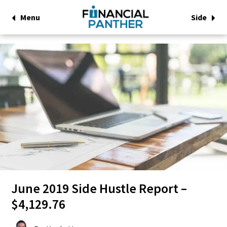
Menu
Side
June 2019 Side Hustle Report –
$4,129.76