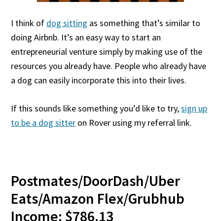
I think of
dog sitting
as something that’s similar to
doing Airbnb. It’s an easy way to start an
entrepreneurial venture simply by making use of the
resources you already have. People who already have
a dog can easily incorporate this into their lives.
If this sounds like something you’d like to try,
sign up
to be a dog sitter
on Rover using my referral link.
Postmates/DoorDash/Uber
Eats/Amazon Flex/Grubhub
Income: $786.13