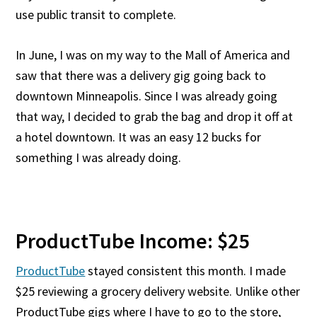
use public transit to complete.
In June, I was on my way to the Mall of America and
saw that there was a delivery gig going back to
downtown Minneapolis. Since I was already going
that way, I decided to grab the bag and drop it off at
a hotel downtown. It was an easy 12 bucks for
something I was already doing.
ProductTube Income: $25
ProductTube
stayed consistent this month. I made
$25 reviewing a grocery delivery website. Unlike other
ProductTube gigs where I have to go to the store,