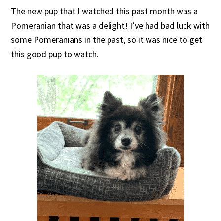
The new pup that I watched this past month was a
Pomeranian that was a delight! I’ve had bad luck with
some Pomeranians in the past, so it was nice to get
this good pup to watch.