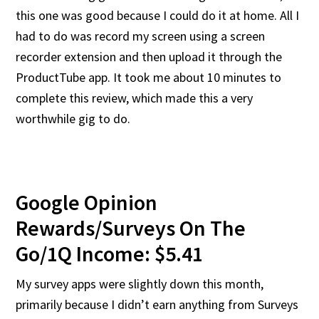
this one was good because I could do it at home. All I
had to do was record my screen using a screen
recorder extension and then upload it through the
ProductTube app. It took me about 10 minutes to
complete this review, which made this a very
worthwhile gig to do.
Google Opinion
Rewards/Surveys On The
Go/1Q Income: $5.41
My survey apps were slightly down this month,
primarily because I didn’t earn anything from Surveys