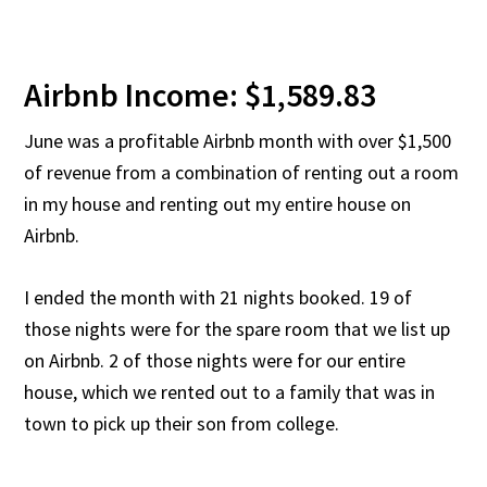
Airbnb Income: $1,589.83
June was a profitable Airbnb month with over $1,500
of revenue from a combination of renting out a room
in my house and renting out my entire house on
Airbnb.
I ended the month with 21 nights booked. 19 of
those nights were for the spare room that we list up
on Airbnb. 2 of those nights were for our entire
house, which we rented out to a family that was in
town to pick up their son from college.