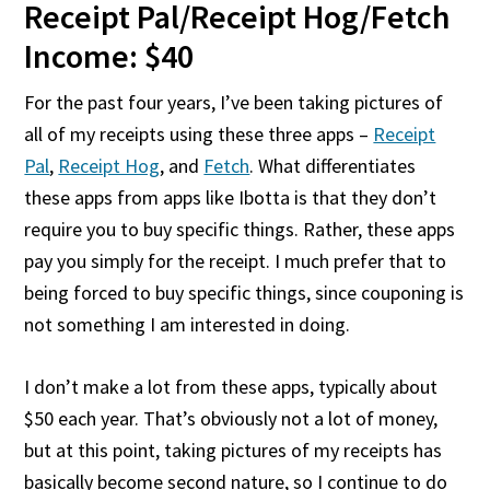
Receipt Pal/Receipt Hog/Fetch
Income: $40
For the past four years, I’ve been taking pictures of
all of my receipts using these three apps –
Receipt
Pal
,
Receipt Hog
, and
Fetch
. What differentiates
these apps from apps like Ibotta is that they don’t
require you to buy specific things. Rather, these apps
pay you simply for the receipt. I much prefer that to
being forced to buy specific things, since couponing is
not something I am interested in doing.
I don’t make a lot from these apps, typically about
$50 each year. That’s obviously not a lot of money,
but at this point, taking pictures of my receipts has
basically become second nature, so I continue to do