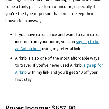
to be a fairly passive form of income, especially if
you’re the type of person that tries to keep their
house clean anyway.
If you have extra space and want to earn extra
income from your home, you can
sign up to be
an Airbnb host
using my referral link.
Airbnb is also one of the most affordable ways
to travel. If you’ve never used Airbnb,
sign up for
Airbnb
with my link and you’ll get $40 off your
first stay.
Rover Income: $657.90