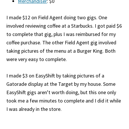
Merchandiser
: $0
I made $12 on Field Agent doing two gigs. One
involved reviewing coffee at a Starbucks. I got paid $6
to complete that gig, plus I was reimbursed for my
coffee purchase. The other Field Agent gig involved
taking pictures of the menu at a Burger King. Both
were very easy to complete.
I made $3 on EasyShift by taking pictures of a
Gatorade display at the Target by my house. Some
EasyShift gigs aren’t worth doing, but this one only
took me a few minutes to complete and I did it while
I was already in the store.