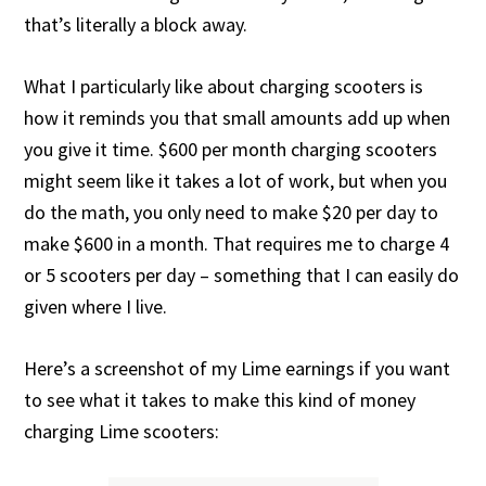
that’s literally a block away.
What I particularly like about charging scooters is
how it reminds you that small amounts add up when
you give it time. $600 per month charging scooters
might seem like it takes a lot of work, but when you
do the math, you only need to make $20 per day to
make $600 in a month. That requires me to charge 4
or 5 scooters per day – something that I can easily do
given where I live.
Here’s a screenshot of my Lime earnings if you want
to see what it takes to make this kind of money
charging Lime scooters: