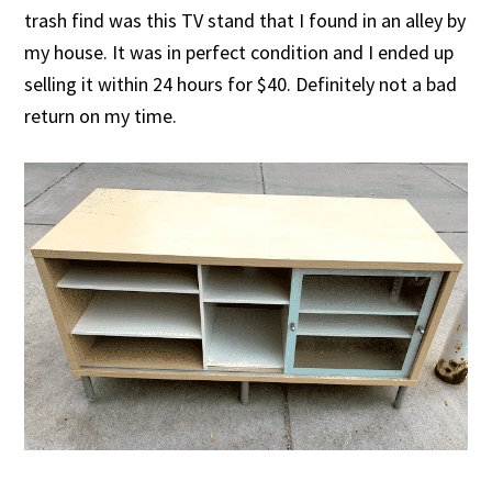
trash find was this TV stand that I found in an alley by
my house. It was in perfect condition and I ended up
selling it within 24 hours for $40. Definitely not a bad
return on my time.