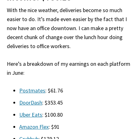
With the nice weather, deliveries become so much
easier to do. It’s made even easier by the fact that I
now have an office downtown. I can make a pretty
decent chunk of change over the lunch hour doing
deliveries to office workers.
Here’s a breakdown of my earnings on each platform
in June:
Postmates
: $61.76
DoorDash
: $353.45
Uber Eats
: $100.80
Amazon Flex
: $91
Grubhub
: $179.12