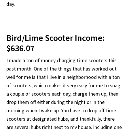
day.
Bird/Lime Scooter Income:
$636.07
I made a ton of money charging Lime scooters this
past month. One of the things that has worked out
well for me is that I live in a neighborhood with a ton
of scooters, which makes it very easy for me to snag
a couple of scooters each day, charge them up, then
drop them off either during the night or in the
morning when I wake up. You have to drop off Lime
scooters at designated hubs, and thankfully, there
are several hubs right next to my house, including one