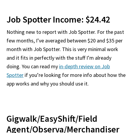
Job Spotter Income: $24.42
Nothing new to report with Job Spotter. For the past
few months, I’ve averaged between $20 and $35 per
month with Job Spotter. This is very minimal work
and it fits in perfectly with the stuff I’m already
doing. You can read my
in-depth review on Job
Spotter
if you’re looking for more info about how the
app works and why you should use it.
Gigwalk/EasyShift/Field
Agent/Observa/Merchandiser