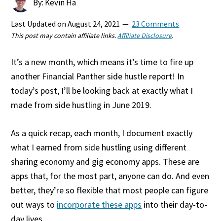
By: Kevin Ha
Last Updated on
August 24, 2021
23 Comments
This post may contain affiliate links.
Affiliate Disclosure
.
It’s a new month, which means it’s time to fire up
another Financial Panther side hustle report! In
today’s post, I’ll be looking back at exactly what I
made from side hustling in June 2019.
As a quick recap, each month, I document exactly
what I earned from side hustling using different
sharing economy and gig economy apps. These are
apps that, for the most part, anyone can do. And even
better, they’re so flexible that most people can figure
out ways to
incorporate these apps
into their day-to-
day lives.