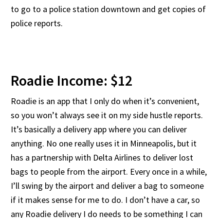
to go to a police station downtown and get copies of
police reports.
Roadie Income: $12
Roadie is an app that I only do when it’s convenient,
so you won’t always see it on my side hustle reports.
It’s basically a delivery app where you can deliver
anything. No one really uses it in Minneapolis, but it
has a partnership with Delta Airlines to deliver lost
bags to people from the airport. Every once in a while,
I’ll swing by the airport and deliver a bag to someone
if it makes sense for me to do. I don’t have a car, so
any Roadie delivery I do needs to be something I can