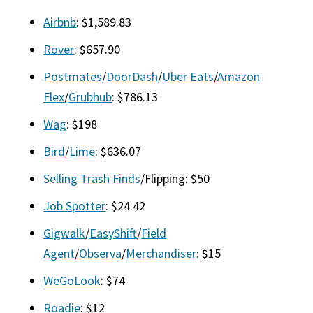
Airbnb
: $1,589.83
Rover
: $657.90
Postmates
/
DoorDash
/
Uber Eats
/
Amazon
Flex
/
Grubhub
: $786.13
Wag
: $198
Bird
/
Lime
: $636.07
Selling Trash Finds
/Flipping: $50
Job Spotter
: $24.42
Gigwalk
/
EasyShift
/
Field
Agent
/
Observa
/
Merchandiser
: $15
WeGoLook
: $74
Roadie
: $12