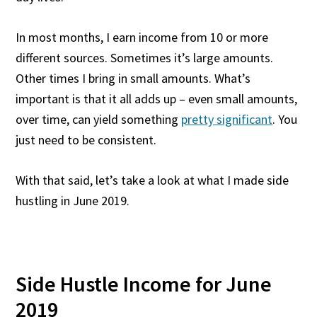
In most months, I earn income from 10 or more
different sources. Sometimes it’s large amounts.
Other times I bring in small amounts. What’s
important is that it all adds up – even small amounts,
over time, can yield something
pretty significant
. You
just need to be consistent.
With that said, let’s take a look at what I made side
hustling in June 2019.
Side Hustle Income for June
2019