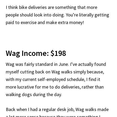
I think bike deliveries are something that more
people should look into doing. You’re literally getting
paid to exercise and make extra money!
Wag Income: $198
Wag was fairly standard in June. I’ve actually found
myself cutting back on Wag walks simply because,
with my current self-employed schedule, I find it
more lucrative for me to do deliveries, rather than
walking dogs during the day.
Back when I had a regular desk job, Wag walks made
a lot more sense because they were something I