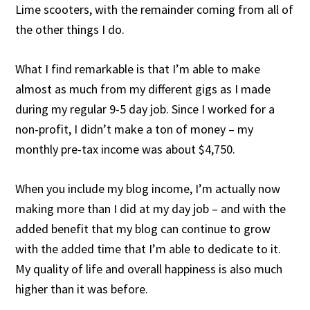
Lime scooters, with the remainder coming from all of
the other things I do.
What I find remarkable is that I’m able to make
almost as much from my different gigs as I made
during my regular 9-5 day job. Since I worked for a
non-profit, I didn’t make a ton of money – my
monthly pre-tax income was about $4,750.
When you include my blog income, I’m actually now
making more than I did at my day job – and with the
added benefit that my blog can continue to grow
with the added time that I’m able to dedicate to it.
My quality of life and overall happiness is also much
higher than it was before.