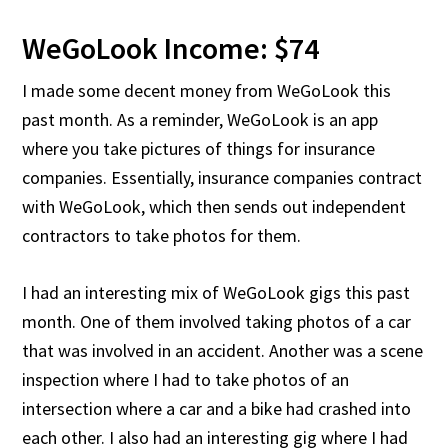
WeGoLook Income: $74
I made some decent money from WeGoLook this
past month. As a reminder, WeGoLook is an app
where you take pictures of things for insurance
companies. Essentially, insurance companies contract
with WeGoLook, which then sends out independent
contractors to take photos for them.
I had an interesting mix of WeGoLook gigs this past
month. One of them involved taking photos of a car
that was involved in an accident. Another was a scene
inspection where I had to take photos of an
intersection where a car and a bike had crashed into
each other. I also had an interesting gig where I had