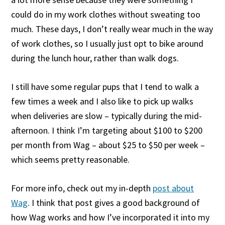
could do in my work clothes without sweating too
much. These days, I don’t really wear much in the way
of work clothes, so I usually just opt to bike around
during the lunch hour, rather than walk dogs.
I still have some regular pups that I tend to walk a
few times a week and I also like to pick up walks
when deliveries are slow – typically during the mid-
afternoon. I think I’m targeting about $100 to $200
per month from Wag – about $25 to $50 per week –
which seems pretty reasonable.
For more info, check out my in-depth
post about
Wag
. I think that post gives a good background of
how Wag works and how I’ve incorporated it into my