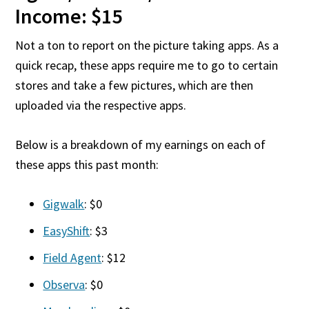
Income: $15
Not a ton to report on the picture taking apps. As a
quick recap, these apps require me to go to certain
stores and take a few pictures, which are then
uploaded via the respective apps.
Below is a breakdown of my earnings on each of
these apps this past month:
Gigwalk
: $0
EasyShift
: $3
Field Agent
: $12
Observa
: $0