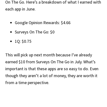
On The Go. Here’s a breakdown of what I earned with
each app in June.
Google Opinion Rewards: $4.66
Surveys On The Go: $0
1Q: $0.75
This will pick up next month because I’ve already
earned $10 from Surveys On The Go in July. What’s
important is that these apps are so easy to do. Even
though they aren’t a lot of money, they are worth it
from a time perspective.