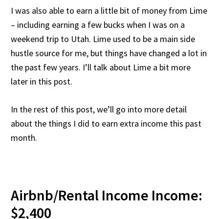
I was also able to earn a little bit of money from Lime
– including earning a few bucks when I was on a
weekend trip to Utah. Lime used to be a main side
hustle source for me, but things have changed a lot in
the past few years. I’ll talk about Lime a bit more
later in this post.
In the rest of this post, we’ll go into more detail
about the things I did to earn extra income this past
month.
Airbnb/Rental Income Income:
$2,400