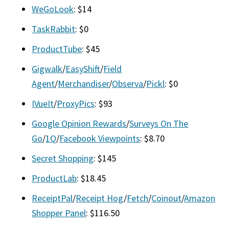
WeGoLook
: $14
TaskRabbit
: $0
ProductTube
: $45
Gigwalk
/
EasyShift
/
Field
Agent
/
Merchandiser
/
Observa
/
Pickl
: $0
IVueIt
/
ProxyPics
: $93
Google Opinion Rewards
/
Surveys On The
Go
/
1Q
/
Facebook Viewpoints
: $8.70
Secret Shopping
: $145
ProductLab
: $18.45
ReceiptPal
/
Receipt Hog
/
Fetch
/
Coinout
/
Amazon
Shopper Panel
: $116.50