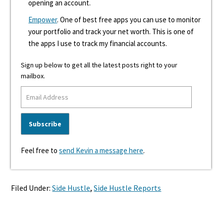
opening an account.
Empower
. One of best free apps you can use to monitor
your portfolio and track your net worth. This is one of
the apps I use to track my financial accounts.
Sign up below to get all the latest posts right to your
mailbox.
Feel free to
send Kevin a message here
.
Filed Under:
Side Hustle
,
Side Hustle Reports