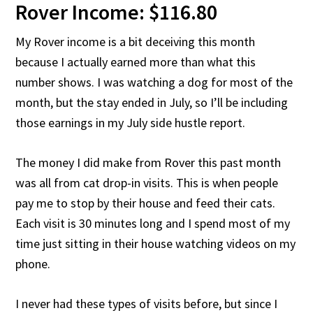
Rover Income: $116.80
My Rover income is a bit deceiving this month
because I actually earned more than what this
number shows. I was watching a dog for most of the
month, but the stay ended in July, so I’ll be including
those earnings in my July side hustle report.
The money I did make from Rover this past month
was all from cat drop-in visits. This is when people
pay me to stop by their house and feed their cats.
Each visit is 30 minutes long and I spend most of my
time just sitting in their house watching videos on my
phone.
I never had these types of visits before, but since I