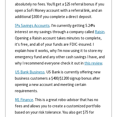
absolutely no fees. You'll get a $25 referral bonus if you
open a SoFi Money account with a referral link, and an
additional $300 if you complete a direct deposit.
5% Savings Accounts
. I'm currently getting 5.24%
interest on my savings through a company called
Raisin
.
Opening a Raisin account takes minutes to complete,
it's free, and all of your funds are FDIC-insured. I
explain how it works, why I'm now using it to store my
emergency fund and any other cash savings I have, and
why I recommend everyone check it out in
this review
.
US Bank Business
. US Bank is currently offering new
business customers a $400/$1200 signup bonus after
opening a new account and meeting certain
requirements.
M1 Finance
. This is a great robo-advisor that has no
fees and allows you to create a customized portfolio
based on your risk tolerance. You also get $75 for