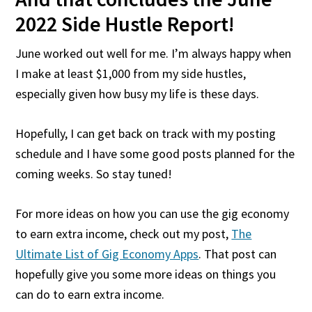
2022 Side Hustle Report!
June worked out well for me. I’m always happy when
I make at least $1,000 from my side hustles,
especially given how busy my life is these days.
Hopefully, I can get back on track with my posting
schedule and I have some good posts planned for the
coming weeks. So stay tuned!
For more ideas on how you can use the gig economy
to earn extra income, check out my post,
The
Ultimate List of Gig Economy Apps
. That post can
hopefully give you some more ideas on things you
can do to earn extra income.