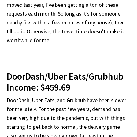
moved last year, I’ve been getting a ton of these
requests each month. So long as it’s for someone
nearby (i.e. within a few minutes of my house), then
I’ll do it. Otherwise, the travel time doesn’t make it
worthwhile for me.
DoorDash/Uber Eats/Grubhub
Income: $459.69
DoorDash, Uber Eats, and Grubhub have been slower
for me lately. For the past few years, demand has
been very high due to the pandemic, but with things
starting to get back to normal, the delivery game
also seems to be slowing down (at least in the