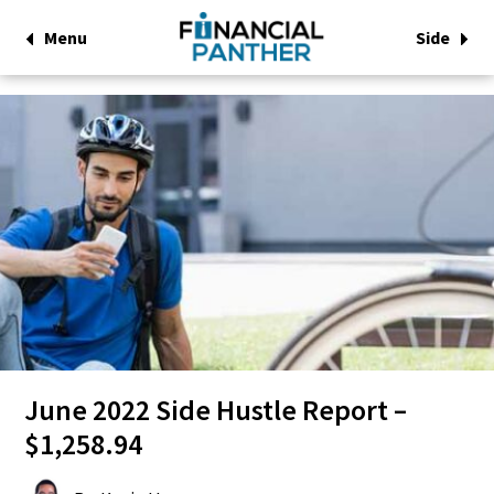
Menu
Side
June 2022 Side Hustle Report –
$1,258.94