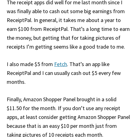
The receipt apps did well for me last month since I
was finally able to cash out some big earnings from
ReceiptPal. In general, it takes me about a year to
earn $100 from ReceiptPal. That’s a long time to earn
the money, but getting that for taking pictures of
receipts I’m getting seems like a good trade to me.
I also made $5 from
Fetch
. That’s an app like
ReceiptPal and I can usually cash out $5 every few
months.
Finally, Amazon Shopper Panel brought in a solid
$11.50 for the month. If you don’t use any receipt
apps, at least consider getting Amazon Shopper Panel
because that is an easy $10 per month just from
taking pictures of 10 receipts each month.