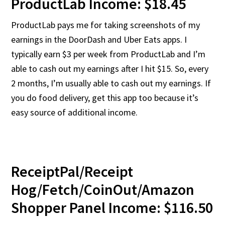
ProductLab Income: $18.45
ProductLab pays me for taking screenshots of my
earnings in the DoorDash and Uber Eats apps. I
typically earn $3 per week from ProductLab and I’m
able to cash out my earnings after I hit $15. So, every
2 months, I’m usually able to cash out my earnings. If
you do food delivery, get this app too because it’s
easy source of additional income.
ReceiptPal/Receipt
Hog/Fetch/CoinOut/Amazon
Shopper Panel Income: $116.50