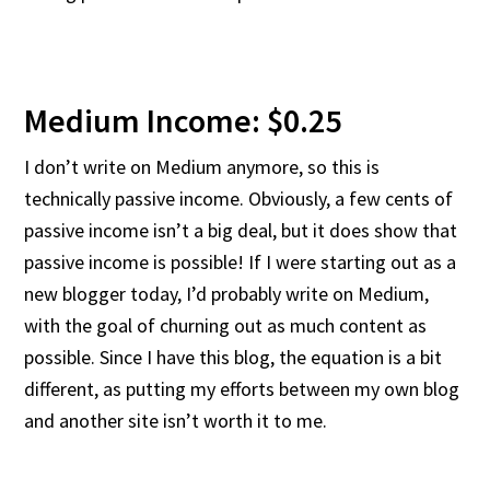
Medium Income: $0.25
I don’t write on Medium anymore, so this is
technically passive income. Obviously, a few cents of
passive income isn’t a big deal, but it does show that
passive income is possible! If I were starting out as a
new blogger today, I’d probably write on Medium,
with the goal of churning out as much content as
possible. Since I have this blog, the equation is a bit
different, as putting my efforts between my own blog
and another site isn’t worth it to me.