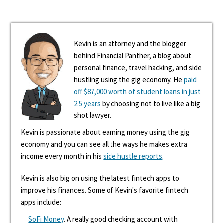
Kevin is an attorney and the blogger
behind Financial Panther, a blog about
personal finance, travel hacking, and side
hustling using the gig economy. He
paid
off $87,000 worth of student loans in just
2.5 years
by choosing not to live like a big
shot lawyer.
Kevin is passionate about earning money using the gig
economy and you can see all the ways he makes extra
income every month in his
side hustle reports
.
Kevin is also big on using the latest fintech apps to
improve his finances. Some of Kevin's favorite fintech
apps include:
SoFi Money
. A really good checking account with