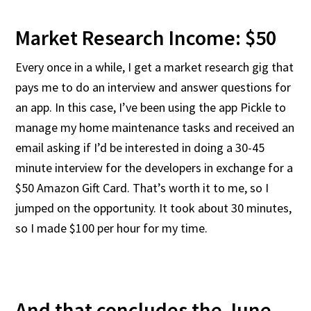
Market Research Income: $50
Every once in a while, I get a market research gig that
pays me to do an interview and answer questions for
an app. In this case, I’ve been using the app Pickle to
manage my home maintenance tasks and received an
email asking if I’d be interested in doing a 30-45
minute interview for the developers in exchange for a
$50 Amazon Gift Card. That’s worth it to me, so I
jumped on the opportunity. It took about 30 minutes,
so I made $100 per hour for my time.
And that concludes the June