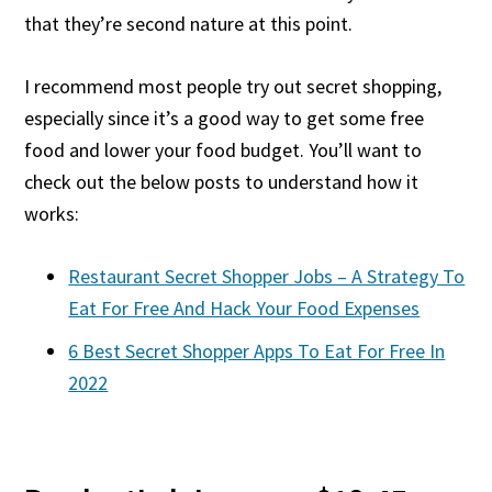
that they’re second nature at this point.
I recommend most people try out secret shopping,
especially since it’s a good way to get some free
food and lower your food budget. You’ll want to
check out the below posts to understand how it
works:
Restaurant Secret Shopper Jobs – A Strategy To
Eat For Free And Hack Your Food Expenses
6 Best Secret Shopper Apps To Eat For Free In
2022