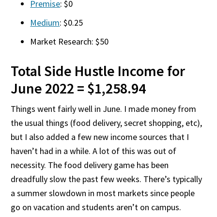
Premise
: $0
Medium
: $0.25
Market Research: $50
Total Side Hustle Income for
June 2022 = $1,258.94
Things went fairly well in June. I made money from
the usual things (food delivery, secret shopping, etc),
but I also added a few new income sources that I
haven’t had in a while. A lot of this was out of
necessity. The food delivery game has been
dreadfully slow the past few weeks. There’s typically
a summer slowdown in most markets since people
go on vacation and students aren’t on campus.