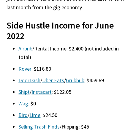
last month from the gig economy.
Side Hustle Income for June
2022
Airbnb
/Rental Income: $2,400 (not included in
total)
Rover
: $116.80
DoorDash
/
Uber Eats
/
Grubhub
: $459.69
Shipt
/
Instacart
: $122.05
Wag
: $0
Bird
/
Lime
: $24.50
Selling Trash Finds
/Flipping: $45