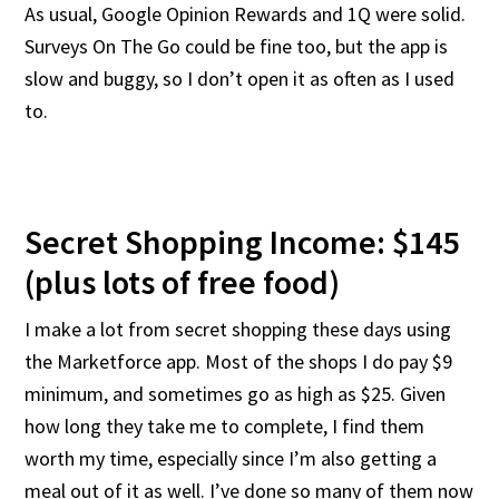
As usual, Google Opinion Rewards and 1Q were solid.
Surveys On The Go could be fine too, but the app is
slow and buggy, so I don’t open it as often as I used
to.
Secret Shopping Income: $145
(plus lots of free food)
I make a lot from secret shopping these days using
the Marketforce app. Most of the shops I do pay $9
minimum, and sometimes go as high as $25. Given
how long they take me to complete, I find them
worth my time, especially since I’m also getting a
meal out of it as well. I’ve done so many of them now