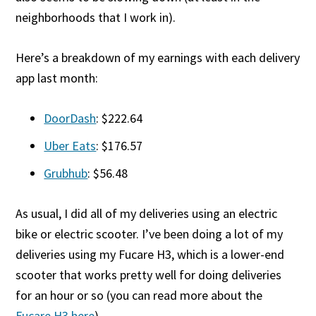
neighborhoods that I work in).
Here’s a breakdown of my earnings with each delivery
app last month:
DoorDash
: $222.64
Uber Eats
: $176.57
Grubhub
: $56.48
As usual, I did all of my deliveries using an electric
bike or electric scooter. I’ve been doing a lot of my
deliveries using my Fucare H3, which is a lower-end
scooter that works pretty well for doing deliveries
for an hour or so (you can read more about the
Fucare H3 here
).