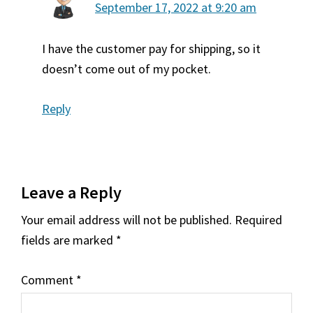
September 17, 2022 at 9:20 am
I have the customer pay for shipping, so it
doesn’t come out of my pocket.
Reply
Leave a Reply
Your email address will not be published.
Required
fields are marked
*
Comment
*