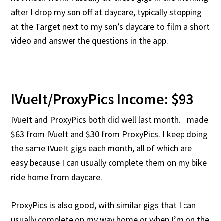
after I drop my son off at daycare, typically stopping
at the Target next to my son’s daycare to film a short
video and answer the questions in the app.
IVueIt/ProxyPics Income: $93
IVueIt and ProxyPics both did well last month. I made
$63 from IVueIt and $30 from ProxyPics. I keep doing
the same IVueIt gigs each month, all of which are
easy because I can usually complete them on my bike
ride home from daycare.
ProxyPics is also good, with similar gigs that I can
usually complete on my way home or when I’m on the