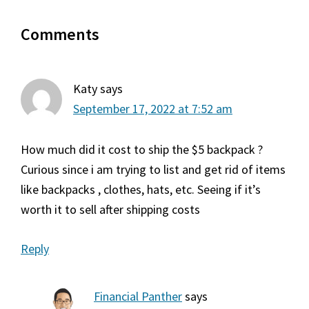
Reader
Comments
Interactions
Katy
says
September 17, 2022 at 7:52 am
How much did it cost to ship the $5 backpack ?
Curious since i am trying to list and get rid of items
like backpacks , clothes, hats, etc. Seeing if it’s
worth it to sell after shipping costs
Reply
Financial Panther
says