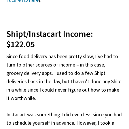
Shipt/Instacart Income:
$122.05
Since food delivery has been pretty slow, I’ve had to
turn to other sources of income – in this case,
grocery delivery apps. I used to do a few Shipt
deliveries back in the day, but I haven’t done any Shipt
in a while since I could never figure out how to make
it worthwhile.
Instacart was something I did even less since you had
to schedule yourself in advance. However, I took a