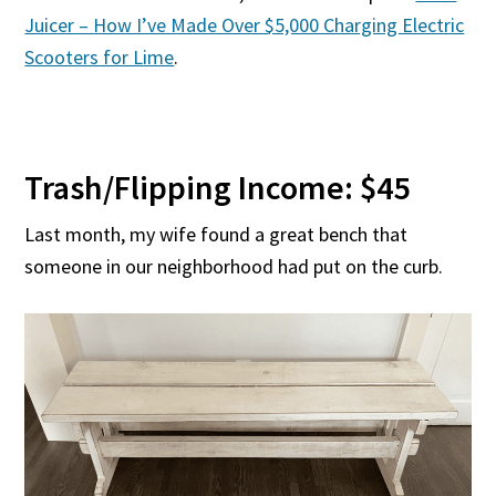
Juicer – How I’ve Made Over $5,000 Charging Electric
Scooters for Lime
.
Trash/Flipping Income: $45
Last month, my wife found a great bench that
someone in our neighborhood had put on the curb.