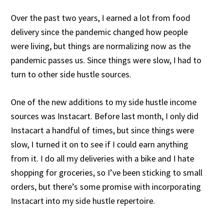
Over the past two years, I earned a lot from food
delivery since the pandemic changed how people
were living, but things are normalizing now as the
pandemic passes us. Since things were slow, I had to
turn to other side hustle sources.
One of the new additions to my side hustle income
sources was Instacart. Before last month, I only did
Instacart a handful of times, but since things were
slow, I turned it on to see if I could earn anything
from it. I do all my deliveries with a bike and I hate
shopping for groceries, so I’ve been sticking to small
orders, but there’s some promise with incorporating
Instacart into my side hustle repertoire.