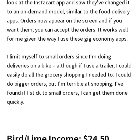
look at the Instacart app and saw they’ve changed it
to an on-demand model, similar to the food delivery
apps. Orders now appear on the screen and if you
want them, you can accept the orders. It works well
for me given the way I use these gig economy apps.
I limit myself to small orders since I’m doing
deliveries on a bike – although if I use a trailer, I could
easily do all the grocery shopping I needed to. I could
do bigger orders, but I’m terrible at shopping. I’ve
found if I stick to small orders, I can get them done
quickly.
Bird/Lime Income: $24.50