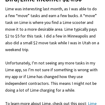
Lime was interesting last month, as I was able to do
a few “move” tasks and earn a few bucks. A “move”
task on Lime is where you find a Lime scooter and
move it to a more desirable area. Lime typically pays
$2 to $5 for this task. I did a few in Minneapolis and
also did a small $2 move task while I was in Utah on a
weekend trip.
Unfortunately, I’m not seeing any more tasks in my
Lime app, so I’m not sure if something is wrong with
my app or if Lime has changed how they use
independent contractors. This means I might not be
doing a lot of Lime charging for a while.
To learn more about Lime, check out this post:
Lime