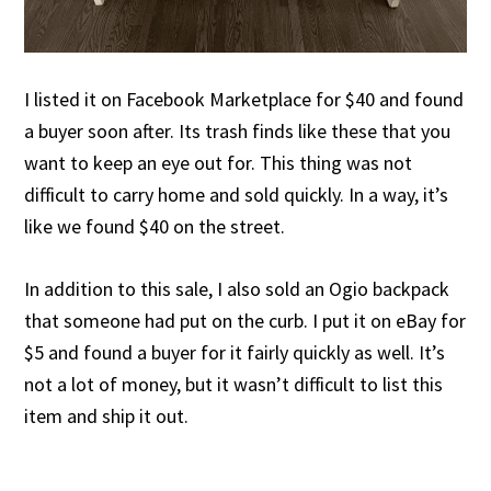
I listed it on Facebook Marketplace for $40 and found
a buyer soon after. Its trash finds like these that you
want to keep an eye out for. This thing was not
difficult to carry home and sold quickly. In a way, it’s
like we found $40 on the street.
In addition to this sale, I also sold an Ogio backpack
that someone had put on the curb. I put it on eBay for
$5 and found a buyer for it fairly quickly as well. It’s
not a lot of money, but it wasn’t difficult to list this
item and ship it out.