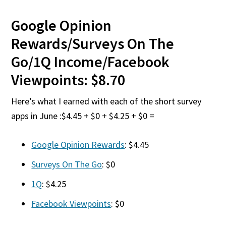
Google Opinion
Rewards/Surveys On The
Go/1Q Income/Facebook
Viewpoints: $8.70
Here’s what I earned with each of the short survey
apps in June :$4.45 + $0 + $4.25 + $0 =
Google Opinion Rewards
: $4.45
Surveys On The Go
: $0
1Q
: $4.25
Facebook Viewpoints
: $0