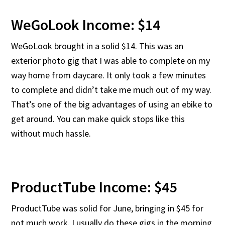
WeGoLook Income: $14
WeGoLook brought in a solid $14. This was an
exterior photo gig that I was able to complete on my
way home from daycare. It only took a few minutes
to complete and didn’t take me much out of my way.
That’s one of the big advantages of using an ebike to
get around. You can make quick stops like this
without much hassle.
ProductTube Income: $45
ProductTube was solid for June, bringing in $45 for
not much work. I usually do these gigs in the morning