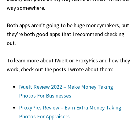
way somewhere.
Both apps aren’t going to be huge moneymakers, but
they’re both good apps that I recommend checking
out.
To learn more about IVueIt or ProxyPics and how they
work, check out the posts I wrote about them:
IVueIt Review 2022 – Make Money Taking
Photos For Businesses
ProxyPics Review – Earn Extra Money Taking
Photos For Appraisers