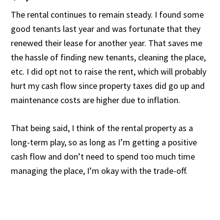
The rental continues to remain steady. I found some
good tenants last year and was fortunate that they
renewed their lease for another year. That saves me
the hassle of finding new tenants, cleaning the place,
etc. I did opt not to raise the rent, which will probably
hurt my cash flow since property taxes did go up and
maintenance costs are higher due to inflation.
That being said, I think of the rental property as a
long-term play, so as long as I’m getting a positive
cash flow and don’t need to spend too much time
managing the place, I’m okay with the trade-off.