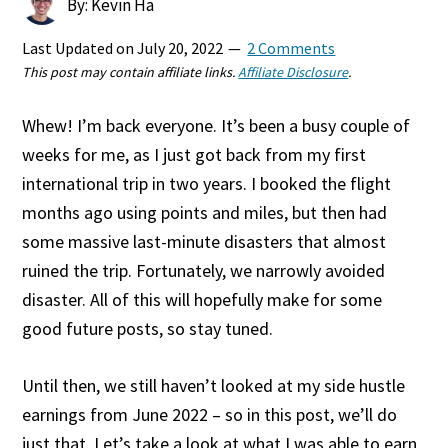
By: Kevin Ha
Last Updated on
July 20, 2022
2 Comments
This post may contain affiliate links.
Affiliate Disclosure
.
Whew! I’m back everyone. It’s been a busy couple of
weeks for me, as I just got back from my first
international trip in two years. I booked the flight
months ago using points and miles, but then had
some massive last-minute disasters that almost
ruined the trip. Fortunately, we narrowly avoided
disaster. All of this will hopefully make for some
good future posts, so stay tuned.
Until then, we still haven’t looked at my side hustle
earnings from June 2022 – so in this post, we’ll do
just that. Let’s take a look at what I was able to earn