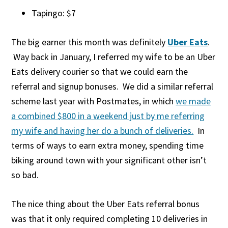
Tapingo: $7
The big earner this month was definitely
Uber Eats
.
Way back in January, I referred my wife to be an Uber
Eats delivery courier so that we could earn the
referral and signup bonuses. We did a similar referral
scheme last year with Postmates, in which
we made
a combined $800 in a weekend just by me referring
my wife and having her do a bunch of deliveries.
In
terms of ways to earn extra money, spending time
biking around town with your significant other isn’t
so bad.
The nice thing about the Uber Eats referral bonus
was that it only required completing 10 deliveries in