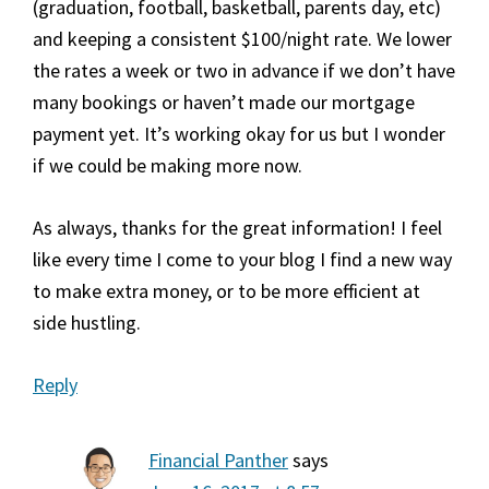
(graduation, football, basketball, parents day, etc)
and keeping a consistent $100/night rate. We lower
the rates a week or two in advance if we don’t have
many bookings or haven’t made our mortgage
payment yet. It’s working okay for us but I wonder
if we could be making more now.
As always, thanks for the great information! I feel
like every time I come to your blog I find a new way
to make extra money, or to be more efficient at
side hustling.
Reply
Financial Panther
says