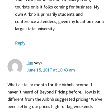
tourists or is it folks coming for business. My
own Airbnb is primarily students and
conference attendees, given my location near a
large state university.
Reply
Jax
says
June 15, 2017 at 10:43 am
What a stellar month for the Airbnb income! I
haven’t heard of Beyond Pricing before. How is it
different from the Airbnb suggested pricing? We’ve
been setting our prices high for big weekends