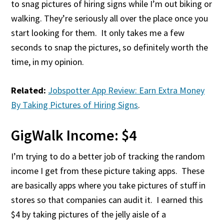
to snag pictures of hiring signs while I’m out biking or
walking. They’re seriously all over the place once you
start looking for them. It only takes me a few
seconds to snap the pictures, so definitely worth the
time, in my opinion.
Related:
Jobspotter App Review: Earn Extra Money
By Taking Pictures of Hiring Signs
.
GigWalk Income: $4
I’m trying to do a better job of tracking the random
income I get from these picture taking apps. These
are basically apps where you take pictures of stuff in
stores so that companies can audit it. I earned this
$4 by taking pictures of the jelly aisle of a