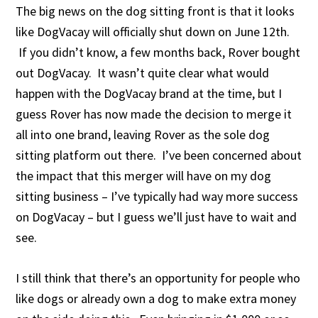
The big news on the dog sitting front is that it looks
like DogVacay will officially shut down on June 12th.
If you didn’t know, a few months back, Rover bought
out DogVacay. It wasn’t quite clear what would
happen with the DogVacay brand at the time, but I
guess Rover has now made the decision to merge it
all into one brand, leaving Rover as the sole dog
sitting platform out there. I’ve been concerned about
the impact that this merger will have on my dog
sitting business – I’ve typically had way more success
on DogVacay – but I guess we’ll just have to wait and
see.
I still think that there’s an opportunity for people who
like dogs or already own a dog to make extra money