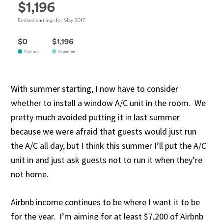
With summer starting, I now have to consider
whether to install a window A/C unit in the room. We
pretty much avoided putting it in last summer
because we were afraid that guests would just run
the A/C all day, but I think this summer I’ll put the A/C
unit in and just ask guests not to run it when they’re
not home.
Airbnb income continues to be where I want it to be
for the year. I’m aiming for at least $7,200 of Airbnb