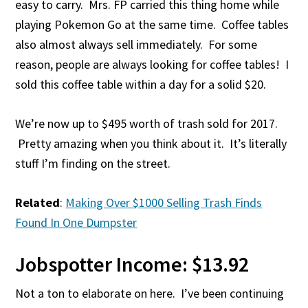
easy to carry. Mrs. FP carried this thing home while
playing Pokemon Go at the same time. Coffee tables
also almost always sell immediately. For some
reason, people are always looking for coffee tables! I
sold this coffee table within a day for a solid $20.
We’re now up to $495 worth of trash sold for 2017.
Pretty amazing when you think about it. It’s literally
stuff I’m finding on the street.
Related
:
Making Over $1000 Selling Trash Finds
Found In One Dumpster
Jobspotter Income: $13.92
Not a ton to elaborate on here. I’ve been continuing