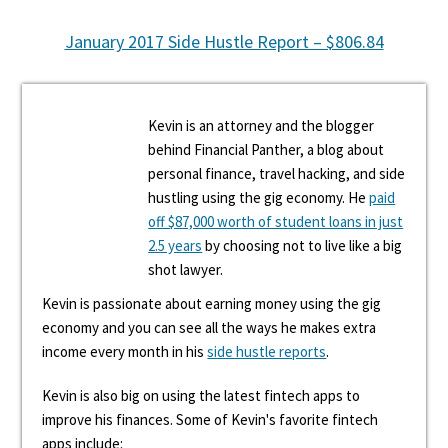
January 2017 Side Hustle Report – $806.84
Kevin is an attorney and the blogger
behind Financial Panther, a blog about
personal finance, travel hacking, and side
hustling using the gig economy. He
paid
off $87,000 worth of student loans in just
2.5 years
by choosing not to live like a big
shot lawyer.
Kevin is passionate about earning money using the gig
economy and you can see all the ways he makes extra
income every month in his
side hustle reports
.
Kevin is also big on using the latest fintech apps to
improve his finances. Some of Kevin's favorite fintech
apps include: