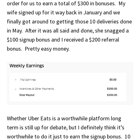
order for us to earn a total of $300 in bonuses. My
wife signed up for it way back in January and we
finally got around to getting those 10 deliveries done
in May. After it was all said and done, she snagged a
$100 signup bonus and I received a $200 referral
bonus. Pretty easy money.
Whether Uber Eats is a worthwhile platform long
term is still up for debate, but I definitely think it’s
worthwhile to do it just to earn the signup bonus. 10