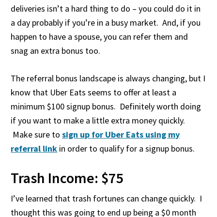
deliveries isn’t a hard thing to do – you could do it in
a day probably if you’re in a busy market. And, if you
happen to have a spouse, you can refer them and
snag an extra bonus too.
The referral bonus landscape is always changing, but I
know that Uber Eats seems to offer at least a
minimum $100 signup bonus. Definitely worth doing
if you want to make a little extra money quickly.
Make sure to
sign up for Uber Eats using my
referral link
in order to qualify for a signup bonus.
Trash Income: $75
I’ve learned that trash fortunes can change quickly. I
thought this was going to end up being a $0 month