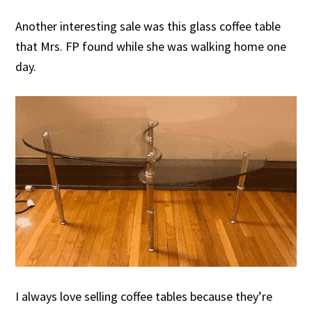
Another interesting sale was this glass coffee table
that Mrs. FP found while she was walking home one
day.
I always love selling coffee tables because they’re