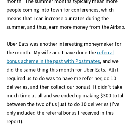
month. The summer months typically mean more
people coming into town for conferences, which
means that I can increase our rates during the
summer, and thus, earn more money from the Airbnb.
Uber Eats was another interesting moneymaker for
the month. My wife and I have done the
referral
bonus scheme in the past with Postmates
, and we
did the same thing this month for Uber Eats. All it
required us to do was to have me refer her, do 10
deliveries, and then collect our bonus! It didn’t take
much time at all and we ended up making $300 total
between the two of us just to do 10 deliveries (I’ve
only included the referral bonus I received in this
report).