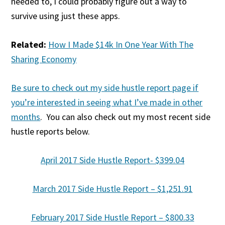
needed to, I could probably figure out a way to
survive using just these apps.
Related:
How I Made $14k In One Year With The
Sharing Economy
Be sure to check out my side hustle report page if
you’re interested in seeing what I’ve made in other
months
. You can also check out my most recent side
hustle reports below.
April 2017 Side Hustle Report- $399.04
March 2017 Side Hustle Report – $1,251.91
February 2017 Side Hustle Report – $800.33