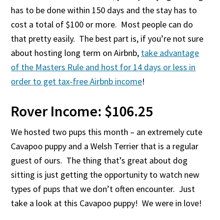
has to be done within 150 days and the stay has to
cost a total of $100 or more. Most people can do
that pretty easily. The best part is, if you’re not sure
about hosting long term on Airbnb,
take advantage
of the Masters Rule and host for 14 days or less in
order to get tax-free Airbnb income
!
Rover Income: $106.25
We hosted two pups this month – an extremely cute
Cavapoo puppy and a Welsh Terrier that is a regular
guest of ours. The thing that’s great about dog
sitting is just getting the opportunity to watch new
types of pups that we don’t often encounter. Just
take a look at this Cavapoo puppy! We were in love!