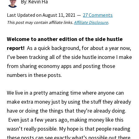
By: Kevin Ha
Last Updated on
August 11, 2021
27 Comments
This post may contain affiliate links.
Affiliate Disclosure
.
Welcome to another edition of the side hustle
report!
As a quick background, for about a year now,
I’ve been tracking all of the side hustle income I make
from sharing economy apps and posting those
numbers in these posts.
We live in a pretty amazing time where anyone can
make extra money just by using the stuff they already
have or doing the things that they’re already doing.
Even just a few years ago, making money like this
wasn’t really possible. My hope is that people reading
these posts can see exactly what’s possible out there.