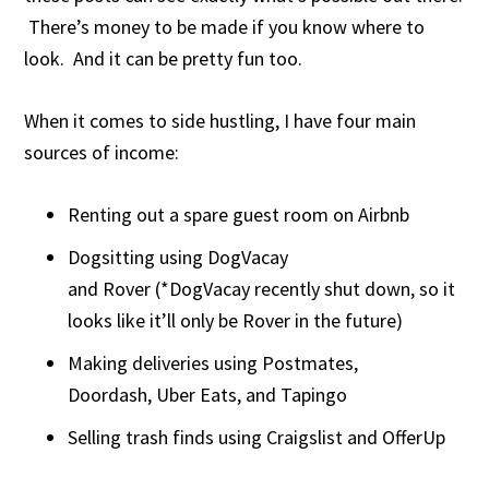
There’s money to be made if you know where to
look. And it can be pretty fun too.
When it comes to side hustling, I have four main
sources of income:
Renting out a spare guest room on Airbnb
Dogsitting using DogVacay
and Rover (*DogVacay recently shut down, so it
looks like it’ll only be Rover in the future)
Making deliveries using Postmates,
Doordash, Uber Eats, and Tapingo
Selling trash finds using Craigslist and OfferUp