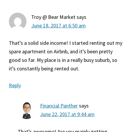
Troy @ Bear Market
says
June 18, 2017 at 6:50 am
That’s a solid side income! I started renting out my
spare apartment on Airbnb, and it’s been pretty
good so far. My place is in a really busy suburb, so
it’s constantly being rented out.
Reply
Financial Panther
says
June 22, 2017 at 9:44 am
That’s awesome! Are you mainly getting