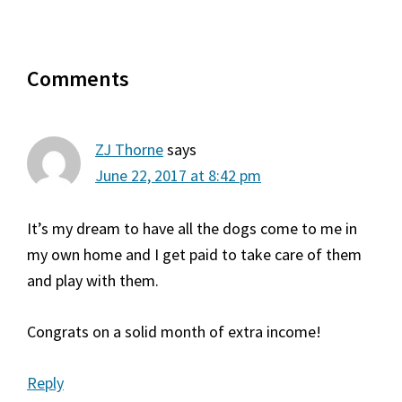
Reader
Comments
Interactions
ZJ Thorne
says
June 22, 2017 at 8:42 pm
It’s my dream to have all the dogs come to me in
my own home and I get paid to take care of them
and play with them.
Congrats on a solid month of extra income!
Reply