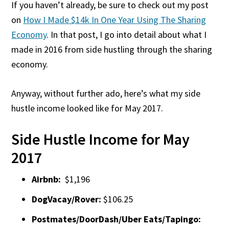
If you haven’t already, be sure to check out my post
on
How I Made $14k In One Year Using The Sharing
Economy
. In that post, I go into detail about what I
made in 2016 from side hustling through the sharing
economy.
Anyway, without further ado, here’s what my side
hustle income looked like for May 2017.
Side Hustle Income for May
2017
Airbnb:
$1,196
DogVacay/Rover:
$106.25
Postmates/DoorDash/Uber Eats/Tapingo: