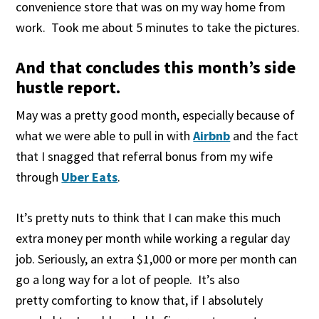
convenience store that was on my way home from
work. Took me about 5 minutes to take the pictures.
And that concludes this month’s side
hustle report.
May was a pretty good month, especially because of
what we were able to pull in with
Airbnb
and the fact
that I snagged that referral bonus from my wife
through
Uber Eats
.
It’s pretty nuts to think that I can make this much
extra money per month while working a regular day
job. Seriously, an extra $1,000 or more per month can
go a long way for a lot of people. It’s also
pretty comforting to know that, if I absolutely