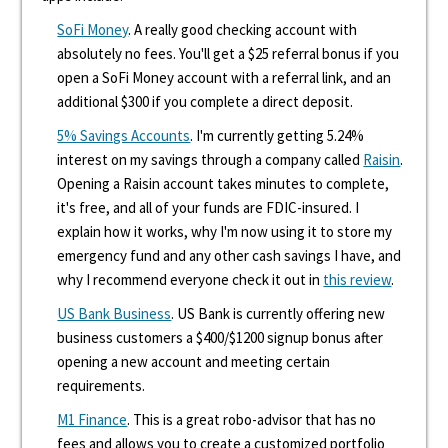
SoFi Money
. A really good checking account with
absolutely no fees. You'll get a $25 referral bonus if you
open a SoFi Money account with a referral link, and an
additional $300 if you complete a direct deposit.
5% Savings Accounts
. I'm currently getting 5.24%
interest on my savings through a company called
Raisin
.
Opening a Raisin account takes minutes to complete,
it's free, and all of your funds are FDIC-insured. I
explain how it works, why I'm now using it to store my
emergency fund and any other cash savings I have, and
why I recommend everyone check it out in
this review
.
US Bank Business
. US Bank is currently offering new
business customers a $400/$1200 signup bonus after
opening a new account and meeting certain
requirements.
M1 Finance
. This is a great robo-advisor that has no
fees and allows you to create a customized portfolio