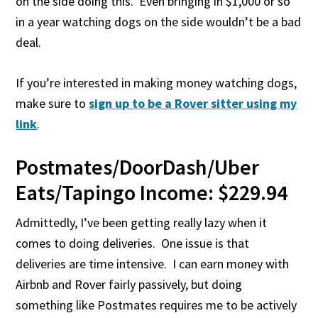
on the side doing this. Even bringing in $1,000 or so
in a year watching dogs on the side wouldn’t be a bad
deal.
If you’re interested in making money watching dogs,
make sure to
sign up to be a Rover sitter using my
link
.
Postmates/DoorDash/Uber
Eats/Tapingo Income: $229.94
Admittedly, I’ve been getting really lazy when it
comes to doing deliveries. One issue is that
deliveries are time intensive. I can earn money with
Airbnb and Rover fairly passively, but doing
something like Postmates requires me to be actively