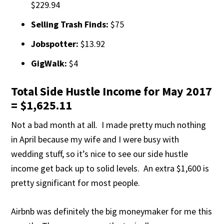
$229.94
Selling Trash Finds:
$75
Jobspotter:
$13.92
GigWalk:
$4
Total Side Hustle Income for May 2017
= $1,625.11
Not a bad month at all. I made pretty much nothing
in April because my wife and I were busy with
wedding stuff, so it’s nice to see our side hustle
income get back up to solid levels. An extra $1,600 is
pretty significant for most people.
Airbnb was definitely the big moneymaker for me this