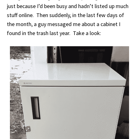
just because I’d been busy and hadn’t listed up much
stuff online. Then suddenly, in the last few days of
the month, a guy messaged me about a cabinet I
found in the trash last year. Take a look: