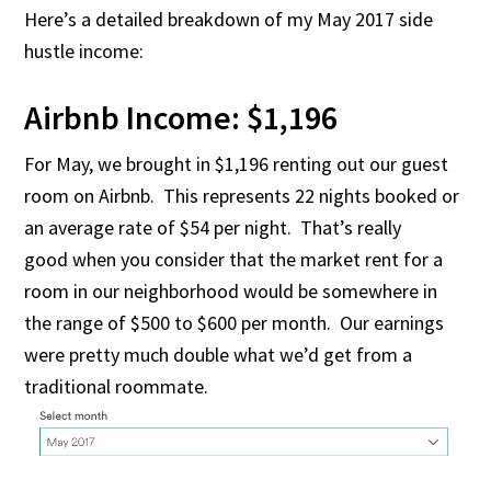
Here’s a detailed breakdown of my May 2017 side
hustle income:
Airbnb Income: $1,196
For May, we brought in $1,196 renting out our guest
room on Airbnb. This represents 22 nights booked or
an average rate of $54 per night. That’s really
good when you consider that the market rent for a
room in our neighborhood would be somewhere in
the range of $500 to $600 per month. Our earnings
were pretty much double what we’d get from a
traditional roommate.