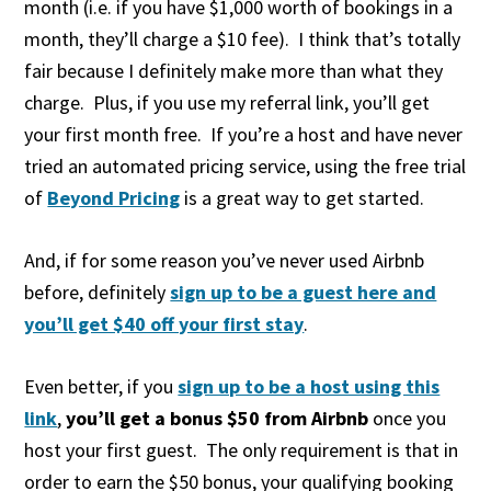
month (i.e. if you have $1,000 worth of bookings in a
month, they’ll charge a $10 fee). I think that’s totally
fair because I definitely make more than what they
charge. Plus, if you use my referral link, you’ll get
your first month free. If you’re a host and have never
tried an automated pricing service, using the free trial
of
Beyond Pricing
is a great way to get started.
And, if for some reason you’ve never used Airbnb
before, definitely
sign up to be a guest here and
you’ll get $40 off your first stay
.
Even better, if you
sign up to be a host using this
link
,
you’ll get a bonus $50 from Airbnb
once you
host your first guest. The only requirement is that in
order to earn the $50 bonus, your qualifying booking