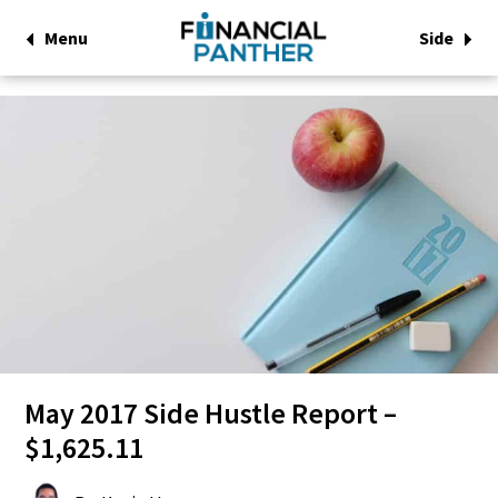
Menu
Side
May 2017 Side Hustle Report –
$1,625.11