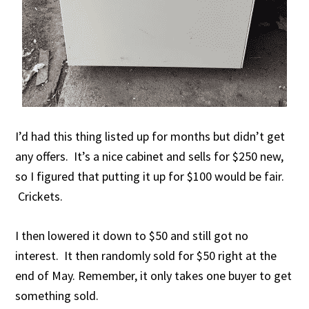
I’d had this thing listed up for months but didn’t get
any offers. It’s a nice cabinet and sells for $250 new,
so I figured that putting it up for $100 would be fair.
Crickets.
I then lowered it down to $50 and still got no
interest. It then randomly sold for $50 right at the
end of May. Remember, it only takes one buyer to get
something sold.