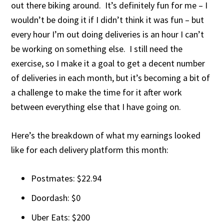
out there biking around. It’s definitely fun for me – I
wouldn’t be doing it if I didn’t think it was fun – but
every hour I’m out doing deliveries is an hour I can’t
be working on something else. I still need the
exercise, so I make it a goal to get a decent number
of deliveries in each month, but it’s becoming a bit of
a challenge to make the time for it after work
between everything else that I have going on.
Here’s the breakdown of what my earnings looked
like for each delivery platform this month:
Postmates: $22.94
Doordash: $0
Uber Eats: $200