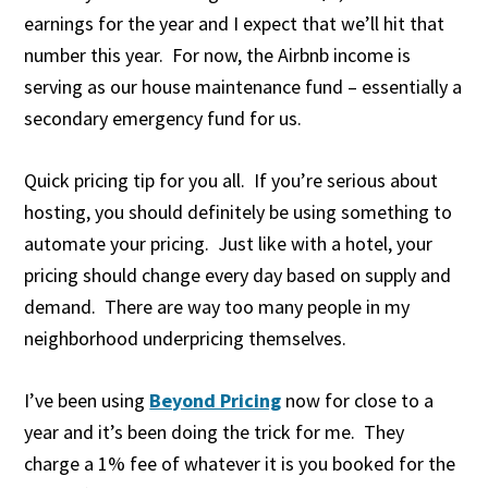
earnings for the year and I expect that we’ll hit that
number this year. For now, the Airbnb income is
serving as our house maintenance fund – essentially a
secondary emergency fund for us.
Quick pricing tip for you all. If you’re serious about
hosting, you should definitely be using something to
automate your pricing. Just like with a hotel, your
pricing should change every day based on supply and
demand. There are way too many people in my
neighborhood underpricing themselves.
I’ve been using
Beyond Pricing
now for close to a
year and it’s been doing the trick for me. They
charge a 1% fee of whatever it is you booked for the