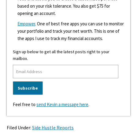
based on your risk tolerance. You also get $75 for
opening an account.
Empower
. One of best free apps you can use to monitor
your portfolio and track your net worth. This is one of
the apps I use to track my financial accounts.
Sign up below to get all the latest posts right to your
mailbox.
Feel free to
send Kevin a message here
.
Filed Under:
Side Hustle Reports