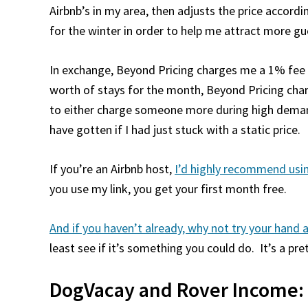
Airbnb’s in my area, then adjusts the price accord
for the winter in order to help me attract more gues
In exchange, Beyond Pricing charges me a 1% fee 
worth of stays for the month, Beyond Pricing charg
to either charge someone more during high demand
have gotten if I had just stuck with a static price.
If you’re an Airbnb host,
I’d highly recommend usin
you use my link, you get your first month free.
And if you haven’t already, why not try your hand 
least see if it’s something you could do. It’s a pre
DogVacay and Rover Income: