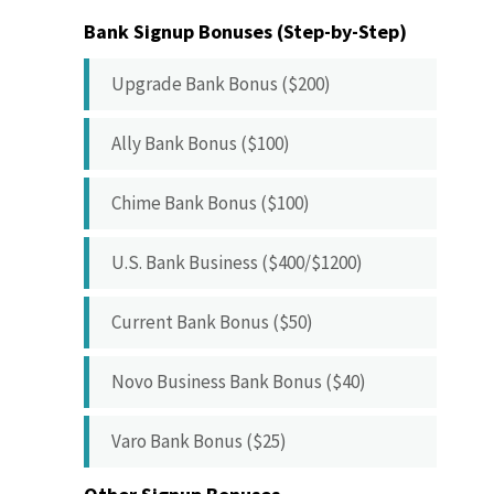
Bank Signup Bonuses (Step-by-Step)
Upgrade Bank Bonus ($200)
Ally Bank Bonus ($100)
Chime Bank Bonus ($100)
U.S. Bank Business ($400/$1200)
Current Bank Bonus ($50)
Novo Business Bank Bonus ($40)
Varo Bank Bonus ($25)