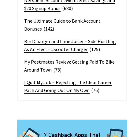
Netspend Account: 5% Interest Savings and
$20 Signup Bonus
(680)
The Ultimate Guide to Bank Account
Bonuses
(142)
Bird Charger and Lime Juicer – Side Hustling
As An Electric Scooter Charger
(125)
My Postmates Review: Getting Paid To Bike
Around Town
(78)
I Quit My Job – Rejecting The Clear Career
Path And Going Out On My Own
(76)