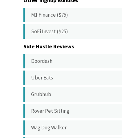
Other Signup Bonuses
M1 Finance ($75)
SoFi Invest ($25)
Side Hustle Reviews
Doordash
Uber Eats
Grubhub
Rover Pet Sitting
Wag Dog Walker