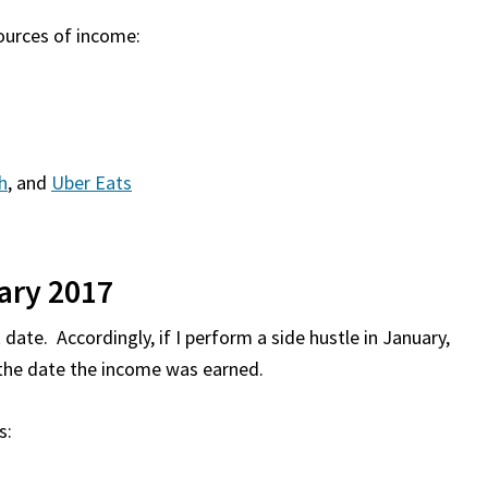
sources of income:
h
, and
Uber Eats
ary 2017
date. Accordingly, if I perform a side hustle in January,
s the date the income was earned.
s: