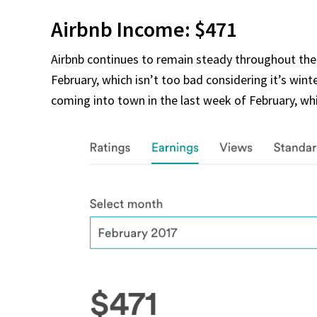
Airbnb Income: $471
Airbnb continues to remain steady throughout th
February, which isn’t too bad considering it’s win
coming into town in the last week of February, whi