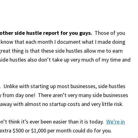
ther side hustle report for you guys.
Those of you
s know that each month I document what I made doing
reat thing is that these side hustles allow me to earn
side hustles also don’t take up very much of my time and
 Unlike with starting up most businesses, side hustles
ly from day one! There aren’t very many side businesses
way with almost no startup costs and very little risk.
on’t think it’s ever been easier than it is today.
We’re in
xtra $500 or $1,000 per month could do for you.