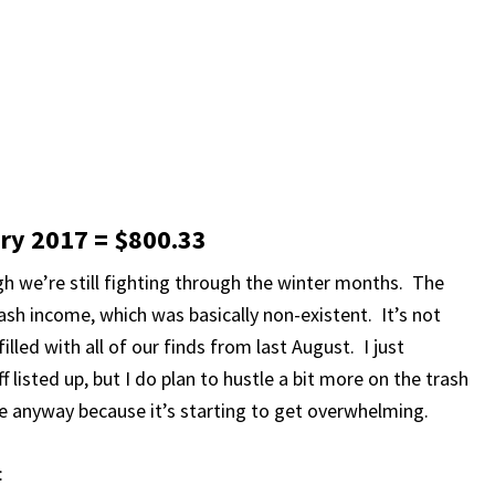
ary 2017 = $800.33
h we’re still fighting through the winter months. The
ash income, which was basically non-existent. It’s not
filled with all of our finds from last August. I just
 listed up, but I do plan to hustle a bit more on the trash
e anyway because it’s starting to get overwhelming.
: