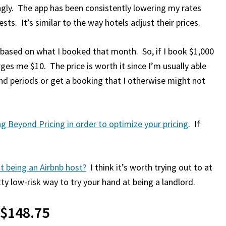
ingly. The app has been consistently lowering my rates
ts. It’s similar to the way hotels adjust their prices.
based on what I booked that month. So, if I book $1,000
es me $10. The price is worth it since I’m usually able
 periods or get a booking that I otherwise might not
g Beyond Pricing in order to optimize your pricing
. If
at being an Airbnb host?
I think it’s worth trying out to at
tty low-risk way to try your hand at being a landlord.
 $148.75