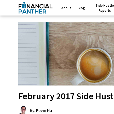
Side Hustle
About
Blog
Reports
February 2017 Side Hust
By: Kevin Ha