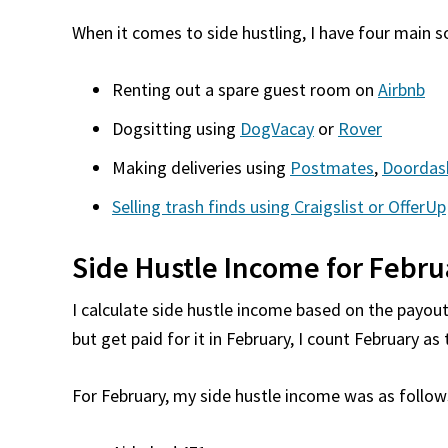
When it comes to side hustling, I have four main 
Renting out a spare guest room on
Airbnb
Dogsitting using
DogVacay
or
Rover
Making deliveries using
Postmates
,
Doordas
Selling trash finds using Craigslist or OfferUp
Side Hustle Income for Febru
I calculate side hustle income based on the payout 
but get paid for it in February, I count February a
For February, my side hustle income was as follow