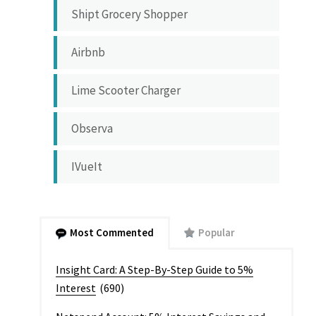
Shipt Grocery Shopper
Airbnb
Lime Scooter Charger
Observa
IVueIt
Most Commented
Popular
Insight Card: A Step-By-Step Guide to 5%
Interest
(690)