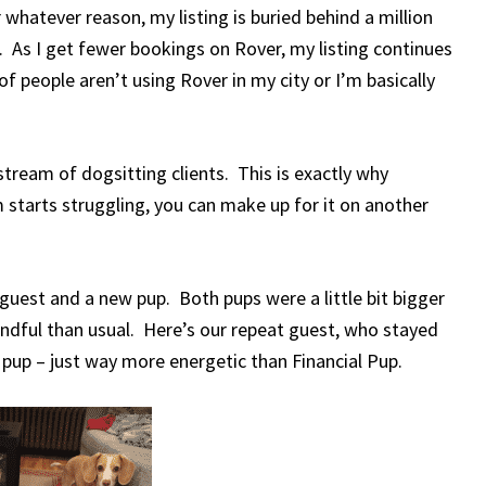
whatever reason, my listing is buried behind a million
le. As I get fewer bookings on Rover, my listing continues
of people aren’t using Rover in my city or I’m basically
tream of dogsitting clients. This is exactly why
 starts struggling, you can make up for it on another
guest and a new pup. Both pups were a little bit bigger
ndful than usual. Here’s our repeat guest, who stayed
pup – just way more energetic than Financial Pup.