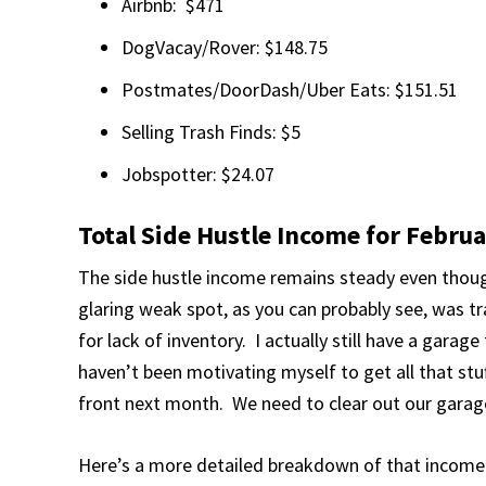
Airbnb: $471
DogVacay/Rover: $148.75
Postmates/DoorDash/Uber Eats: $151.51
Selling Trash Finds: $5
Jobspotter: $24.07
Total Side Hustle Income for Febru
The side hustle income remains steady even thoug
glaring weak spot, as you can probably see, was tr
for lack of inventory. I actually still have a garage 
haven’t been motivating myself to get all that stuff
front next month. We need to clear out our garag
Here’s a more detailed breakdown of that income