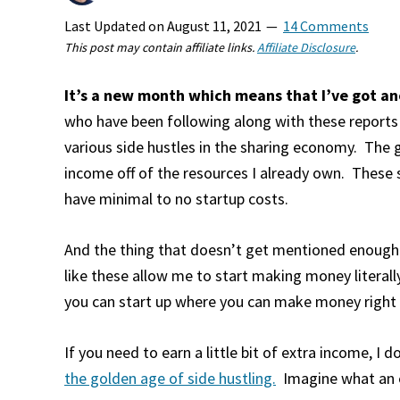
Last Updated on
August 11, 2021
14 Comments
This post may contain affiliate links.
Affiliate Disclosure
.
It’s a new month which means that I’ve got ano
who have been following along with these report
various side hustles in the sharing economy. The g
income off of the resources I already own. These 
have minimal to no startup costs.
And the thing that doesn’t get mentioned enough.
like these allow me to start making money literal
you can start up where you can make money right a
If you need to earn a little bit of extra income, I d
the golden age of side hustling.
Imagine what an e