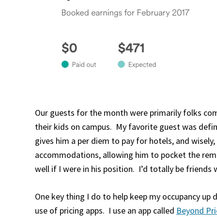
Our guests for the month were primarily folks comi
their kids on campus. My favorite guest was defi
gives him a per diem to pay for hotels, and wisely
accommodations, allowing him to pocket the remai
well if I were in his position. I’d totally be friends w
One key thing I do to help keep my occupancy up 
use of pricing apps. I use an app called
Beyond Pri