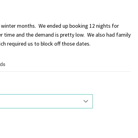
e winter months. We ended up booking 12 nights for
ter time and the demand is pretty low. We also had family
ch required us to block off those dates.