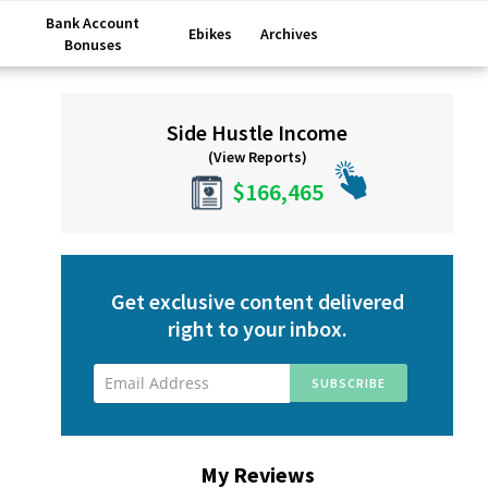
Bank Account
Ebikes
Archives
Bonuses
Primary
Side Hustle Income
Sidebar
(View Reports)
$166,465
Get exclusive content delivered
right to your inbox.
My Reviews