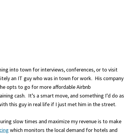
ng into town for interviews, conferences, or to visit
nitely an IT guy who was in town for work. His company
, he opts to go for more affordable Airbnb
ning cash. It’s a smart move, and something I’d do as
ith this guy in real life if I just met him in the street.
during slow times and maximize my revenue is to make
cing
which monitors the local demand for hotels and