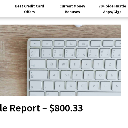
Best Credit Card
Current Money
70+ Side Hustle
Offers
Bonuses
Apps/Gigs
le Report – $800.33