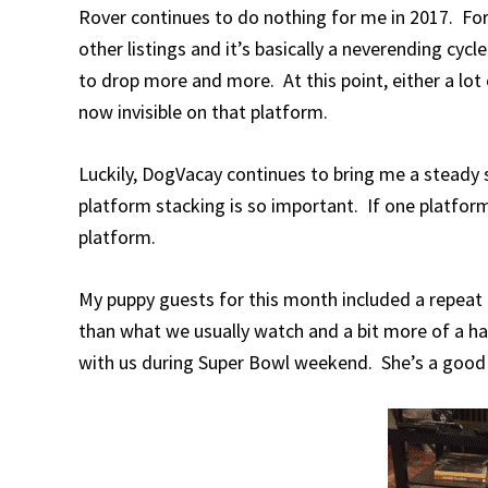
Rover continues to do nothing for me in 2017. For 
other listings and it’s basically a neverending cyc
to drop more and more. At this point, either a lot 
now invisible on that platform.
Luckily, DogVacay continues to bring me a steady s
platform stacking is so important. If one platform
platform.
My puppy guests for this month included a repeat 
than what we usually watch and a bit more of a ha
with us during Super Bowl weekend. She’s a good 