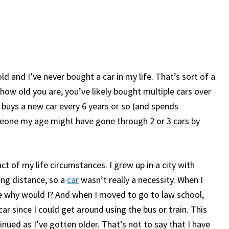
ld and I’ve never bought a car in my life. That’s sort of a
w old you are, you’ve likely bought multiple cars over
 buys a new car every 6 years or so (and spends
meone my age might have gone through 2 or 3 cars by
ct of my life circumstances. I grew up in a city with
ing distance, so a
car
wasn’t really a necessity. When I
ause why would I? And when I moved to go to law school,
car since I could get around using the bus or train. This
nued as I’ve gotten older. That’s not to say that I have