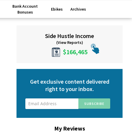
Bank Account
Ebikes
Archives
Bonuses
Primary
Side Hustle Income
Sidebar
(View Reports)
$166,465
Get exclusive content delivered
right to your inbox.
My Reviews