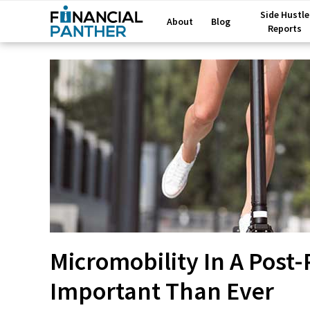
Side Hustle
About
Blog
Reports
Micromobility In A Post
Important Than Ever