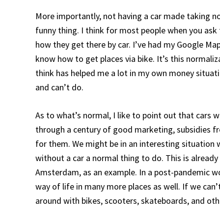
More importantly, not having a car made taking n
funny thing. I think for most people when you ask
how they get there by car. I’ve had my Google Maps
know how to get places via bike. It’s this normali
think has helped me a lot in my own money situati
and can’t do.
As to what’s normal, I like to point out that car
through a century of good marketing, subsidies fr
for them. We might be in an interesting situatio
without a car a normal thing to do. This is already 
Amsterdam, as an example. In a post-pandemic wo
way of life in many more places as well. If we can
around with bikes, scooters, skateboards, and oth