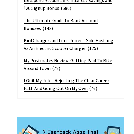
Netspend Account: 5% Interest Savings and
$20 Signup Bonus
(680)
The Ultimate Guide to Bank Account
Bonuses
(142)
Bird Charger and Lime Juicer – Side Hustling
As An Electric Scooter Charger
(125)
My Postmates Review: Getting Paid To Bike
Around Town
(78)
I Quit My Job – Rejecting The Clear Career
Path And Going Out On My Own
(76)