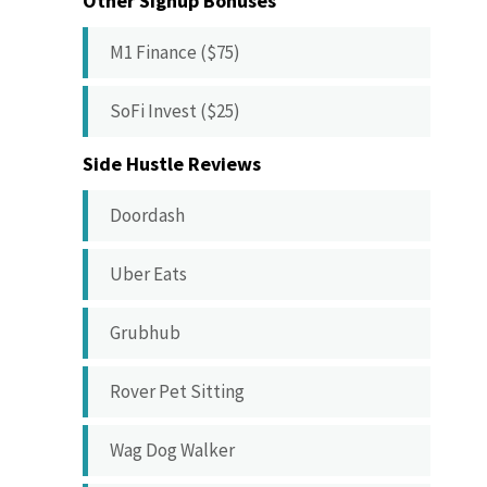
Other Signup Bonuses
M1 Finance ($75)
SoFi Invest ($25)
Side Hustle Reviews
Doordash
Uber Eats
Grubhub
Rover Pet Sitting
Wag Dog Walker