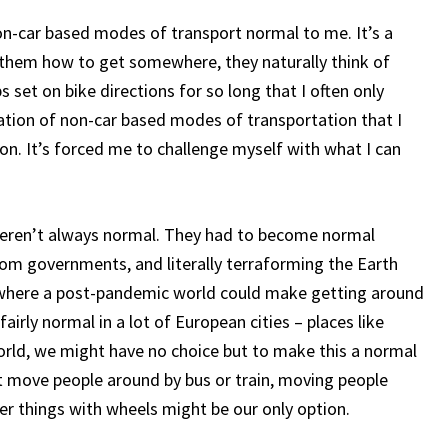
on-car based modes of transport normal to me. It’s a
 them how to get somewhere, they naturally think of
 set on bike directions for so long that I often only
zation of non-car based modes of transportation that I
on. It’s forced me to challenge myself with what I can
s weren’t always normal. They had to become normal
om governments, and literally terraforming the Earth
n where a post-pandemic world could make getting around
fairly normal in a lot of European cities – places like
rld, we might have no choice but to make this a normal
’t move people around by bus or train, moving people
er things with wheels might be our only option.