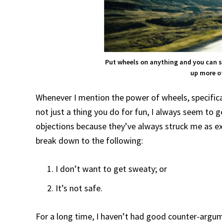
Put wheels on anything and you can 
up more of
Whenever I mention the power of wheels, specifica
not just a thing you do for fun, I always seem to 
objections because they’ve always struck me as ex
break down to the following:
I don’t want to get sweaty; or
It’s not safe.
For a long time, I haven’t had good counter-arg