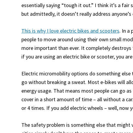
essentially saying “tough it out.” I think it’s a fai
but admittedly, it doesn’t really address anyone’s
This is why I love electric bikes and scooters
. In a
people to move around using their own small mode
more important than ever. It completely destroys t
if you are using an electric bike or scooter, you a
Electric micromobility options do something else 
go without breaking a sweat. Most e-bikes will a
energy usage. That means most people can go as fa
cover in a short amount of time – all without a car
or 4 times. If you add electric wheels – well, now 
The safety problem is something else that might 