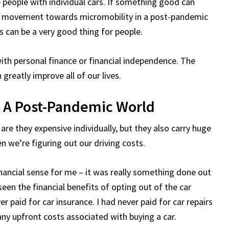
se people with individual cars. If something good can
 a movement towards micromobility in a post-pandemic
is can be a very good thing for people.
th personal finance or financial independence. The
n greatly improve all of our lives.
n A Post-Pandemic World
are they expensive individually, but they also carry huge
n we’re figuring out our driving costs.
financial sense for me – it was really something done out
seen the financial benefits of opting out of the car
r paid for car insurance. I had never paid for car repairs
any upfront costs associated with buying a car.