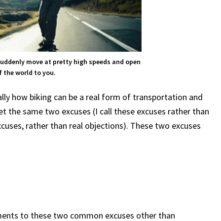
suddenly move at pretty high speeds and open
 the world to you.
lly how biking can be a real form of transportation and
get the same two excuses (I call these excuses rather than
cuses, rather than real objections). These two excuses
uments to these two common excuses other than