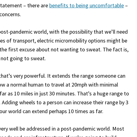
r statement – there are
benefits to being uncomfortable
–
 concerns.
 post-pandemic world, with the possibility that we’ll need
s of transport, electric micromobility options might be
he first excuse about not wanting to sweat. The fact is,
re not going to sweat.
that’s very powerful. It extends the range someone can
llow a normal human to travel at 20mph with minimal
r as 10 miles in just 30 minutes. That’s a huge range to
. Adding wheels to a person can increase their range by 3
your world can extend perhaps 10 times as far.
very well be addressed in a post-pandemic world. Most