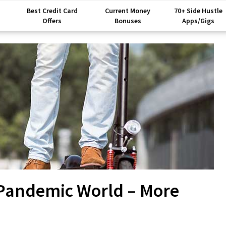
Best Credit Card
Current Money
70+ Side Hustle
Offers
Bonuses
Apps/Gigs
-Pandemic World – More