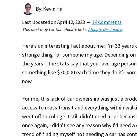
By: Kevin Ha
Last Updated on
April 12, 2023
14 Comments
This post may contain affiliate links.
Affiliate Disclosure
.
Here’s an interesting fact about me: I’m 33 years o
strange thing for someone my age. Depending on ho
the years – the stats say that your average person
something like $30,000 each time they do it). So
now.
For me, this lack of car ownership was just a produ
access to mass transit and everything within walk
went off to college, I still didn’t need a car bec
once again, I didn’t see any reason why I’d need a 
trend of finding myself not needing a car has conti