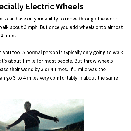
ecially Electric Wheels
 can have on your ability to move through the world.
 walk about 3 mph. But once you add wheels onto almost
 4 times.
 you too. A normal person is typically only going to walk
hat’s about 1 mile for most people. But throw wheels
se their world by 3 or 4 times. If 1 mile was the
can go 3 to 4 miles very comfortably in about the same