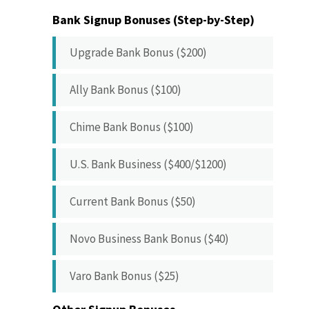
Bank Signup Bonuses (Step-by-Step)
Upgrade Bank Bonus ($200)
Ally Bank Bonus ($100)
Chime Bank Bonus ($100)
U.S. Bank Business ($400/$1200)
Current Bank Bonus ($50)
Novo Business Bank Bonus ($40)
Varo Bank Bonus ($25)