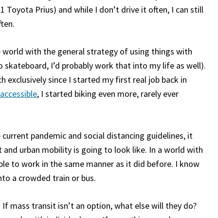
1 Toyota Prius) and while I don’t drive it often, I can still
ften.
 world with the general strategy of using things with
 skateboard, I’d probably work that into my life as well).
 exclusively since I started my first real job back in
accessible
, I started biking even more, rarely ever
 current pandemic and social distancing guidelines, it
nd urban mobility is going to look like. In a world with
able to work in the same manner as it did before. I know
into a crowded train or bus.
If mass transit isn’t an option, what else will they do?