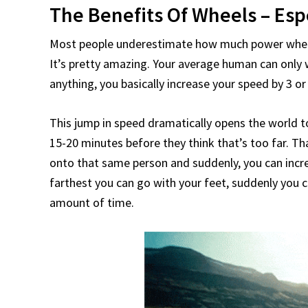
The Benefits Of Wheels – Esp
Most people underestimate how much power wheels
It’s pretty amazing. Your average human can only
anything, you basically increase your speed by 3 or
This jump in speed dramatically opens the world to
15-20 minutes before they think that’s too far. T
onto that same person and suddenly, you can increa
farthest you can go with your feet, suddenly you 
amount of time.