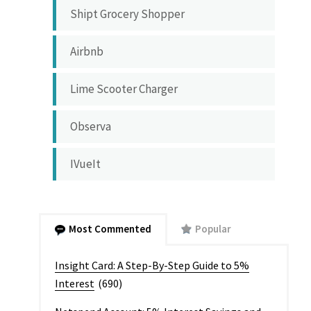
Shipt Grocery Shopper
Airbnb
Lime Scooter Charger
Observa
IVueIt
Most Commented
Popular
Insight Card: A Step-By-Step Guide to 5%
Interest
(690)