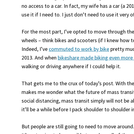
no access to a car. In fact, my wife has a car (a 201
use it if I need to. I just don’t need to use it very o
For the most part, I’ve opted to move through the
wheels – think bikes and scooters (if I knew how to
Indeed, I’ve
commuted to work by bike
pretty much
2013. And when
bikeshare made biking even more 
walking or driving anywhere if I could help it.
That gets me to the crux of today’s post. With the
makes me wonder what the future of mass transit a
social distancing, mass transit simply will not be 
it’ll be a while before I pack shoulder to shoulder 
But people are still going to need to move around. 