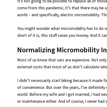
It’s not going to be possible to replace all of tho
come from this pandemic, it’s that there may be
world – and specifically, electric micromobility. Th
You might wonder what micromobility has to do wi
short of it is, this stuff saves you money. And it ca
Normalizing Micromobility I
Most of us know that cars are expensive. Not only 
external costs that most of us don’t calculate whe
I didn’t necessarily start biking because it made 
of convenience. But over the years, I’ve definitely 
world. Before my wife and I got married, I had neve
or maintenance either. And of course, I never had 