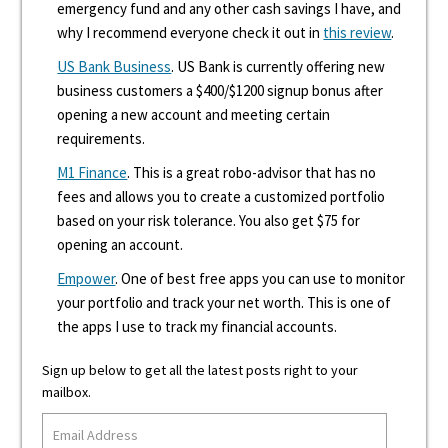
emergency fund and any other cash savings I have, and
why I recommend everyone check it out in
this review
.
US Bank Business
. US Bank is currently offering new
business customers a $400/$1200 signup bonus after
opening a new account and meeting certain
requirements.
M1 Finance
. This is a great robo-advisor that has no
fees and allows you to create a customized portfolio
based on your risk tolerance. You also get $75 for
opening an account.
Empower
. One of best free apps you can use to monitor
your portfolio and track your net worth. This is one of
the apps I use to track my financial accounts.
Sign up below to get all the latest posts right to your
mailbox.