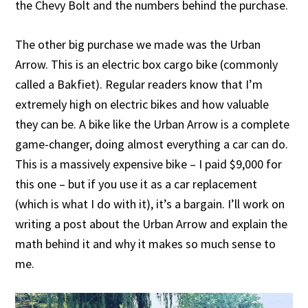
the Chevy Bolt and the numbers behind the purchase.
The other big purchase we made was the Urban
Arrow. This is an electric box cargo bike (commonly
called a Bakfiet). Regular readers know that I’m
extremely high on electric bikes and how valuable
they can be. A bike like the Urban Arrow is a complete
game-changer, doing almost everything a car can do.
This is a massively expensive bike – I paid $9,000 for
this one – but if you use it as a car replacement
(which is what I do with it), it’s a bargain. I’ll work on
writing a post about the Urban Arrow and explain the
math behind it and why it makes so much sense to
me.