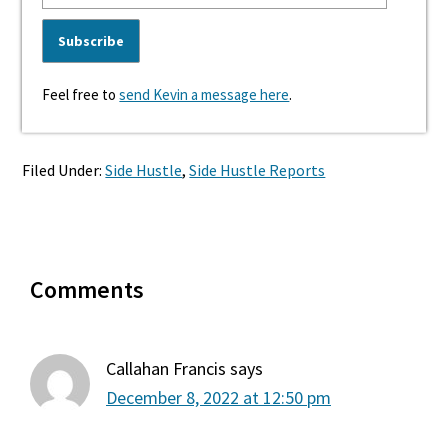
Feel free to
send Kevin a message here
.
Filed Under:
Side Hustle
,
Side Hustle Reports
Reader
Comments
Interactions
Callahan Francis
says
December 8, 2022 at 12:50 pm