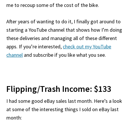
me to recoup some of the cost of the bike.
After years of wanting to do it, I finally got around to
starting a YouTube channel that shows how I’m doing
these deliveries and managing all of these different
apps. If you’re interested,
check out my YouTube
channel
and subscribe if you like what you see.
Flipping/Trash Income: $133
I had some good eBay sales last month. Here’s a look
at some of the interesting things I sold on eBay last
month: