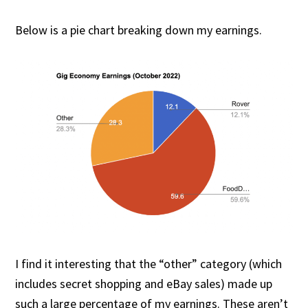
Below is a pie chart breaking down my earnings.
I find it interesting that the “other” category (which
includes secret shopping and eBay sales) made up
such a large percentage of my earnings. These aren’t