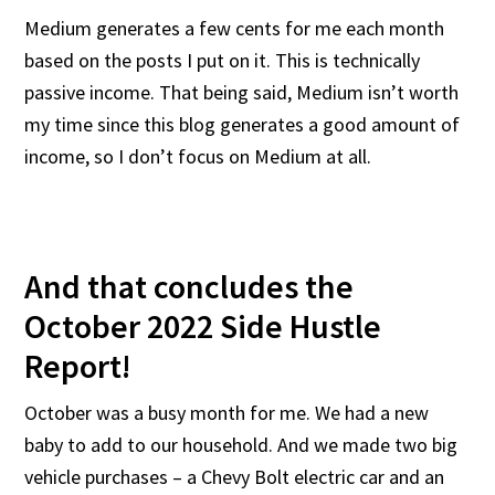
Medium generates a few cents for me each month
based on the posts I put on it. This is technically
passive income. That being said, Medium isn’t worth
my time since this blog generates a good amount of
income, so I don’t focus on Medium at all.
And that concludes the
October 2022 Side Hustle
Report!
October was a busy month for me. We had a new
baby to add to our household. And we made two big
vehicle purchases – a Chevy Bolt electric car and an