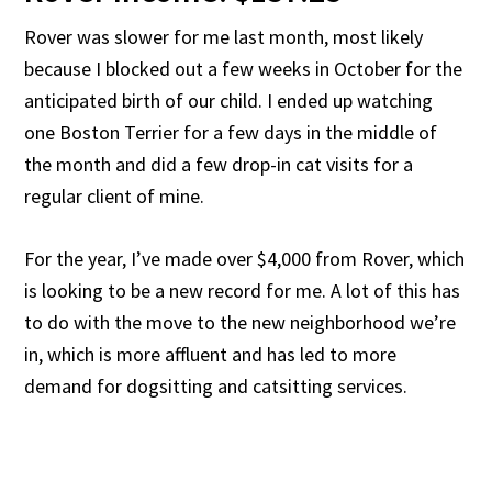
Rover was slower for me last month, most likely
because I blocked out a few weeks in October for the
anticipated birth of our child. I ended up watching
one Boston Terrier for a few days in the middle of
the month and did a few drop-in cat visits for a
regular client of mine.
For the year, I’ve made over $4,000 from Rover, which
is looking to be a new record for me. A lot of this has
to do with the move to the new neighborhood we’re
in, which is more affluent and has led to more
demand for dogsitting and catsitting services.