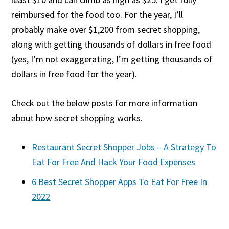
reimbursed for the food too. For the year, I’ll
probably make over $1,200 from secret shopping,
along with getting thousands of dollars in free food
(yes, I’m not exaggerating, I’m getting thousands of
dollars in free food for the year).
Check out the below posts for more information
about how secret shopping works.
Restaurant Secret Shopper Jobs – A Strategy To
Eat For Free And Hack Your Food Expenses
6 Best Secret Shopper Apps To Eat For Free In
2022