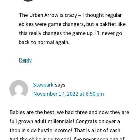
The Urban Arrow is crazy – I thought regular
ebikes were game changers, but a bakfiet like
this really changes the game up. I’ll never go
back to normal again.
Reply
Steveark
says
November 17, 2022 at 6:50 pm
Babies are the best, we had three and now they are
full grown adult millennials! Congrats on over a
thou in side hustle income! That is a lot of cash.
And the ebike is quite cool, I’ve never seen one of