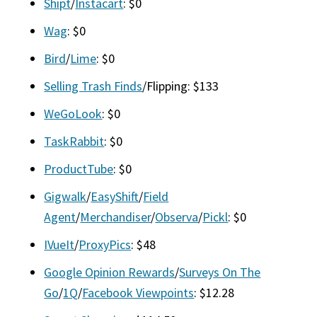
Shipt
/
Instacart
: $0
Wag
: $0
Bird
/
Lime
: $0
Selling Trash Finds
/Flipping: $133
WeGoLook
: $0
TaskRabbit
: $0
ProductTube
: $0
Gigwalk
/
EasyShift
/
Field
Agent
/
Merchandiser
/
Observa
/
Pickl
: $0
IVueIt
/
ProxyPics
: $48
Google Opinion Rewards
/
Surveys On The
Go
/
1Q
/
Facebook Viewpoints
: $12.28