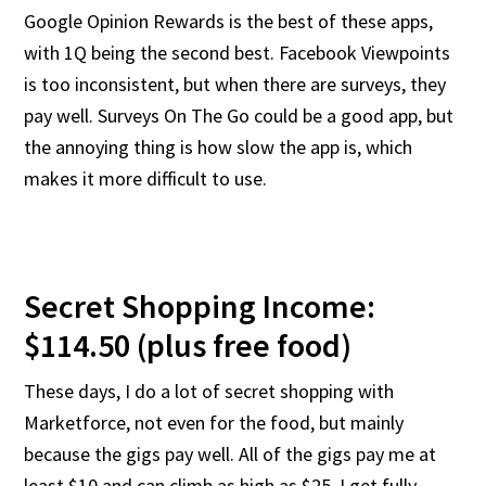
Google Opinion Rewards is the best of these apps,
with 1Q being the second best. Facebook Viewpoints
is too inconsistent, but when there are surveys, they
pay well. Surveys On The Go could be a good app, but
the annoying thing is how slow the app is, which
makes it more difficult to use.
Secret Shopping Income:
$114.50 (plus free food)
These days, I do a lot of secret shopping with
Marketforce, not even for the food, but mainly
because the gigs pay well. All of the gigs pay me at
least $10 and can climb as high as $25. I get fully