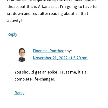
those, but this is Arkansas… I’m going to have to
sit down and rest after reading about all that
activity!
Reply
Financial Panther
says
November 21, 2022 at 3:29 pm
You should get an ebike! Trust me, it’s a
complete life-changer.
Reply