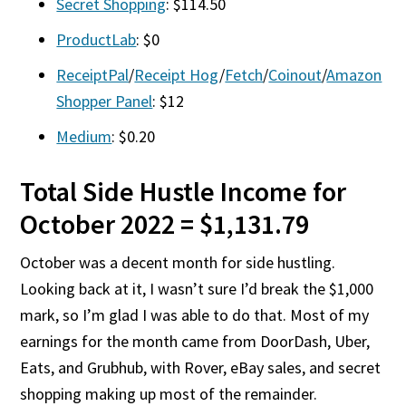
Secret Shopping
: $114.50
ProductLab
: $0
ReceiptPal
/
Receipt Hog
/
Fetch
/
Coinout
/
Amazon
Shopper Panel
: $12
Medium
: $0.20
Total Side Hustle Income for
October 2022 = $1,131.79
October was a decent month for side hustling.
Looking back at it, I wasn’t sure I’d break the $1,000
mark, so I’m glad I was able to do that. Most of my
earnings for the month came from DoorDash, Uber,
Eats, and Grubhub, with Rover, eBay sales, and secret
shopping making up most of the remainder.