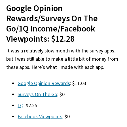
Google Opinion
Rewards/Surveys On The
Go/1Q Income/Facebook
Viewpoints: $12.28
It was a relatively slow month with the survey apps,
but I was still able to make a little bit of money from
these apps. Here’s what I made with each app.
Google Opinion Rewards
: $11.03
Surveys On The Go
: $0
1Q
: $2.25
Facebook Viewpoints
: $0