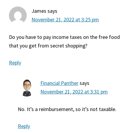
James
says
November 21, 2022 at 3:25 pm
Do you have to pay income taxes on the free food
that you get from secret shopping?
Reply
Financial Panther
says
November 21, 2022 at 3:31 pm
No. It’s a reimbursement, so it’s not taxable.
Reply