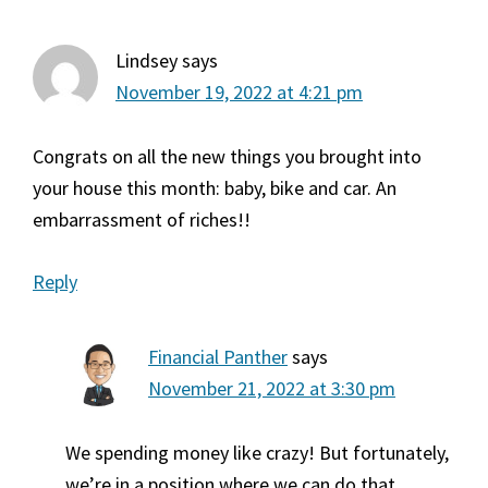
Lindsey
says
November 19, 2022 at 4:21 pm
Congrats on all the new things you brought into
your house this month: baby, bike and car. An
embarrassment of riches!!
Reply
Financial Panther
says
November 21, 2022 at 3:30 pm
We spending money like crazy! But fortunately,
we’re in a position where we can do that.