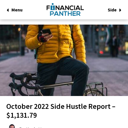
Menu
Side
October 2022 Side Hustle Report –
$1,131.79