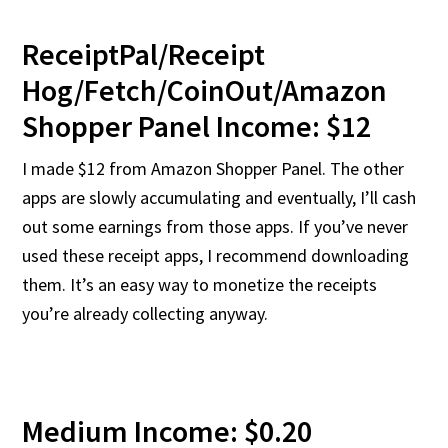
ReceiptPal/Receipt
Hog/Fetch/CoinOut/Amazon
Shopper Panel Income: $12
I made $12 from Amazon Shopper Panel. The other
apps are slowly accumulating and eventually, I’ll cash
out some earnings from those apps. If you’ve never
used these receipt apps, I recommend downloading
them. It’s an easy way to monetize the receipts
you’re already collecting anyway.
Medium Income: $0.20