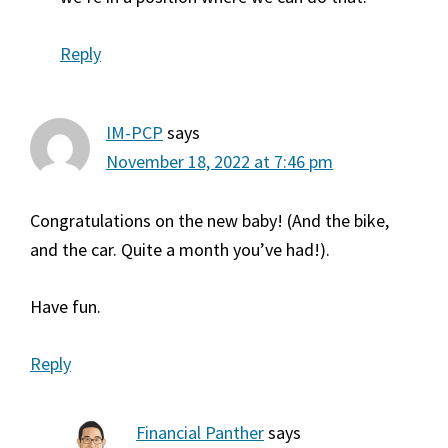
Reply
IM-PCP
says
November 18, 2022 at 7:46 pm
Congratulations on the new baby! (And the bike,
and the car. Quite a month you’ve had!).
Have fun.
Reply
Financial Panther
says