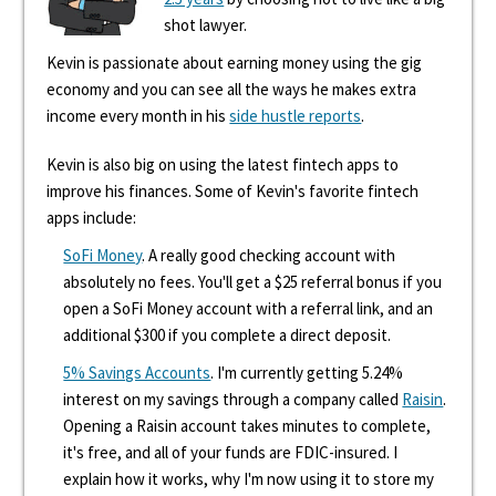
shot lawyer.
Kevin is passionate about earning money using the gig
economy and you can see all the ways he makes extra
income every month in his
side hustle reports
.
Kevin is also big on using the latest fintech apps to
improve his finances. Some of Kevin's favorite fintech
apps include:
SoFi Money
. A really good checking account with
absolutely no fees. You'll get a $25 referral bonus if you
open a SoFi Money account with a referral link, and an
additional $300 if you complete a direct deposit.
5% Savings Accounts
. I'm currently getting 5.24%
interest on my savings through a company called
Raisin
.
Opening a Raisin account takes minutes to complete,
it's free, and all of your funds are FDIC-insured. I
explain how it works, why I'm now using it to store my