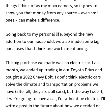
things I think of as my main earners, so it goes to
show you that money from any source – even small
ones – can make a difference.
Going back to my personal life, beyond the new
addition to our household, we also made some big
purchases that I think are worth mentioning.
The big purchase we made was an electric car. Last
month, we ended up trading in our Toyota Prius and
bought a 2022 Chevy Bolt. I don’t think electric cars
solve the climate and transportation problems we
have (after all, they are still cars), but the way I see it,
if we’re going to have a car, I’d rather it be electric. I’ll
write a post in the future about how we decided on