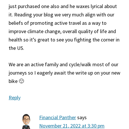
just purchased one also and he waxes lyrical about
it. Reading your blog we very much align with our
beliefs of promoting active travel as a way to
improve climate change, overall quality of life and
health so it’s great to see you fighting the corner in
the US.
We are an active family and cycle/walk most of our
journeys so I eagerly await the write up on your new
bike 🙂
Reply
Financial Panther
says
November 21, 2022 at 3:30 pm