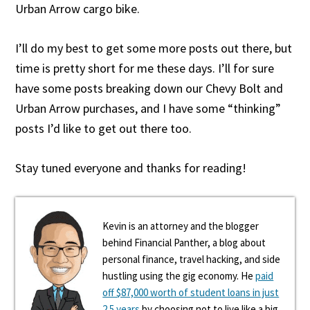
Urban Arrow cargo bike.
I’ll do my best to get some more posts out there, but
time is pretty short for me these days. I’ll for sure
have some posts breaking down our Chevy Bolt and
Urban Arrow purchases, and I have some “thinking”
posts I’d like to get out there too.
Stay tuned everyone and thanks for reading!
Kevin is an attorney and the blogger
behind Financial Panther, a blog about
personal finance, travel hacking, and side
hustling using the gig economy. He
paid
off $87,000 worth of student loans in just
2.5 years
by choosing not to live like a big