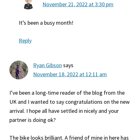
November 21, 2022 at 3:30 pm
It’s been a busy month!
Reply
Ryan Gibson
says
November 18, 2022 at 12:11 am
I’ve been a long-time reader of the blog from the
UK and I wanted to say congratulations on the new
arrival. I hope all have settled in nicely and your
partner is doing ok?
The bike looks brilliant. A friend of mine in here has