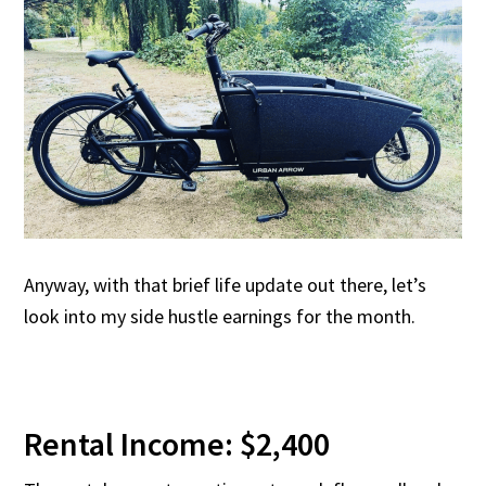
Anyway, with that brief life update out there, let’s
look into my side hustle earnings for the month.
Rental Income: $2,400