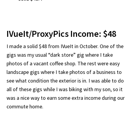
IVueIt/ProxyPics Income: $48
I made a solid $48 from IVueIt in October. One of the
gigs was my usual “dark store” gig where I take
photos of a vacant coffee shop. The rest were easy
landscape gigs where I take photos of a business to
see what condition the exterior is in. I was able to do
all of these gigs while I was biking with my son, so it
was a nice way to earn some extra income during our
commute home.