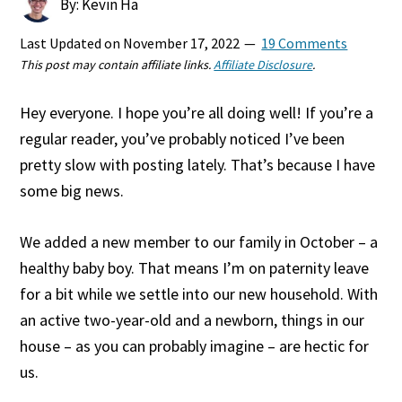
By: Kevin Ha
Last Updated on
November 17, 2022
19 Comments
This post may contain affiliate links.
Affiliate Disclosure
.
Hey everyone. I hope you’re all doing well! If you’re a
regular reader, you’ve probably noticed I’ve been
pretty slow with posting lately. That’s because I have
some big news.
We added a new member to our family in October – a
healthy baby boy. That means I’m on paternity leave
for a bit while we settle into our new household. With
an active two-year-old and a newborn, things in our
house – as you can probably imagine – are hectic for
us.