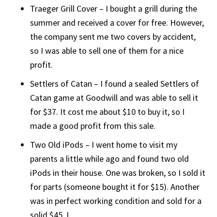
Traeger Grill Cover – I bought a grill during the
summer and received a cover for free. However,
the company sent me two covers by accident,
so I was able to sell one of them for a nice
profit.
Settlers of Catan – I found a sealed Settlers of
Catan game at Goodwill and was able to sell it
for $37. It cost me about $10 to buy it, so I
made a good profit from this sale.
Two Old iPods – I went home to visit my
parents a little while ago and found two old
iPods in their house. One was broken, so I sold it
for parts (someone bought it for $15). Another
was in perfect working condition and sold for a
solid $45. I