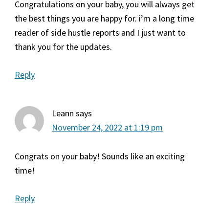
Congratulations on your baby, you will always get
the best things you are happy for. i’m a long time
reader of side hustle reports and I just want to
thank you for the updates.
Reply
Leann
says
November 24, 2022 at 1:19 pm
Congrats on your baby! Sounds like an exciting
time!
Reply