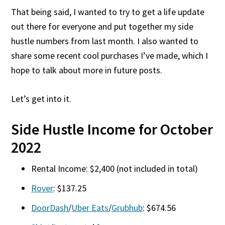
That being said, I wanted to try to get a life update
out there for everyone and put together my side
hustle numbers from last month. I also wanted to
share some recent cool purchases I’ve made, which I
hope to talk about more in future posts.
Let’s get into it.
Side Hustle Income for October
2022
Rental Income: $2,400 (not included in total)
Rover
: $137.25
DoorDash
/
Uber Eats
/
Grubhub
: $674.56