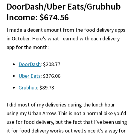
DoorDash/Uber Eats/Grubhub
Income: $674.56
I made a decent amount from the food delivery apps
in October. Here’s what I earned with each delivery
app for the month:
DoorDash
: $208.77
Uber Eats
: $376.06
Grubhub
: $89.73
I did most of my deliveries during the lunch hour
using my Urban Arrow. This is not a normal bike you’d
use for food delivery, but the fact that I’ve been using
it for food delivery works out well since it’s a way for