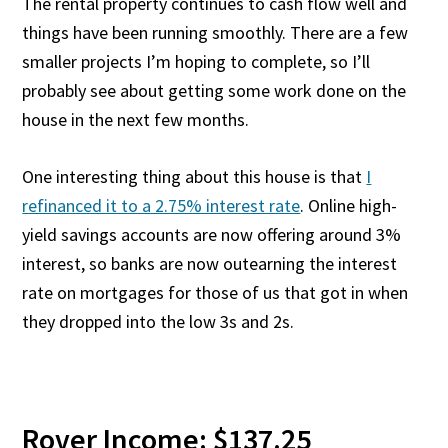
The rental property continues to cash flow well and
things have been running smoothly. There are a few
smaller projects I’m hoping to complete, so I’ll
probably see about getting some work done on the
house in the next few months.
One interesting thing about this house is that
I
refinanced it to a 2.75% interest rate
. Online high-
yield savings accounts are now offering around 3%
interest, so banks are now outearning the interest
rate on mortgages for those of us that got in when
they dropped into the low 3s and 2s.
Rover Income: $137.25