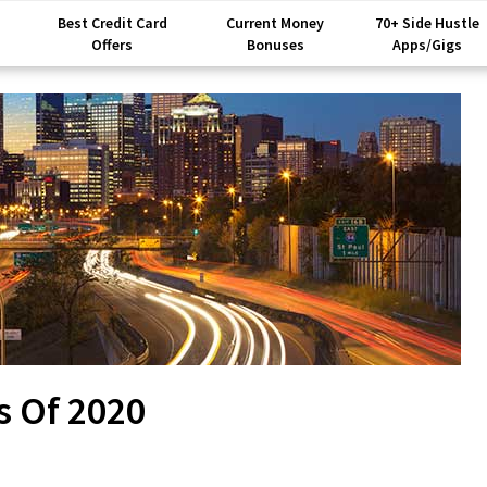
Best Credit Card
Current Money
70+ Side Hustle
Offers
Bonuses
Apps/Gigs
s Of 2020