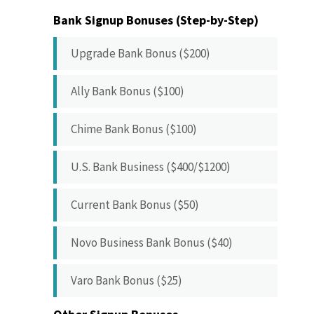
Bank Signup Bonuses (Step-by-Step)
Upgrade Bank Bonus ($200)
Ally Bank Bonus ($100)
Chime Bank Bonus ($100)
U.S. Bank Business ($400/$1200)
Current Bank Bonus ($50)
Novo Business Bank Bonus ($40)
Varo Bank Bonus ($25)