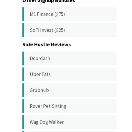
Other Signup Bonuses
M1 Finance ($75)
SoFi Invest ($25)
Side Hustle Reviews
Doordash
Uber Eats
Grubhub
Rover Pet Sitting
Wag Dog Walker