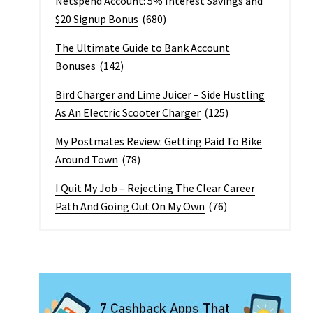
Netspend Account: 5% Interest Savings and
$20 Signup Bonus
(680)
The Ultimate Guide to Bank Account
Bonuses
(142)
Bird Charger and Lime Juicer – Side Hustling
As An Electric Scooter Charger
(125)
My Postmates Review: Getting Paid To Bike
Around Town
(78)
I Quit My Job – Rejecting The Clear Career
Path And Going Out On My Own
(76)