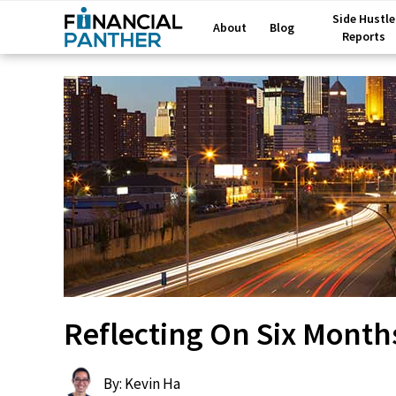
Side Hustle
About
Blog
Reports
Reflecting On Six Month
By: Kevin Ha