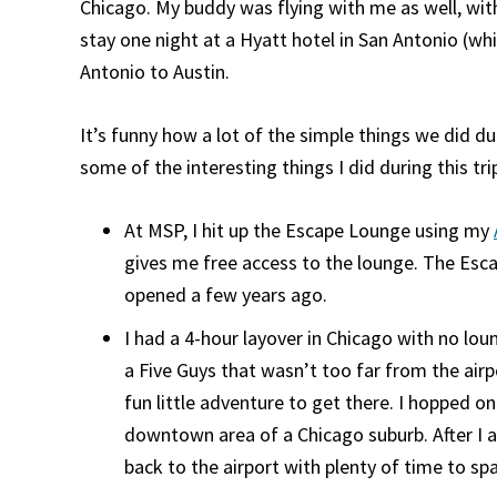
Chicago. My buddy was flying with me as well, with
stay one night at a Hyatt hotel in San Antonio (wh
Antonio to Austin.
It’s funny how a lot of the simple things we did d
some of the interesting things I did during this tri
At MSP, I hit up the Escape Lounge using my
gives me free access to the lounge. The Esc
opened a few years ago.
I had a 4-hour layover in Chicago with no lou
a Five Guys that wasn’t too far from the airp
fun little adventure to get there. I hopped o
downtown area of a Chicago suburb. After I a
back to the airport with plenty of time to spa