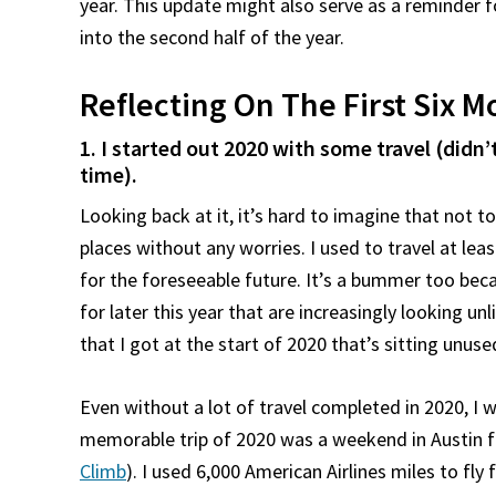
year. This update might also serve as a reminder 
into the second half of the year.
Reflecting On The First Six 
1. I started out 2020 with some travel (didn’t 
time).
Looking back at it, it’s hard to imagine that not t
places without any worries. I used to travel at le
for the foreseeable future. It’s a bummer too beca
for later this year that are increasingly looking 
that I got at the start of 2020 that’s sitting unuse
Even without a lot of travel completed in 2020, I w
memorable trip of 2020 was a weekend in Austin f
Climb
). I used 6,000 American Airlines miles to fly