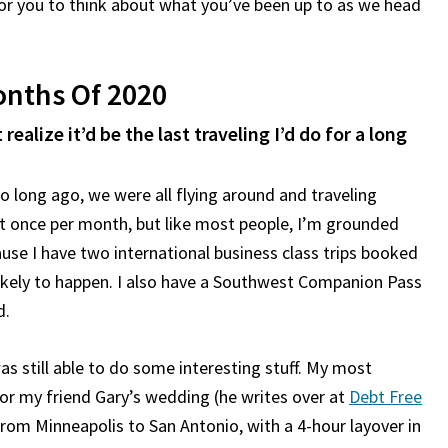
for you to think about what you’ve been up to as we head
Months Of 2020
realize it’d be the last traveling I’d do for a long
oo long ago, we were all flying around and traveling
ast once per month, but like most people, I’m grounded
use I have two international business class trips booked
unlikely to happen. I also have a Southwest Companion Pass
d.
as still able to do some interesting stuff. My most
or my friend Gary’s wedding (he writes over at
Debt Free
 from Minneapolis to San Antonio, with a 4-hour layover in