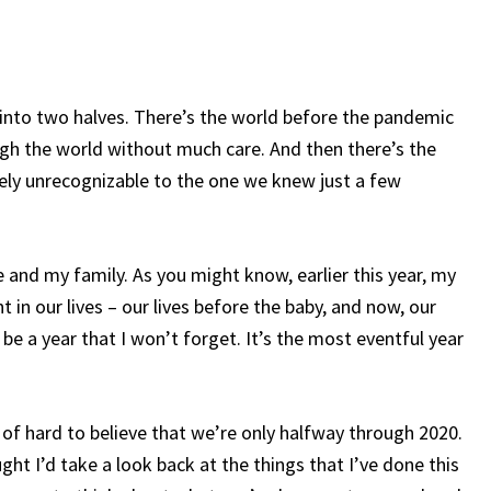
de into two halves. There’s the world before the pandemic
gh the world without much care. And then there’s the
gely unrecognizable to the one we knew just a few
e and my family. As you might know, earlier this year, my
nt in our lives – our lives before the baby, and now, our
 be a year that I won’t forget. It’s the most eventful year
d of hard to believe that we’re only halfway through 2020.
ught I’d take a look back at the things that I’ve done this