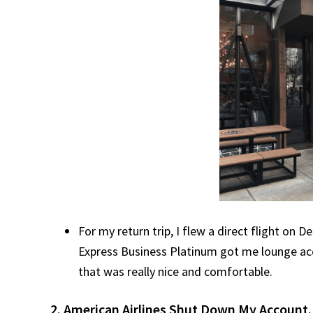
For my return trip, I flew a direct flight on
Express Business Platinum got me lounge acce
that was really nice and comfortable.
2. American Airlines Shut Down My Account