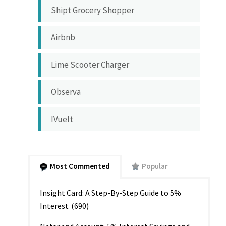
Shipt Grocery Shopper
Airbnb
Lime Scooter Charger
Observa
IVueIt
Most Commented
Popular
Insight Card: A Step-By-Step Guide to 5%
Interest
(690)