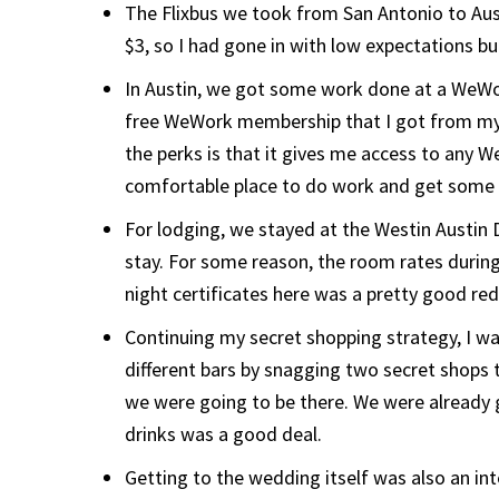
The Flixbus we took from San Antonio to Aust
$3, so I had gone in with low expectations bu
In Austin, we got some work done at a WeWor
free WeWork membership that I got from my
the perks is that it gives me access to any We
comfortable place to do work and get some 
For lodging, we stayed at the Westin Austin 
stay. For some reason, the room rates during
night certificates here was a pretty good r
Continuing my secret shopping strategy, I wa
different bars by snagging two secret shops 
we were going to be there. We were already 
drinks was a good deal.
Getting to the wedding itself was also an in