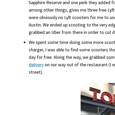
Sapphire Reserve and one perk they added f
among other things, gives me three free Lyft
were obviously no Lyft scooters for me to us
Austin. We ended up scooting to the very edg
grabbed an Uber from there in order to cut 
We spent some time doing some more scooteri
charger, I was able to find some scooters t
day for free. Along the way, we grabbed so
delivery
on our way out of the restaurant (I 
street).