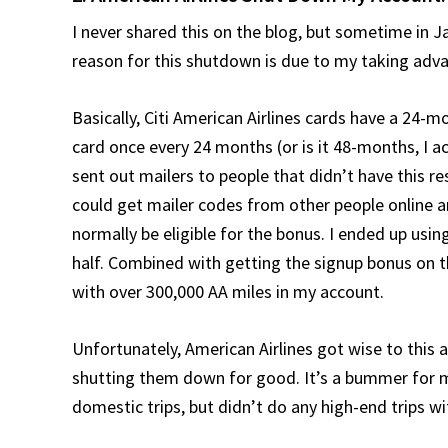
I never shared this on the blog, but sometime in 
reason for this shutdown is due to my taking adva
Basically, Citi American Airlines cards have a 24-
card once every 24 months (or is it 48-months, I a
sent out mailers to people that didn’t have this re
could get mailer codes from other people online 
normally be eligible for the bonus. I ended up usi
half. Combined with getting the signup bonus on t
with over 300,000 AA miles in my account.
Unfortunately, American Airlines got wise to this 
shutting them down for good. It’s a bummer for m
domestic trips, but didn’t do any high-end trips w