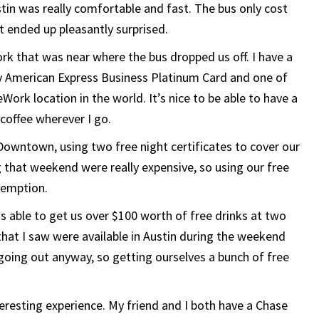
in was really comfortable and fast. The bus only cost
t ended up pleasantly surprised.
k that was near where the bus dropped us off. I have a
 American Express Business Platinum Card and one of
Work location in the world. It’s nice to be able to have a
coffee wherever I go.
Downtown, using two free night certificates to cover our
 that weekend were really expensive, so using our free
edemption.
s able to get us over $100 worth of free drinks at two
that I saw were available in Austin during the weekend
going out anyway, so getting ourselves a bunch of free
teresting experience. My friend and I both have a Chase