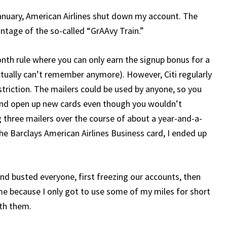
January, American Airlines shut down my account. The
ntage of the so-called “GrAAvy Train.”
month rule where you can only earn the signup bonus for a
ctually can’t remember anymore). However, Citi regularly
striction. The mailers could be used by anyone, so you
and open up new cards even though you wouldn’t
ng three mailers over the course of about a year-and-a-
he Barclays American Airlines Business card, I ended up
and busted everyone, first freezing our accounts, then
e because I only got to use some of my miles for short
ith them.