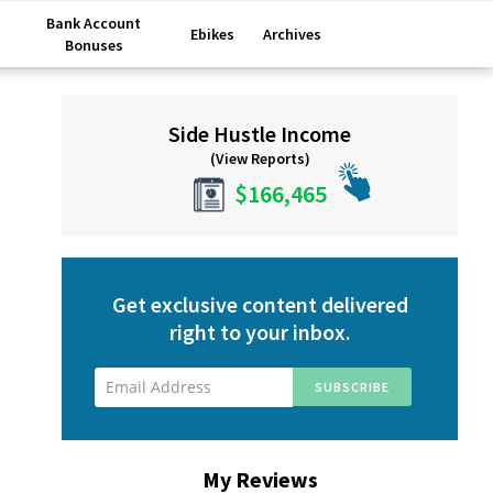
Bank Account
Ebikes
Archives
Bonuses
Primary
Side Hustle Income
Sidebar
(View Reports)
$166,465
Get exclusive content delivered
right to your inbox.
My Reviews