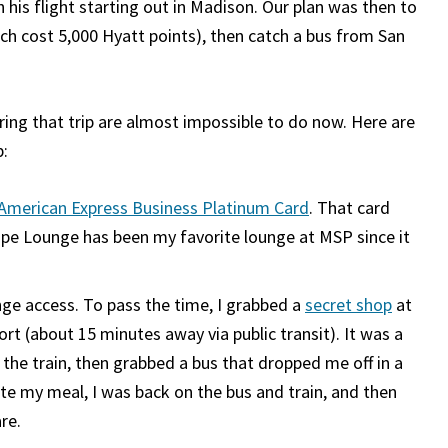
 his flight starting out in Madison. Our plan was then to
ich cost 5,000 Hyatt points), then catch a bus from San
uring that trip are almost impossible to do now. Here are
p:
American Express Business Platinum Card
. That card
ape Lounge has been my favorite lounge at MSP since it
nge access. To pass the time, I grabbed a
secret shop
at
ort (about 15 minutes away via public transit). It was a
n the train, then grabbed a bus that dropped me off in a
te my meal, I was back on the bus and train, and then
re.