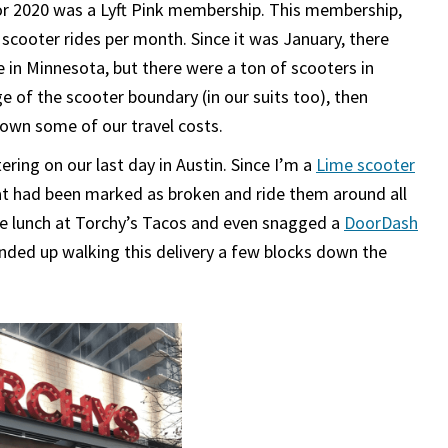
or 2020 was a Lyft Pink membership. This membership,
 scooter rides per month. Since it was January, there
e in Minnesota, but there were a ton of scooters in
e of the scooter boundary (in our suits too), then
down some of our travel costs.
ng on our last day in Austin. Since I’m a
Lime scooter
hat had been marked as broken and ride them around all
me lunch at Torchy’s Tacos and even snagged a
DoorDash
ended up walking this delivery a few blocks down the