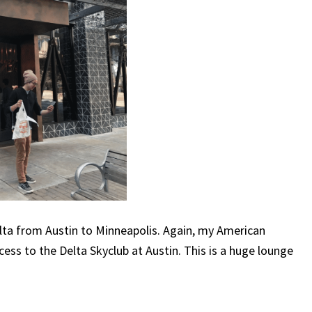
 Delta from Austin to Minneapolis. Again, my American
ss to the Delta Skyclub at Austin. This is a huge lounge
.