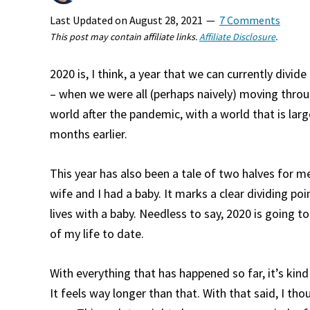
Last Updated on
August 28, 2021
7 Comments
This post may contain affiliate links.
Affiliate Disclosure
.
2020 is, I think, a year that we can currently divi
– when we were all (perhaps naively) moving throu
world after the pandemic, with a world that is lar
months earlier.
This year has also been a tale of two halves for m
wife and I had a baby. It marks a clear dividing poi
lives with a baby. Needless to say, 2020 is going to
of my life to date.
With everything that has happened so far, it’s kin
It feels way longer than that. With that said, I tho