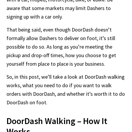
aware that some markets may limit Dashers to
signing up with a car only.
That being said, even though DoorDash doesn’t
formally allow Dashers to deliver on foot, it’s still
possible to do so. As long as you’re meeting the
pickup and drop-off times, how you choose to get
yourself from place to place is your business.
So, in this post, we’ll take a look at DoorDash walking
works, what you need to do if you want to walk
orders with DoorDash, and whether it’s worth it to do
DoorDash on foot.
DoorDash Walking – How It
Works