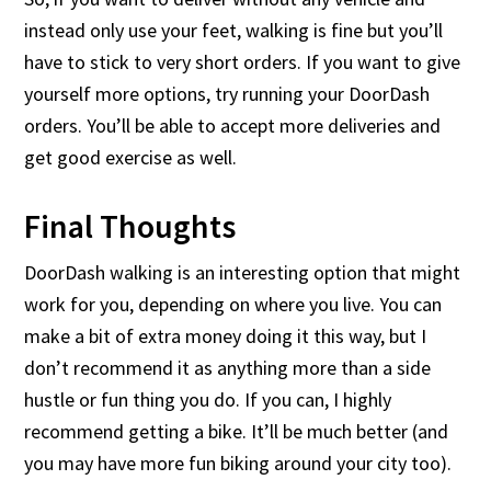
instead only use your feet, walking is fine but you’ll
have to stick to very short orders. If you want to give
yourself more options, try running your DoorDash
orders. You’ll be able to accept more deliveries and
get good exercise as well.
Final Thoughts
DoorDash walking is an interesting option that might
work for you, depending on where you live. You can
make a bit of extra money doing it this way, but I
don’t recommend it as anything more than a side
hustle or fun thing you do. If you can, I highly
recommend getting a bike. It’ll be much better (and
you may have more fun biking around your city too).