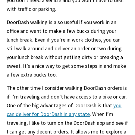
you don’t need a vehicle and you won’t have to deal
with traffic or parking.
DoorDash walking is also useful if you work in an
office and want to make a few bucks during your
lunch break. Even if you’re in work clothes, you can
still walk around and deliver an order or two during
your lunch break without getting dirty or breaking a
sweat. It’s a nice way to get some steps in and make
a few extra bucks too.
The other time I consider walking DoorDash orders is
if I’m traveling and don’t have access to a bike or car.
One of the big advantages of DoorDash is that
you
can deliver for DoorDash in any state
. When I’m
traveling, I like to turn on the DoorDash app and see if
I can get any decent orders. It allows me to explore a