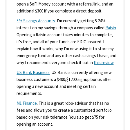
open a SoFi Money account with a referral link, and an
additional $300 if you complete a direct deposit.
5% Savings Accounts
. I'm currently getting 5.24%
interest on my savings through a company called
Raisin
.
Opening a Raisin account takes minutes to complete,
it's free, and all of your funds are FDIC-insured. I
explain how it works, why I'm now using it to store my
emergency fund and any other cash savings I have, and
why I recommend everyone check it out in
this review
.
US Bank Business
. US Bank is currently offering new
business customers a $400/$1200 signup bonus after
opening a new account and meeting certain
requirements.
M1 Finance
. This is a great robo-advisor that has no
fees and allows you to create a customized portfolio
based on your risk tolerance. You also get $75 for
opening an account.