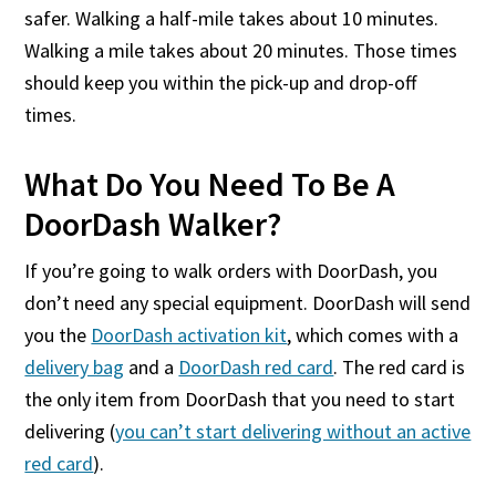
safer. Walking a half-mile takes about 10 minutes.
Walking a mile takes about 20 minutes. Those times
should keep you within the pick-up and drop-off
times.
What Do You Need To Be A
DoorDash Walker?
If you’re going to walk orders with DoorDash, you
don’t need any special equipment. DoorDash will send
you the
DoorDash activation kit
, which comes with a
delivery bag
and a
DoorDash red card
. The red card is
the only item from DoorDash that you need to start
delivering (
you can’t start delivering without an active
red card
).