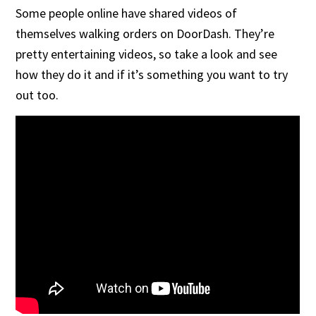
Some people online have shared videos of
themselves walking orders on DoorDash. They’re
pretty entertaining videos, so take a look and see
how they do it and if it’s something you want to try
out too.