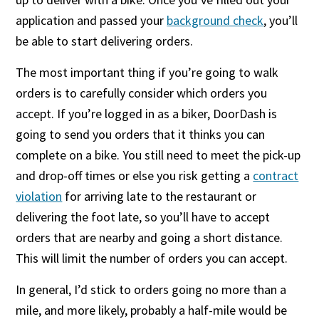
application and passed your
background check
, you’ll
be able to start delivering orders.
The most important thing if you’re going to walk
orders is to carefully consider which orders you
accept. If you’re logged in as a biker, DoorDash is
going to send you orders that it thinks you can
complete on a bike. You still need to meet the pick-up
and drop-off times or else you risk getting a
contract
violation
for arriving late to the restaurant or
delivering the foot late, so you’ll have to accept
orders that are nearby and going a short distance.
This will limit the number of orders you can accept.
In general, I’d stick to orders going no more than a
mile, and more likely, probably a half-mile would be