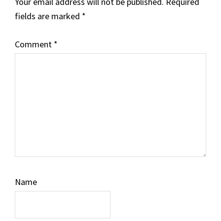
Your email address will not be published.
Required
fields are marked
*
Comment
*
Name