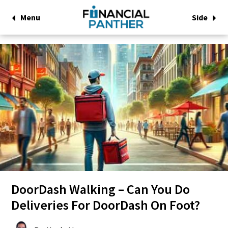
Menu
Side
DoorDash Walking – Can You Do
Deliveries For DoorDash On Foot?