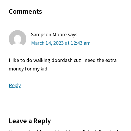
Reader
Comments
Interactions
Sampson Moore
says
March 14, 2023 at 12:43 am
I like to do walking doordash cuz I need the extra
money for my kid
Reply
Leave a Reply