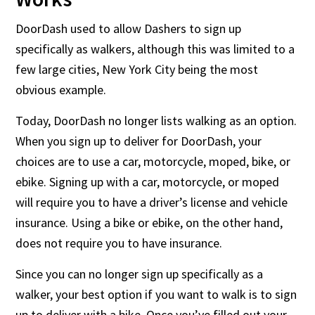
DoorDash used to allow Dashers to sign up
specifically as walkers, although this was limited to a
few large cities, New York City being the most
obvious example.
Today, DoorDash no longer lists walking as an option.
When you sign up to deliver for DoorDash, your
choices are to use a car, motorcycle, moped, bike, or
ebike. Signing up with a car, motorcycle, or moped
will require you to have a driver’s license and vehicle
insurance. Using a bike or ebike, on the other hand,
does not require you to have insurance.
Since you can no longer sign up specifically as a
walker, your best option if you want to walk is to sign
up to deliver with a bike. Once you’ve filled out your