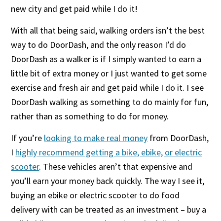
new city and get paid while I do it!
With all that being said, walking orders isn’t the best
way to do DoorDash, and the only reason I’d do
DoorDash as a walker is if I simply wanted to earn a
little bit of extra money or I just wanted to get some
exercise and fresh air and get paid while I do it. I see
DoorDash walking as something to do mainly for fun,
rather than as something to do for money.
If you’re
looking to make real money
from DoorDash,
I
highly recommend getting a bike, ebike, or electric
scooter
. These vehicles aren’t that expensive and
you’ll earn your money back quickly. The way I see it,
buying an ebike or electric scooter to do food
delivery with can be treated as an investment – buy a