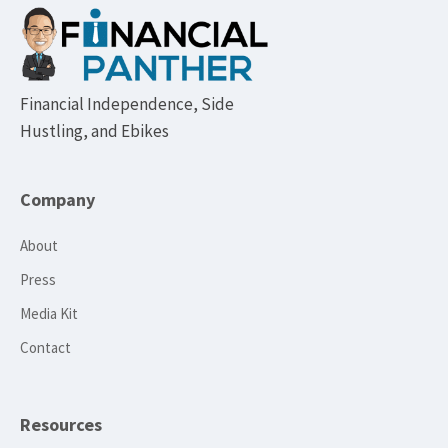
Footer
Financial Independence, Side
Hustling, and Ebikes
Company
About
Press
Media Kit
Contact
Resources