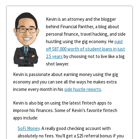
Kevin is an attorney and the blogger
behind Financial Panther, a blog about
personal finance, travel hacking, and side
hustling using the gig economy. He
paid
off $87,000 worth of student loans in just
2.5 years
by choosing not to live like a big
shot lawyer.
Kevin is passionate about earning money using the gig
economy and you can see all the ways he makes extra
income every month in his
side hustle reports
.
Kevin is also big on using the latest fintech apps to
improve his finances. Some of Kevin's favorite fintech
apps include:
SoFi Money
. A really good checking account with
absolutely no fees. You'll get a $25 referral bonus if you