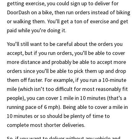
getting exercise, you could sign up to deliver for
DoorDash on a bike, then run orders instead of biking
or walking them. You’ll get a ton of exercise and get
paid while you’re doing it.
You’ll still want to be careful about the orders you
accept, but if you run orders, you’ll be able to cover
more distance and probably be able to accept more
orders since you’ll be able to pick them up and drop
them off faster. For example, if you run a 10-minute
mile (which isn’t too difficult for most reasonably fit
people), you can cover 1 mile in 10 minutes (that’s a
running pace of 6 mph). Being able to cover a mile in
10 minutes or so should be plenty of time to
complete most shorter deliveries.
So, if you want to deliver without any vehicle and