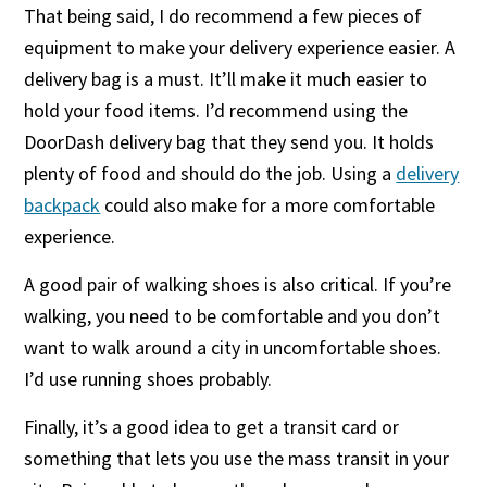
That being said, I do recommend a few pieces of
equipment to make your delivery experience easier. A
delivery bag is a must. It’ll make it much easier to
hold your food items. I’d recommend using the
DoorDash delivery bag that they send you. It holds
plenty of food and should do the job. Using a
delivery
backpack
could also make for a more comfortable
experience.
A good pair of walking shoes is also critical. If you’re
walking, you need to be comfortable and you don’t
want to walk around a city in uncomfortable shoes.
I’d use running shoes probably.
Finally, it’s a good idea to get a transit card or
something that lets you use the mass transit in your