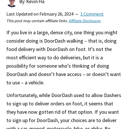
By: Kevin Ha
Last Updated on
February 26, 2024
1 Comment
This post may contain affiliate links.
Affiliate Disclosure
.
If you live in a large, dense city, one thing you might
consider doing is DoorDash walking – that is, doing
food delivery with DoorDash on foot. It’s not the
most efficient way to do deliveries, but it is a
possibility for someone who’s thinking of doing
DoorDash and doesn’t have access – or doesn’t want
to use – a vehicle.
Unfortunately, while DoorDash used to allow Dashers
to sign up to deliver orders on foot, it seems that
they have now gotten rid of that option. If you want
to sign up for DoorDash, your choices are to deliver
with a car, moped, motorcycle, bike, or ebike. Be