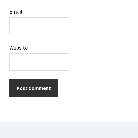
Email
Website