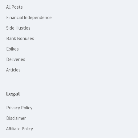
All Posts
Financial Independence
Side Hustles
Bank Bonuses
Ebikes
Deliveries
Articles
Legal
Privacy Policy
Disclaimer
Affiliate Policy