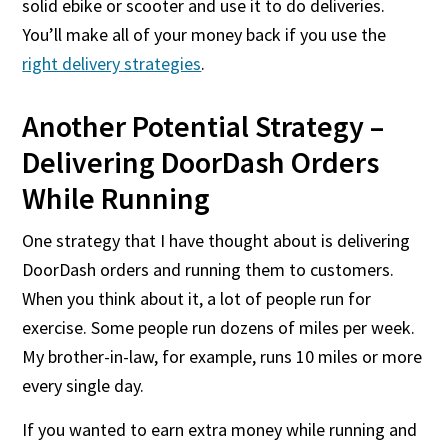
solid ebike or scooter and use it to do deliveries.
You’ll make all of your money back if you use the
right delivery strategies
.
Another Potential Strategy –
Delivering DoorDash Orders
While Running
One strategy that I have thought about is delivering
DoorDash orders and running them to customers.
When you think about it, a lot of people run for
exercise. Some people run dozens of miles per week.
My brother-in-law, for example, runs 10 miles or more
every single day.
If you wanted to earn extra money while running and