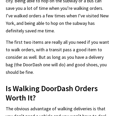
city. Being able to hop on the subway or a bus can
save you a lot of time when you’re walking orders.
I’ve walked orders a few times when I’ve visited New
York, and being able to hop on the subway has
definitely saved me time.
The first two items are really all you need if you want
to walk orders, with a transit pass a good item to
consider as well. But as long as you have a delivery
bag (the DoorDash one will do) and good shoes, you
should be fine.
Is Walking DoorDash Orders
Worth It?
The obvious advantage of walking deliveries is that