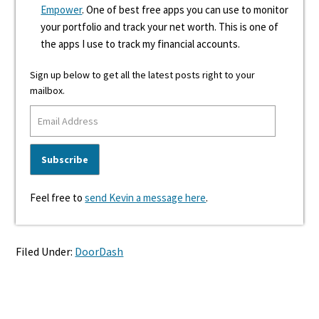
Empower
. One of best free apps you can use to monitor
your portfolio and track your net worth. This is one of
the apps I use to track my financial accounts.
Sign up below to get all the latest posts right to your
mailbox.
Feel free to
send Kevin a message here
.
Filed Under:
DoorDash