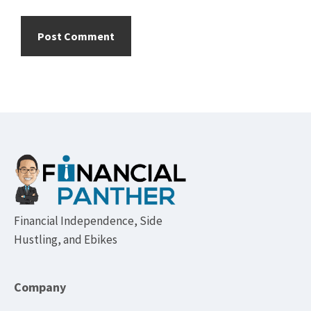
Footer
Financial Independence, Side
Hustling, and Ebikes
Company