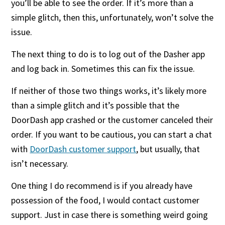
you’ll be able to see the order. If it’s more than a
simple glitch, then this, unfortunately, won’t solve the
issue.
The next thing to do is to log out of the Dasher app
and log back in. Sometimes this can fix the issue.
If neither of those two things works, it’s likely more
than a simple glitch and it’s possible that the
DoorDash app crashed or the customer canceled their
order. If you want to be cautious, you can start a chat
with
DoorDash customer support
, but usually, that
isn’t necessary.
One thing I do recommend is if you already have
possession of the food, I would contact customer
support. Just in case there is something weird going