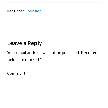
Filed Under:
DoorDash
Reader
Leave a Reply
Interactions
Your email address will not be published.
Required
fields are marked
*
Comment
*