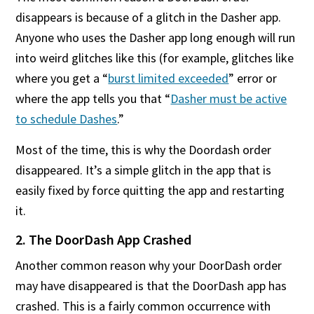
disappears is because of a glitch in the Dasher app.
Anyone who uses the Dasher app long enough will run
into weird glitches like this (for example, glitches like
where you get a “
burst limited exceeded
” error or
where the app tells you that “
Dasher must be active
to schedule Dashes
.”
Most of the time, this is why the Doordash order
disappeared. It’s a simple glitch in the app that is
easily fixed by force quitting the app and restarting
it.
2. The DoorDash App Crashed
Another common reason why your DoorDash order
may have disappeared is that the DoorDash app has
crashed. This is a fairly common occurrence with