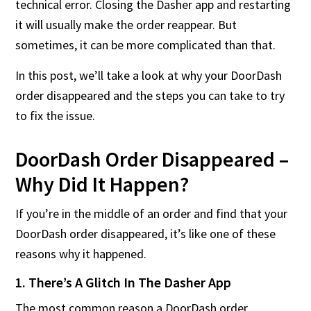
technical error. Closing the Dasher app and restarting
it will usually make the order reappear. But
sometimes, it can be more complicated than that.
In this post, we’ll take a look at why your DoorDash
order disappeared and the steps you can take to try
to fix the issue.
DoorDash Order Disappeared –
Why Did It Happen?
If you’re in the middle of an order and find that your
DoorDash order disappeared, it’s like one of these
reasons why it happened.
1. There’s A Glitch In The Dasher App
The most common reason a DoorDash order