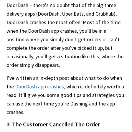
DoorDash – there’s no doubt that of the big three
delivery apps (DoorDash, Uber Eats, and Grubhub),
DoorDash crashes the most often. Most of the time
when the DoorDash app crashes, you’ll be in a
position where you simply don’t get orders or can’t
complete the order after you’ve picked it up, but
occasionally, you’ll get a situation like this, where the
order simply disappears.
I’ve written an in-depth post about what to do when
the
DoorDash app crashes
, which is definitely worth a
read. It’ll give you some good tips and strategies you
can use the next time you’re Dashing and the app
crashes.
3. The Customer Cancelled The Order