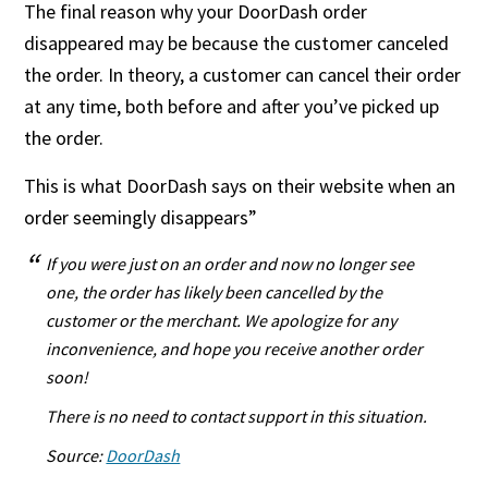
The final reason why your DoorDash order
disappeared may be because the customer canceled
the order. In theory, a customer can cancel their order
at any time, both before and after you’ve picked up
the order.
This is what DoorDash says on their website when an
order seemingly disappears”
If you were just on an order and now no longer see
one, the order has likely been cancelled by the
customer or the merchant. We apologize for any
inconvenience, and hope you receive another order
soon!
There is no need to contact support in this situation.
Source:
DoorDash