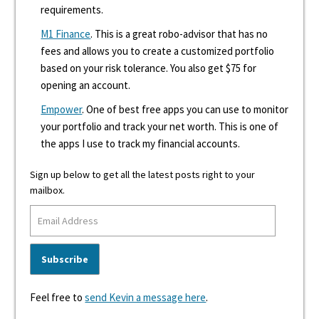
requirements.
M1 Finance
. This is a great robo-advisor that has no
fees and allows you to create a customized portfolio
based on your risk tolerance. You also get $75 for
opening an account.
Empower
. One of best free apps you can use to monitor
your portfolio and track your net worth. This is one of
the apps I use to track my financial accounts.
Sign up below to get all the latest posts right to your
mailbox.
Feel free to
send Kevin a message here
.