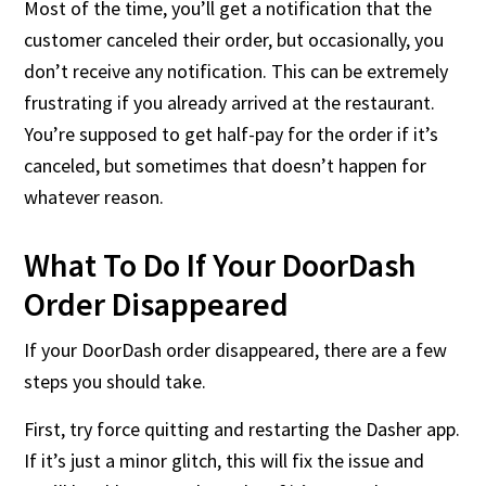
Most of the time, you’ll get a notification that the
customer canceled their order, but occasionally, you
don’t receive any notification. This can be extremely
frustrating if you already arrived at the restaurant.
You’re supposed to get half-pay for the order if it’s
canceled, but sometimes that doesn’t happen for
whatever reason.
What To Do If Your DoorDash
Order Disappeared
If your DoorDash order disappeared, there are a few
steps you should take.
First, try force quitting and restarting the Dasher app.
If it’s just a minor glitch, this will fix the issue and