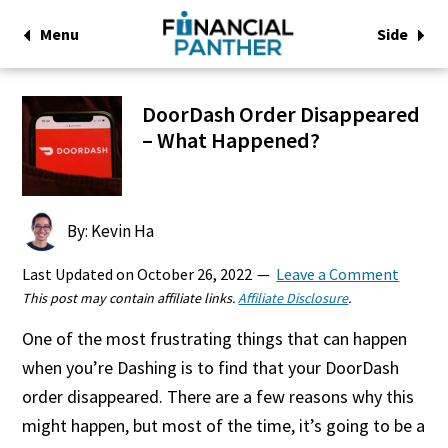
Menu
Side
DoorDash Order Disappeared
– What Happened?
By: Kevin Ha
Last Updated on
October 26, 2022
Leave a Comment
This post may contain affiliate links.
Affiliate Disclosure
.
One of the most frustrating things that can happen
when you’re Dashing is to find that your DoorDash
order disappeared. There are a few reasons why this
might happen, but most of the time, it’s going to be a