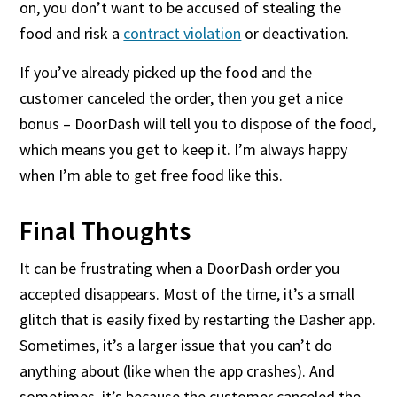
on, you don’t want to be accused of stealing the
food and risk a
contract violation
or deactivation.
If you’ve already picked up the food and the
customer canceled the order, then you get a nice
bonus – DoorDash will tell you to dispose of the food,
which means you get to keep it. I’m always happy
when I’m able to get free food like this.
Final Thoughts
It can be frustrating when a DoorDash order you
accepted disappears. Most of the time, it’s a small
glitch that is easily fixed by restarting the Dasher app.
Sometimes, it’s a larger issue that you can’t do
anything about (like when the app crashes). And
sometimes, it’s because the customer canceled the