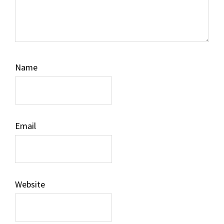
Name
Email
Website