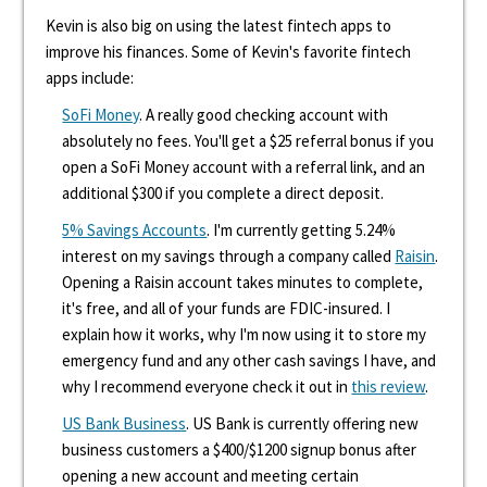
Kevin is also big on using the latest fintech apps to
improve his finances. Some of Kevin's favorite fintech
apps include:
SoFi Money
. A really good checking account with
absolutely no fees. You'll get a $25 referral bonus if you
open a SoFi Money account with a referral link, and an
additional $300 if you complete a direct deposit.
5% Savings Accounts
. I'm currently getting 5.24%
interest on my savings through a company called
Raisin
.
Opening a Raisin account takes minutes to complete,
it's free, and all of your funds are FDIC-insured. I
explain how it works, why I'm now using it to store my
emergency fund and any other cash savings I have, and
why I recommend everyone check it out in
this review
.
US Bank Business
. US Bank is currently offering new
business customers a $400/$1200 signup bonus after
opening a new account and meeting certain