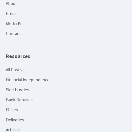
About
Press
Media Kit
Contact
Resources
All Posts
Financial Independence
Side Hustles
Bank Bonuses
Ebikes
Deliveries
Articles