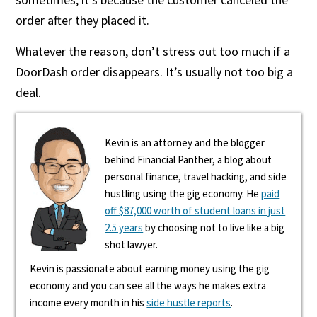
order after they placed it.
Whatever the reason, don’t stress out too much if a
DoorDash order disappears. It’s usually not too big a
deal.
Kevin is an attorney and the blogger
behind Financial Panther, a blog about
personal finance, travel hacking, and side
hustling using the gig economy. He
paid
off $87,000 worth of student loans in just
2.5 years
by choosing not to live like a big
shot lawyer.
Kevin is passionate about earning money using the gig
economy and you can see all the ways he makes extra
income every month in his
side hustle reports
.