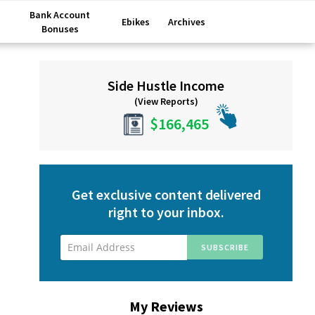
Bank Account
Ebikes
Archives
Bonuses
Primary
Side Hustle Income
Sidebar
(View Reports)
$166,465
Get exclusive content delivered
right to your inbox.
My Reviews