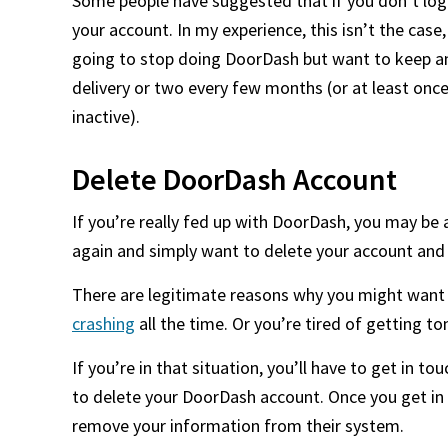
Some people have suggested that if you don’t log i
your account. In my experience, this isn’t the case,
going to stop doing DoorDash but want to keep an
delivery or two every few months (or at least onc
inactive).
Delete DoorDash Account
If you’re really fed up with DoorDash, you may be 
again and simply want to delete your account an
There are legitimate reasons why you might want t
crashing
all the time. Or you’re tired of getting t
If you’re in that situation, you’ll have to get in
to delete your DoorDash account. Once you get in
remove your information from their system.