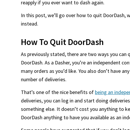
reapply if you ever want to dash again.
In this post, we’ll go over how to quit DoorDash,
instead.
How To Quit DoorDash
As previously stated, there are two ways you can q
DoorDash. As a Dasher, you’re an independent cont
many orders as you’d like. You also don’t have any
number of deliveries.
That’s one of the nice benefits of
being an indepe
deliveries, you can log in and start doing deliveries
something else. It doesn’t cost you anything to k
DoorDash anything to have you available as an in