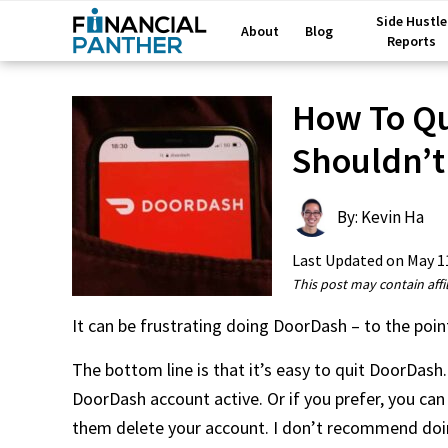
Side Hustle
About
Blog
Reports
How To Qu
Shouldn’t
By: Kevin Ha
Last Updated on
May 1
This post may contain affil
It can be frustrating doing DoorDash – to the po
The bottom line is that it’s easy to quit DoorDash.
DoorDash account active. Or if you prefer, you can
them delete your account. I don’t recommend doing