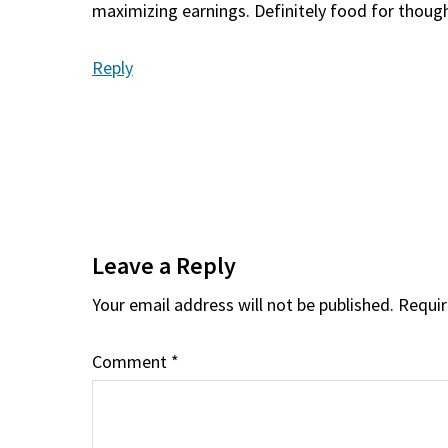
maximizing earnings. Definitely food for thoug
Reply
Leave a Reply
Your email address will not be published.
Requir
Comment
*