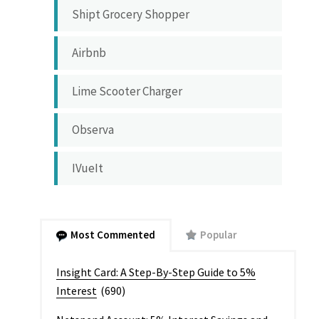
Shipt Grocery Shopper
Airbnb
Lime Scooter Charger
Observa
IVueIt
Most Commented
Popular
Insight Card: A Step-By-Step Guide to 5%
Interest
(690)