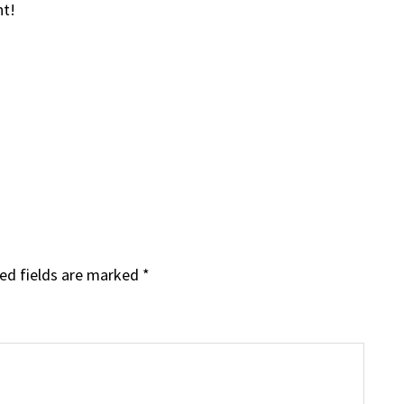
ht!
ed fields are marked
*