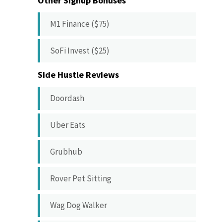
Other Signup Bonuses
M1 Finance ($75)
SoFi Invest ($25)
Side Hustle Reviews
Doordash
Uber Eats
Grubhub
Rover Pet Sitting
Wag Dog Walker