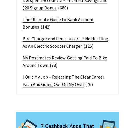
Netspend Account: 5% Interest Savings and
$20 Signup Bonus
(680)
The Ultimate Guide to Bank Account
Bonuses
(142)
Bird Charger and Lime Juicer – Side Hustling
As An Electric Scooter Charger
(125)
My Postmates Review: Getting Paid To Bike
Around Town
(78)
I Quit My Job – Rejecting The Clear Career
Path And Going Out On My Own
(76)