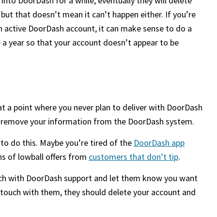
nto DoorDash for a while, eventually they will delete
 but that doesn’t mean it can’t happen either. If you’re
 active DoorDash account, it can make sense to do a
e a year so that your account doesn’t appear to be
at a point where you never plan to deliver with DoorDash
d remove your information from the DoorDash system.
o do this. Maybe you’re tired of the
DoorDash app
ons of lowball offers from
customers that don’t tip
.
 touch with DoorDash support and let them know you want
 touch with them, they should delete your account and