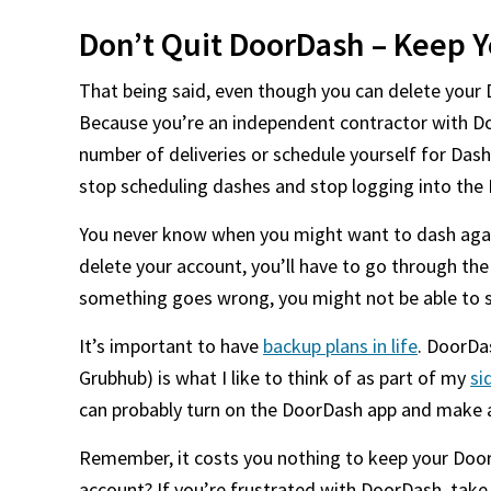
Don’t Quit DoorDash – Keep Y
That being said, even though you can delete your 
Because you’re an independent contractor with D
number of deliveries or schedule yourself for Dash
stop scheduling dashes and stop logging into the
You never know when you might want to dash again
delete your account, you’ll have to go through th
something goes wrong, you might not be able to 
It’s important to have
backup plans in life
. DoorDa
Grubhub) is what I like to think of as part of my
si
can probably turn on the DoorDash app and make a
Remember, it costs you nothing to keep your Door
account? If you’re frustrated with DoorDash, take 