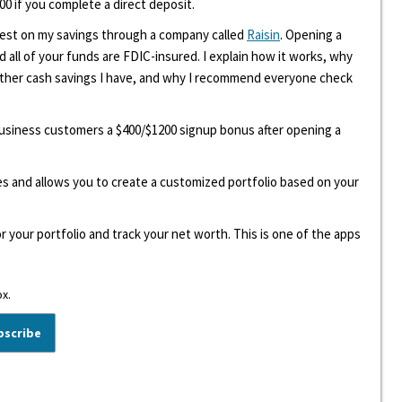
00 if you complete a direct deposit.
erest on my savings through a company called
Raisin
. Opening a
d all of your funds are FDIC-insured. I explain how it works, why
other cash savings I have, and why I recommend everyone check
 business customers a $400/$1200 signup bonus after opening a
ees and allows you to create a customized portfolio based on your
r your portfolio and track your net worth. This is one of the apps
ox.