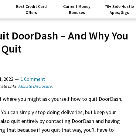
Best Credit Card
Current Money
70+ Side Hustle
Offers
Bonuses
Apps/Gigs
it DoorDash – And Why You
 Quit
1, 2022
1 Comment
iate links.
Affiliate Disclosure
.
int where you might ask yourself how to quit DoorDash.
 You can simply stop doing deliveries, but keep your
 also quit entirely by contacting DoorDash and having
 that because if you quit that way, you’ll have to