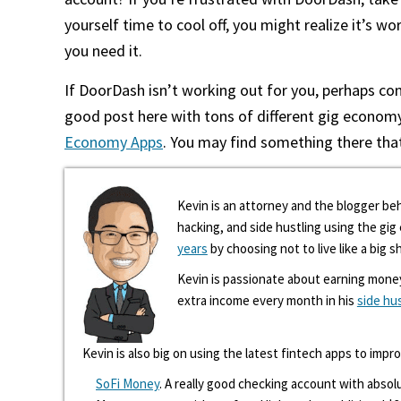
yourself time to cool off, you might realize it’s wo
you need it.
If DoorDash isn’t working out for you, perhaps co
good post here with tons of different gig econom
Economy Apps
. You may find something there that
Kevin is an attorney and the blogger beh
hacking, and side hustling using the gi
years
by choosing not to live like a big s
Kevin is passionate about earning mone
extra income every month in his
side hu
Kevin is also big on using the latest fintech apps to impr
SoFi Money
. A really good checking account with absolu