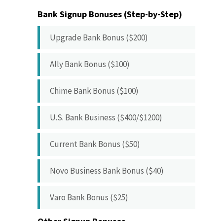
Bank Signup Bonuses (Step-by-Step)
Upgrade Bank Bonus ($200)
Ally Bank Bonus ($100)
Chime Bank Bonus ($100)
U.S. Bank Business ($400/$1200)
Current Bank Bonus ($50)
Novo Business Bank Bonus ($40)
Varo Bank Bonus ($25)