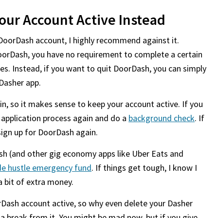
our Account Active Instead
DoorDash account, I highly recommend against it.
oorDash, you have no requirement to complete a certain
es. Instead, if you want to quit DoorDash, you can simply
 Dasher app.
, so it makes sense to keep your account active. If you
e application process again and do a
background check
. If
sign up for DoorDash again.
sh (and other gig economy apps like Uber Eats and
de hustle emergency fund
. If things get tough, I know I
 bit of extra money.
Dash account active, so why even delete your Dasher
a break from it. You might be mad now, but if you give