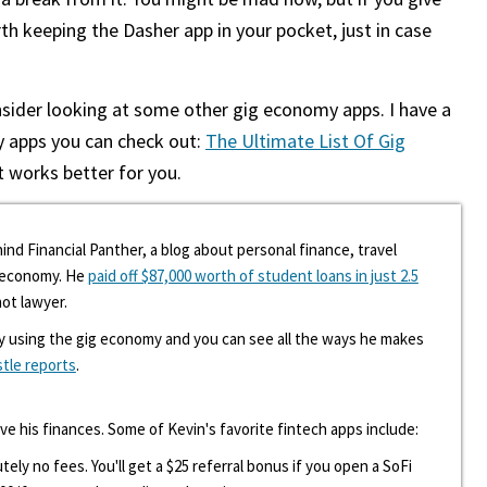
rth keeping the Dasher app in your pocket, just in case
nsider looking at some other gig economy apps. I have a
y apps you can check out:
The Ultimate List Of Gig
 works better for you.
ind Financial Panther, a blog about personal finance, travel
g economy. He
paid off $87,000 worth of student loans in just 2.5
hot lawyer.
y using the gig economy and you can see all the ways he makes
stle reports
.
ove his finances. Some of Kevin's favorite fintech apps include:
tely no fees. You'll get a $25 referral bonus if you open a SoFi