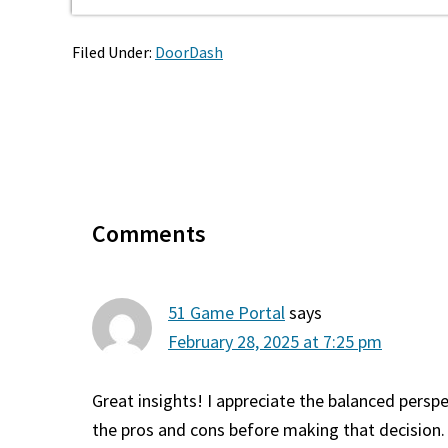
Filed Under:
DoorDash
Reader
Interactions
Comments
51 Game Portal
says
February 28, 2025 at 7:25 pm
Great insights! I appreciate the balanced persp
the pros and cons before making that decision. 