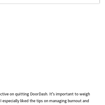
ective on quitting DoorDash. It’s important to weigh
I especially liked the tips on managing burnout and