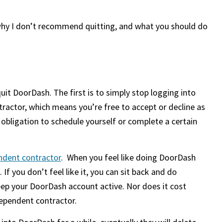
 why I don’t recommend quitting, and what you should do
uit DoorDash. The first is to simply stop logging into
ractor, which means you’re free to accept or decline as
 obligation to schedule yourself or complete a certain
ndent contractor
. When you feel like doing DoorDash
. If you don’t feel like it, you can sit back and do
eep your DoorDash account active. Nor does it cost
dependent contractor.