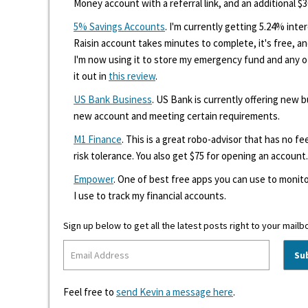
Money account with a referral link, and an additional $3
5% Savings Accounts
. I'm currently getting 5.24% int
Raisin account takes minutes to complete, it's free, an
I'm now using it to store my emergency fund and any 
it out in
this review
.
US Bank Business
. US Bank is currently offering new
new account and meeting certain requirements.
M1 Finance
. This is a great robo-advisor that has no f
risk tolerance. You also get $75 for opening an account.
Empower
. One of best free apps you can use to monito
I use to track my financial accounts.
Sign up below to get all the latest posts right to your mailb
Feel free to
send Kevin a message here
.