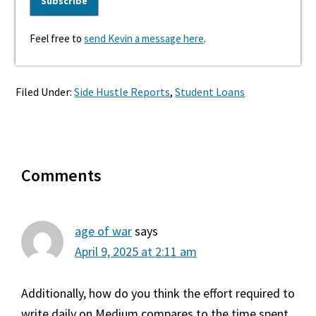
Feel free to
send Kevin a message here
.
Filed Under:
Side Hustle Reports
,
Student Loans
Reader
Comments
Interactions
age of war
says
April 9, 2025 at 2:11 am
Additionally, how do you think the effort required to
write daily on Medium compares to the time spent