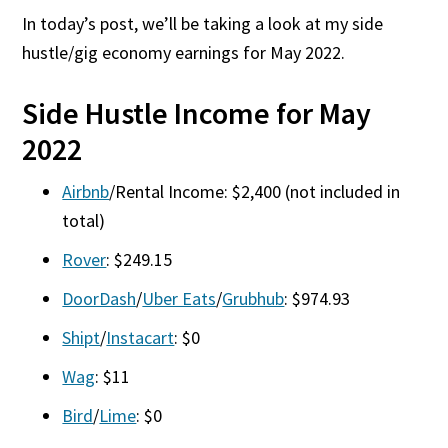
In today’s post, we’ll be taking a look at my side
hustle/gig economy earnings for May 2022.
Side Hustle Income for May
2022
Airbnb
/Rental Income: $2,400 (not included in
total)
Rover
: $249.15
DoorDash
/
Uber Eats
/
Grubhub
: $974.93
Shipt
/
Instacart
: $0
Wag
: $11
Bird
/
Lime
: $0