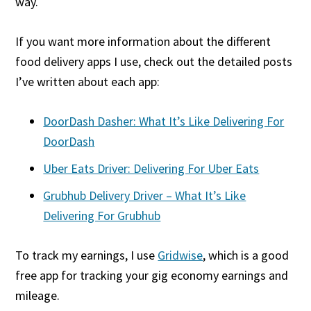
way.
If you want more information about the different
food delivery apps I use, check out the detailed posts
I’ve written about each app:
DoorDash Dasher: What It’s Like Delivering For
DoorDash
Uber Eats Driver: Delivering For Uber Eats
Grubhub Delivery Driver – What It’s Like
Delivering For Grubhub
To track my earnings, I use
Gridwise
, which is a good
free app for tracking your gig economy earnings and
mileage.