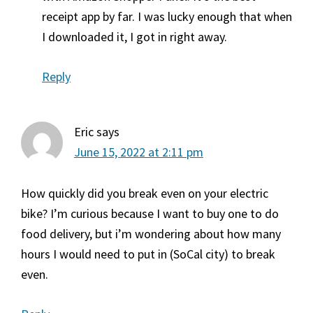
receipt app by far. I was lucky enough that when
I downloaded it, I got in right away.
Reply
Eric
says
June 15, 2022 at 2:11 pm
How quickly did you break even on your electric
bike? I’m curious because I want to buy one to do
food delivery, but i’m wondering about how many
hours I would need to put in (SoCal city) to break
even.