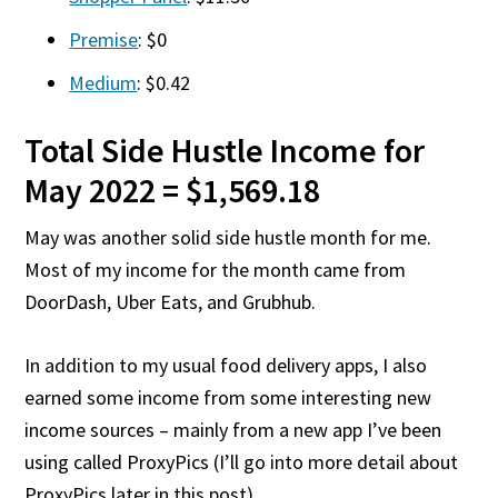
Premise
: $0
Medium
: $0.42
Total Side Hustle Income for
May 2022 = $1,569.18
May was another solid side hustle month for me.
Most of my income for the month came from
DoorDash, Uber Eats, and Grubhub.
In addition to my usual food delivery apps, I also
earned some income from some interesting new
income sources – mainly from a new app I’ve been
using called ProxyPics (I’ll go into more detail about
ProxyPics later in this post).