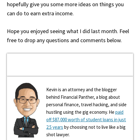
hopefully give you some more ideas on things you
can do to earn extra income.
Hope you enjoyed seeing what I did last month. Feel
free to drop any questions and comments below.
Kevin is an attorney and the blogger
behind Financial Panther, a blog about
personal finance, travel hacking, and side
hustling using the gig economy. He
paid
off $87,000 worth of student loans in just
2.5 years
by choosing not to live like a big
shot lawyer.