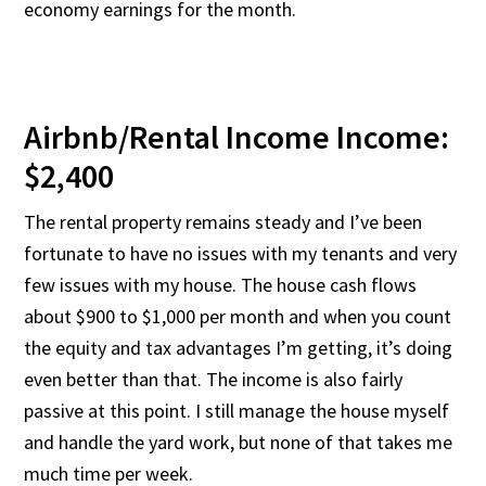
economy earnings for the month.
Airbnb/Rental Income Income:
$2,400
The rental property remains steady and I’ve been
fortunate to have no issues with my tenants and very
few issues with my house. The house cash flows
about $900 to $1,000 per month and when you count
the equity and tax advantages I’m getting, it’s doing
even better than that. The income is also fairly
passive at this point. I still manage the house myself
and handle the yard work, but none of that takes me
much time per week.