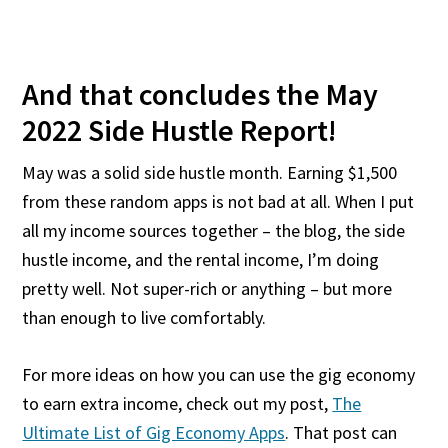
And that concludes the May
2022 Side Hustle Report!
May was a solid side hustle month. Earning $1,500
from these random apps is not bad at all. When I put
all my income sources together – the blog, the side
hustle income, and the rental income, I’m doing
pretty well. Not super-rich or anything – but more
than enough to live comfortably.
For more ideas on how you can use the gig economy
to earn extra income, check out my post,
The
Ultimate List of Gig Economy Apps
. That post can