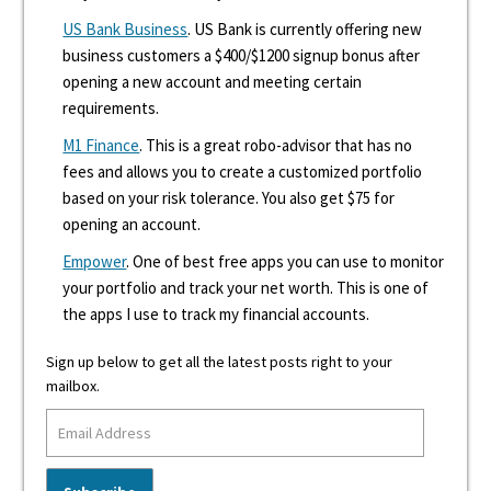
US Bank Business
. US Bank is currently offering new
business customers a $400/$1200 signup bonus after
opening a new account and meeting certain
requirements.
M1 Finance
. This is a great robo-advisor that has no
fees and allows you to create a customized portfolio
based on your risk tolerance. You also get $75 for
opening an account.
Empower
. One of best free apps you can use to monitor
your portfolio and track your net worth. This is one of
the apps I use to track my financial accounts.
Sign up below to get all the latest posts right to your
mailbox.