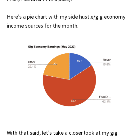
Here’s a pie chart with my side hustle/gig economy
income sources for the month.
With that said, let’s take a closer look at my gig