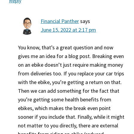
Reply
Financial Panther
says
June 15, 2022 at 2:17 pm
You know, that’s a great question and now
gives me an idea for a blog post. Breaking even
on an ebike doesn’t just require making money
from deliveries too. If you replace your car trips
with the ebike, you’re getting a return on that.
Then we can add something for the fact that
you’re getting some health benefits from
ebikes, which makes the break even point
sooner if you include that. Finally, while it might
not matter to you directly, there are external