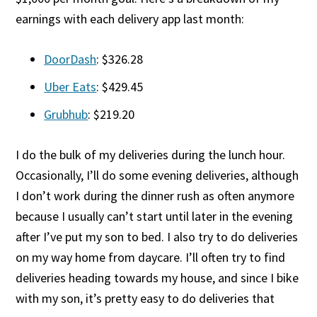
earnings with each delivery app last month:
DoorDash
: $326.28
Uber Eats
: $429.45
Grubhub
: $219.20
I do the bulk of my deliveries during the lunch hour.
Occasionally, I’ll do some evening deliveries, although
I don’t work during the dinner rush as often anymore
because I usually can’t start until later in the evening
after I’ve put my son to bed. I also try to do deliveries
on my way home from daycare. I’ll often try to find
deliveries heading towards my house, and since I bike
with my son, it’s pretty easy to do deliveries that