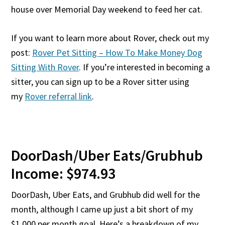
house over Memorial Day weekend to feed her cat.
If you want to learn more about Rover, check out my
post:
Rover Pet Sitting – How To Make Money Dog
Sitting With Rover
. If you’re interested in becoming a
sitter, you can sign up to be a Rover sitter using
my
Rover referral link
.
DoorDash/Uber Eats/Grubhub
Income: $974.93
DoorDash, Uber Eats, and Grubhub did well for the
month, although I came up just a bit short of my
$1,000 per month goal. Here’s a breakdown of my