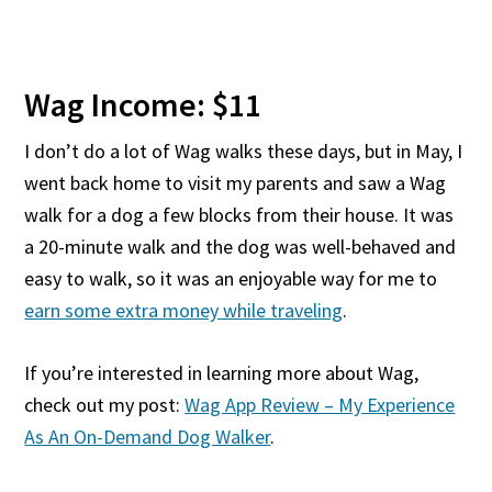
Wag Income: $11
I don’t do a lot of Wag walks these days, but in May, I
went back home to visit my parents and saw a Wag
walk for a dog a few blocks from their house. It was
a 20-minute walk and the dog was well-behaved and
easy to walk, so it was an enjoyable way for me to
earn some extra money while traveling
.
If you’re interested in learning more about Wag,
check out my post:
Wag App Review – My Experience
As An On-Demand Dog Walker
.