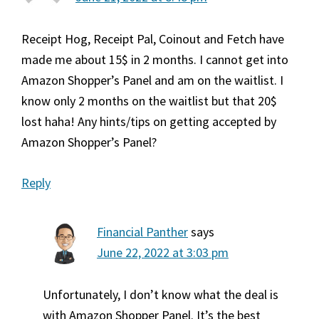
Receipt Hog, Receipt Pal, Coinout and Fetch have
made me about 15$ in 2 months. I cannot get into
Amazon Shopper’s Panel and am on the waitlist. I
know only 2 months on the waitlist but that 20$
lost haha! Any hints/tips on getting accepted by
Amazon Shopper’s Panel?
Reply
Financial Panther
says
June 22, 2022 at 3:03 pm
Unfortunately, I don’t know what the deal is
with Amazon Shopper Panel. It’s the best