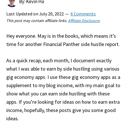
By: Kevin Ha
Last Updated on
July 20, 2022
6 Comments
This post may contain affiliate links.
Affiliate Disclosure
.
Hey everyone. May is in the books, which means it’s
time for another Financial Panther side hustle report.
As a quick recap, each month, I document exactly
what I was able to earn by side hustling using various
gig economy apps. I use these gig economy apps as a
supplement to my blog income, with my main goal to
show what you can earn side hustling with these
apps. If you’re looking for ideas on how to earn extra
income, hopefully, these posts give you some good
ideas.