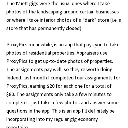
The IVueIt gigs were the usual ones where I take
photos of the landscaping around certain businesses
or where I take interior photos of a “dark” store (i.e. a
store that has permanently closed).
ProxyPics meanwhile, is an app that pays you to take
photos of residential properties. Appraisers use
ProxyPics to get up-to-date photos of properties.
The assignments pay well, so they’re worth doing.
Indeed, last month I completed four assignments for
ProxyPics, earning $20 for each one for a total of
$80. The assignments only take a few minutes to
complete – just take a few photos and answer some
questions in the app. This is an app I’ll definitely be
incorporating into my regular gig economy
repertoire.