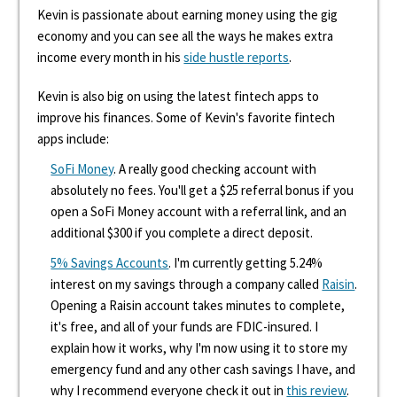
Kevin is passionate about earning money using the gig
economy and you can see all the ways he makes extra
income every month in his
side hustle reports
.
Kevin is also big on using the latest fintech apps to
improve his finances. Some of Kevin's favorite fintech
apps include:
SoFi Money
. A really good checking account with
absolutely no fees. You'll get a $25 referral bonus if you
open a SoFi Money account with a referral link, and an
additional $300 if you complete a direct deposit.
5% Savings Accounts
. I'm currently getting 5.24%
interest on my savings through a company called
Raisin
.
Opening a Raisin account takes minutes to complete,
it's free, and all of your funds are FDIC-insured. I
explain how it works, why I'm now using it to store my
emergency fund and any other cash savings I have, and
why I recommend everyone check it out in
this review
.