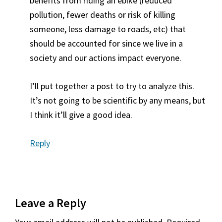
benefits from riding an ebike (reduced
pollution, fewer deaths or risk of killing
someone, less damage to roads, etc) that
should be accounted for since we live in a
society and our actions impact everyone.
I’ll put together a post to try to analyze this.
It’s not going to be scientific by any means, but
I think it’ll give a good idea.
Reply
Leave a Reply