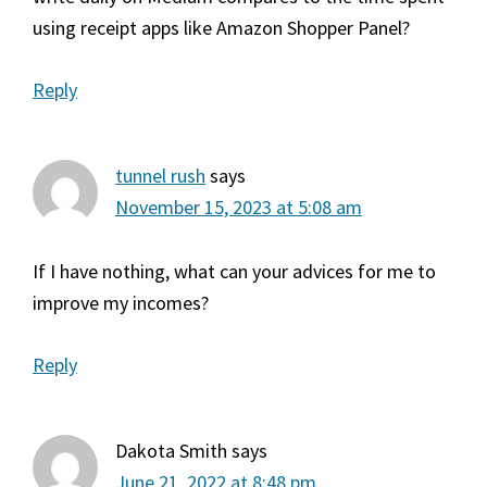
using receipt apps like Amazon Shopper Panel?
Reply
tunnel rush
says
November 15, 2023 at 5:08 am
If I have nothing, what can your advices for me to
improve my incomes?
Reply
Dakota Smith
says
June 21, 2022 at 8:48 pm