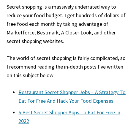
Secret shopping is a massively underrated way to
reduce your food budget. I get hundreds of dollars of
free food each month by taking advantage of
Marketforce, Bestmark, A Closer Look, and other
secret shopping websites.
The world of secret shopping is fairly complicated, so
I recommend reading the in-depth posts I’ve written
on this subject below:
Restaurant Secret Shopper Jobs – A Strategy To
Eat For Free And Hack Your Food Expenses
6 Best Secret Shopper Apps To Eat For Free In
2022