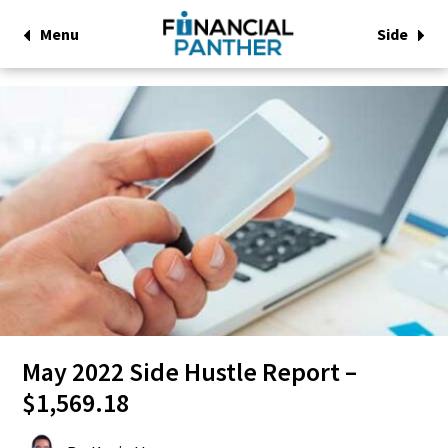
Menu
Side
May 2022 Side Hustle Report –
$1,569.18