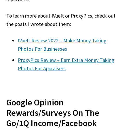
To learn more about IVueIt or ProxyPics, check out
the posts I wrote about them:
IVueIt Review 2022 – Make Money Taking
Photos For Businesses
ProxyPics Review – Earn Extra Money Taking
Photos For Appraisers
Google Opinion
Rewards/Surveys On The
Go/1Q Income/Facebook