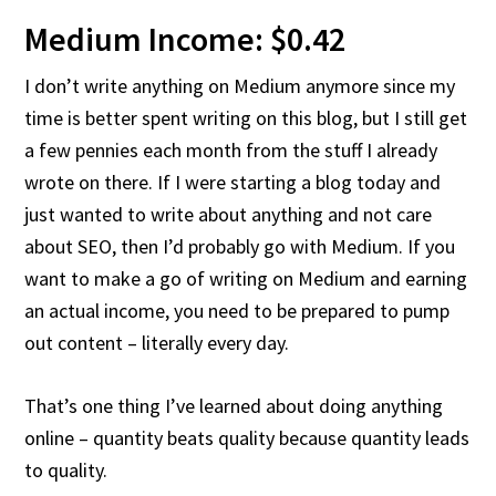
Medium Income: $0.42
I don’t write anything on Medium anymore since my
time is better spent writing on this blog, but I still get
a few pennies each month from the stuff I already
wrote on there. If I were starting a blog today and
just wanted to write about anything and not care
about SEO, then I’d probably go with Medium. If you
want to make a go of writing on Medium and earning
an actual income, you need to be prepared to pump
out content – literally every day.
That’s one thing I’ve learned about doing anything
online – quantity beats quality because quantity leads
to quality.