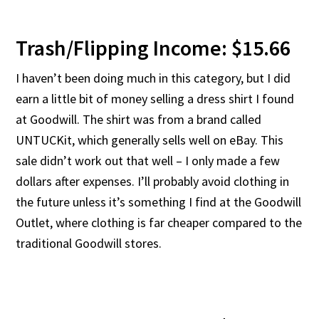
Trash/Flipping Income: $15.66
I haven’t been doing much in this category, but I did
earn a little bit of money selling a dress shirt I found
at Goodwill. The shirt was from a brand called
UNTUCKit, which generally sells well on eBay. This
sale didn’t work out that well – I only made a few
dollars after expenses. I’ll probably avoid clothing in
the future unless it’s something I find at the Goodwill
Outlet, where clothing is far cheaper compared to the
traditional Goodwill stores.