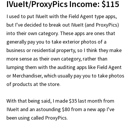
IVueIt/ProxyPics Income: $115
I used to put IVueIt with the Field Agent type apps,
but I’ve decided to break out IVueIt (and ProxyPics)
into their own category. These apps are ones that
generally pay you to take exterior photos of a
business or residential property, so I think they make
more sense as their own category, rather than
lumping them with the auditing apps like Field Agent
or Merchandiser, which usually pay you to take photos
of products at the store.
With that being said, I made $35 last month from
IVueIt and an astounding $80 from a new app I’ve
been using called ProxyPics.