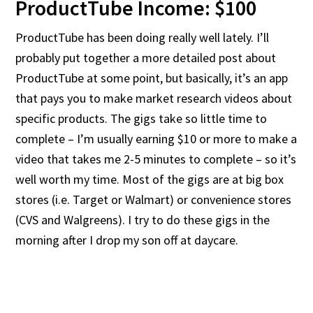
ProductTube Income: $100
ProductTube has been doing really well lately. I’ll
probably put together a more detailed post about
ProductTube at some point, but basically, it’s an app
that pays you to make market research videos about
specific products. The gigs take so little time to
complete – I’m usually earning $10 or more to make a
video that takes me 2-5 minutes to complete – so it’s
well worth my time. Most of the gigs are at big box
stores (i.e. Target or Walmart) or convenience stores
(CVS and Walgreens). I try to do these gigs in the
morning after I drop my son off at daycare.