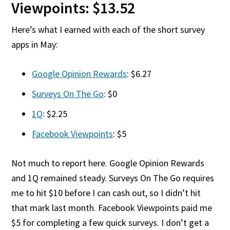
Viewpoints: $13.52
Here’s what I earned with each of the short survey
apps in May:
Google Opinion Rewards
: $6.27
Surveys On The Go
: $0
1Q
: $2.25
Facebook Viewpoints
: $5
Not much to report here. Google Opinion Rewards
and 1Q remained steady. Surveys On The Go requires
me to hit $10 before I can cash out, so I didn’t hit
that mark last month. Facebook Viewpoints paid me
$5 for completing a few quick surveys. I don’t get a