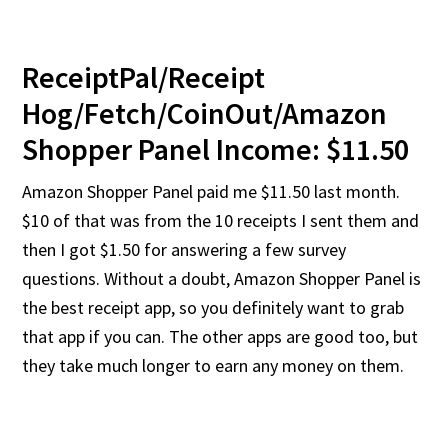
ReceiptPal/Receipt
Hog/Fetch/CoinOut/Amazon
Shopper Panel Income: $11.50
Amazon Shopper Panel paid me $11.50 last month.
$10 of that was from the 10 receipts I sent them and
then I got $1.50 for answering a few survey
questions. Without a doubt, Amazon Shopper Panel is
the best receipt app, so you definitely want to grab
that app if you can. The other apps are good too, but
they take much longer to earn any money on them.