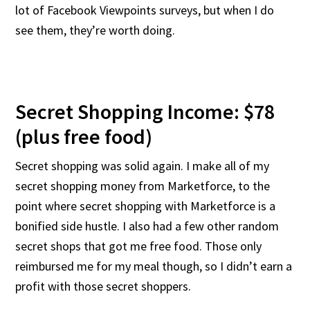
lot of Facebook Viewpoints surveys, but when I do
see them, they’re worth doing.
Secret Shopping Income: $78
(plus free food)
Secret shopping was solid again. I make all of my
secret shopping money from Marketforce, to the
point where secret shopping with Marketforce is a
bonified side hustle. I also had a few other random
secret shops that got me free food. Those only
reimbursed me for my meal though, so I didn’t earn a
profit with those secret shoppers.