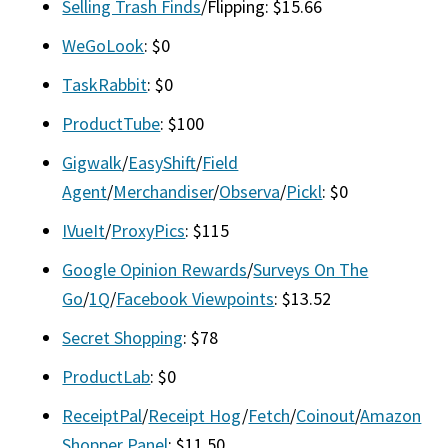
Selling Trash Finds
/Flipping: $15.66
WeGoLook
: $0
TaskRabbit
: $0
ProductTube
: $100
Gigwalk
/
EasyShift
/
Field
Agent
/
Merchandiser
/
Observa
/
Pickl
: $0
IVueIt
/
ProxyPics
: $115
Google Opinion Rewards
/
Surveys On The
Go
/
1Q
/
Facebook Viewpoints
: $13.52
Secret Shopping
: $78
ProductLab
: $0
ReceiptPal
/
Receipt Hog
/
Fetch
/
Coinout
/
Amazon
Shopper Panel
: $11.50