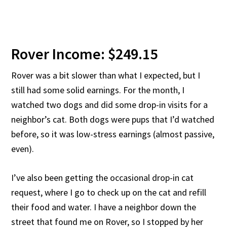
Rover Income: $249.15
Rover was a bit slower than what I expected, but I
still had some solid earnings. For the month, I
watched two dogs and did some drop-in visits for a
neighbor’s cat. Both dogs were pups that I’d watched
before, so it was low-stress earnings (almost passive,
even).
I’ve also been getting the occasional drop-in cat
request, where I go to check up on the cat and refill
their food and water. I have a neighbor down the
street that found me on Rover, so I stopped by her