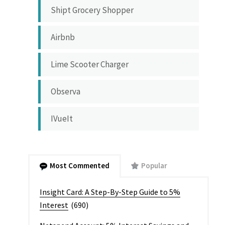
Shipt Grocery Shopper
Airbnb
Lime Scooter Charger
Observa
IVueIt
Most Commented
Popular
Insight Card: A Step-By-Step Guide to 5%
Interest
(690)