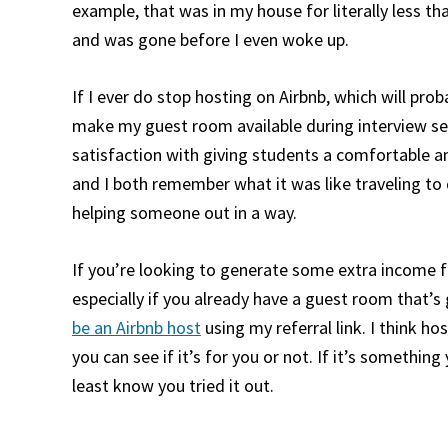
example, that was in my house for literally less tha
and was gone before I even woke up.
If I ever do stop hosting on Airbnb, which will proba
make my guest room available during interview seas
satisfaction with giving students a comfortable an
and I both remember what it was like traveling to d
helping someone out in a way.
If you’re looking to generate some extra income fr
especially if you already have a guest room that’s
be an Airbnb host
using my referral link. I think ho
you can see if it’s for you or not. If it’s something 
least know you tried it out.