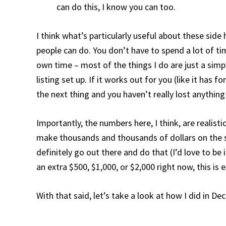
can do this, I know you can too.
I think what’s particularly useful about these side
people can do. You don’t have to spend a lot of t
own time – most of the things I do are just a simpl
listing set up. If it works out for you (like it has 
the next thing and you haven’t really lost anythin
Importantly, the numbers here, I think, are realisti
make thousands and thousands of dollars on the si
definitely go out there and do that (I’d love to be
an extra $500, $1,000, or $2,000 right now, this is 
With that said, let’s take a look at how I did in D