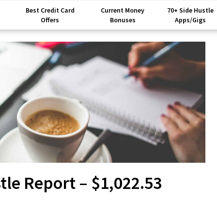
Best Credit Card
Current Money
70+ Side Hustle
Offers
Bonuses
Apps/Gigs
le Report – $1,022.53