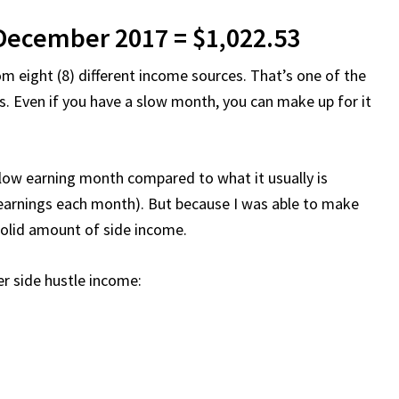
 December 2017 = $1,022.53
m eight (8) different income sources. That’s one of the
s. Even if you have a slow month, you can make up for it
a low earning month compared to what it usually is
 earnings each month). But because I was able to make
a solid amount of side income.
 side hustle income: