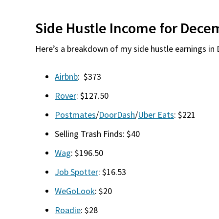
Side Hustle Income for Dece
Here’s a breakdown of my side hustle earnings in
Airbnb
: $373
Rover
: $127.50
Postmates
/
DoorDash
/
Uber Eats
: $221
Selling Trash Finds: $40
Wag
: $196.50
Job Spotter
: $16.53
WeGoLook
: $20
Roadie
: $28