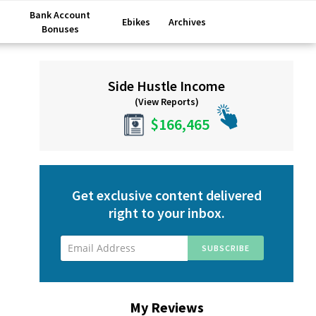
Bank Account
Ebikes
Archives
Bonuses
Primary
Side Hustle Income
Sidebar
(View Reports)
$166,465
Get exclusive content delivered
right to your inbox.
My Reviews