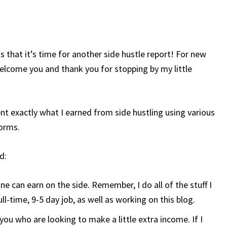
 that it’s time for another side hustle report! For new
welcome you and thank you for stopping by my little
t exactly what I earned from side hustling using various
orms.
d:
can earn on the side. Remember, I do all of the stuff I
l-time, 9-5 day job, as well as working on this blog.
you who are looking to make a little extra income. If I