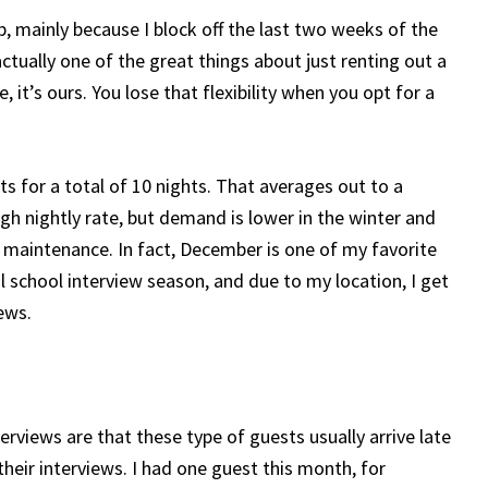
 mainly because I block off the last two weeks of the
actually one of the great things about just renting out a
 it’s ours. You lose that flexibility when you opt for a
ts for a total of 10 nights. That averages out to a
high nightly rate, but demand is lower in the winter and
w maintenance. In fact, December is one of my favorite
 school interview season, and due to my location, I get
ews.
rviews are that these type of guests usually arrive late
their interviews. I had one guest this month, for