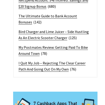
Netspend Account: 5% Interest Savings and
$20 Signup Bonus
(680)
The Ultimate Guide to Bank Account
Bonuses
(142)
Bird Charger and Lime Juicer – Side Hustling
As An Electric Scooter Charger
(125)
My Postmates Review: Getting Paid To Bike
Around Town
(78)
I Quit My Job – Rejecting The Clear Career
Path And Going Out On My Own
(76)