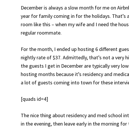
December is always a slow month for me on Airbnb,
year for family coming in for the holidays. That’s 
room like this – when my wife and I need the house,
regular roommate.
For the month, I ended up hosting 6 different gues
nightly rate of $37. Admittedly, that’s not a very 
the guests I get in December are typically very lo
hosting months because it’s residency and medical
a lot of guests coming into town for these intervi
[quads id=4]
The nice thing about residency and med school inte
in the evening, then leave early in the morning for 