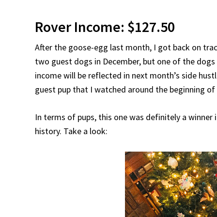
Rover Income: $127.50
After the goose-egg last month, I got back on tra
two guest dogs in December, but one of the dogs 
income will be reflected in next month’s side hust
guest pup that I watched around the beginning o
In terms of pups, this one was definitely a winner
history. Take a look: