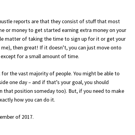
 hustle reports are that they consist of stuff that most
ime or money to get started earning extra money on your
e matter of taking the time to sign up for it or get your
for me), then great! If it doesn’t, you can just move onto
g except for a small amount of time.
c for the vast majority of people. You might be able to
de one day – and if that’s your goal, you should
 in that position someday too). But, if you need to make
exactly how you can do it.
ecember of 2017.