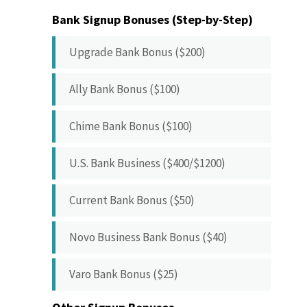
Bank Signup Bonuses (Step-by-Step)
Upgrade Bank Bonus ($200)
Ally Bank Bonus ($100)
Chime Bank Bonus ($100)
U.S. Bank Business ($400/$1200)
Current Bank Bonus ($50)
Novo Business Bank Bonus ($40)
Varo Bank Bonus ($25)