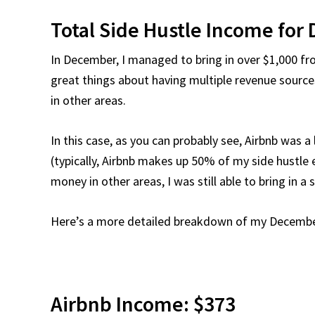
Total Side Hustle Income for
In December, I managed to bring in over $1,000 fro
great things about having multiple revenue source
in other areas.
In this case, as you can probably see, Airbnb was 
(typically, Airbnb makes up 50% of my side hustle
money in other areas, I was still able to bring in 
Here’s a more detailed breakdown of my December
Airbnb Income: $373