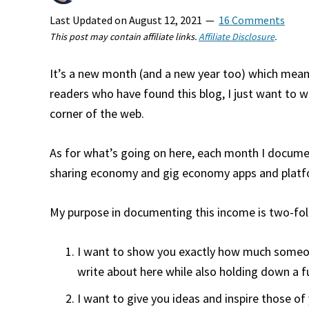
Last Updated on
August 12, 2021
16 Comments
This post may contain affiliate links.
Affiliate Disclosure
.
It’s a new month (and a new year too) which means
readers who have found this blog, I just want to 
corner of the web.
As for what’s going on here, each month I documen
sharing economy and gig economy apps and platf
My purpose in documenting this income is two-fol
I want to show you exactly how much someone 
write about here while also holding down a ful
I want to give you ideas and inspire those of 