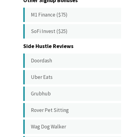
Other Signup Bonuses
M1 Finance ($75)
SoFi Invest ($25)
Side Hustle Reviews
Doordash
Uber Eats
Grubhub
Rover Pet Sitting
Wag Dog Walker