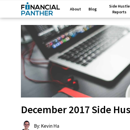
Side Hustle
About
Blog
Reports
December 2017 Side Hust
By: Kevin Ha