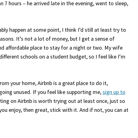
n 7 hours – he arrived late in the evening, went to sleep,
bly happen at some point, I think I’d still at least try to
ons. It’s not a lot of money, but I get a sense of
d affordable place to stay for a night or two. My wife
ifferent schools on a student budget, so I feel like I’m
om your home, Airbnb is a great place to do it,
 going unused. If you feel like supporting me,
sign up to
sting on Airbnb is worth trying out at least once, just so
you enjoy, then great, stick with it. And if not, you can at