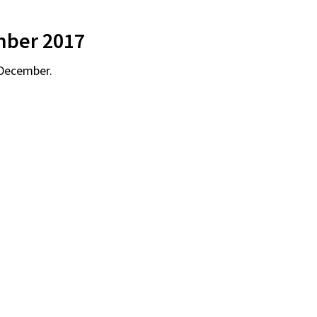
mber 2017
 December.