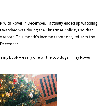
ck with Rover in December. I actually ended up watching
I watched was during the Christmas holidays so that
le report. This month’s income report only reflects the
f December.
 in my book – easily one of the top dogs in my Rover