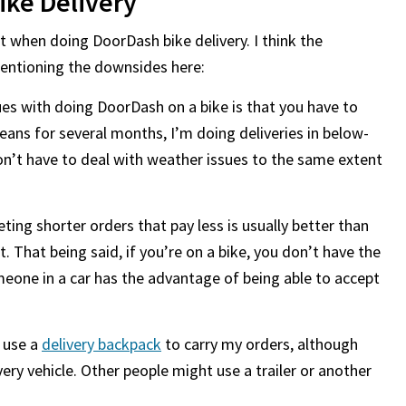
ike Delivery
t when doing DoorDash bike delivery. I think the
mentioning the downsides here:
es with doing DoorDash on a bike is that you have to
means for several months, I’m doing deliveries in below-
on’t have to deal with weather issues to the same extent
ting shorter orders that pay less is usually better than
. That being said, if you’re on a bike, you don’t have the
eone in a car has the advantage of being able to accept
n use a
delivery backpack
to carry my orders, although
ery vehicle. Other people might use a trailer or another