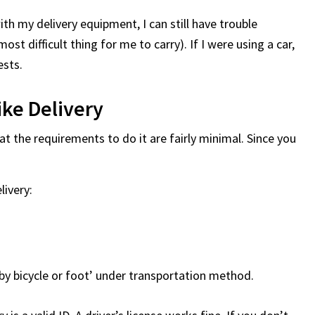
ith my delivery equipment, I can still have trouble
 most difficult thing for me to carry). If I were using a car,
ests.
ke Delivery
t the requirements to do it are fairly minimal. Since you
ivery:
 by bicycle or foot’ under transportation method.