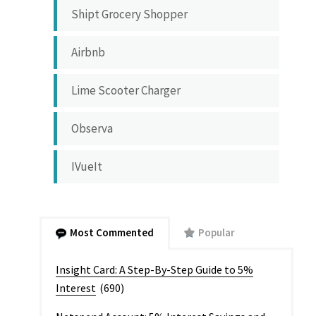
Shipt Grocery Shopper
Airbnb
Lime Scooter Charger
Observa
IVueIt
Most Commented
Popular
Insight Card: A Step-By-Step Guide to 5%
Interest
(690)