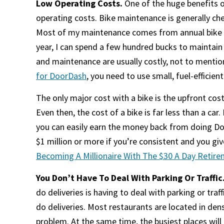
Low Operating Costs.
One of the huge benefits o
operating costs. Bike maintenance is generally chea
Most of my maintenance comes from annual bike t
year, I can spend a few hundred bucks to maintain m
and maintenance are usually costly, not to mention
for DoorDash
, you need to use small, fuel-efficient
The only major cost with a bike is the upfront cos
Even then, the cost of a bike is far less than a car
you can easily earn the money back from doing Doo
$1 million or more if you’re consistent and you g
Becoming A Millionaire With The $30 A Day Retir
You Don’t Have To Deal With Parking Or Traffic
do deliveries is having to deal with parking or traf
do deliveries. Most restaurants are located in den
problem. At the same time, the busiest places will