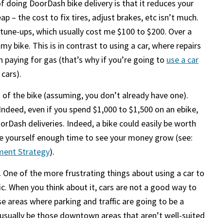
f doing DoorDash bike delivery is that it reduces your
p – the cost to fix tires, adjust brakes, etc isn’t much.
une-ups, which usually cost me $100 to $200. Over a
y bike. This is in contrast to using a car, where repairs
 paying for gas (that’s why if you’re going to
use a car
 cars).
t of the bike (assuming, you don’t already have one).
. Indeed, even if you spend $1,000 to $1,500 on an ebike,
rDash deliveries. Indeed, a bike could easily be worth
ive yourself enough time to see your money grow (see:
ement Strategy
).
.
One of the more frustrating things about using a car to
fic. When you think about it, cars are not a good way to
se areas where parking and traffic are going to be a
 usually be those downtown areas that aren’t well-suited