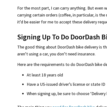
For the most part, I can carry anything. But even w
carrying certain orders (coffee, in particular, is the
it’d be easier for me to accept these delivery requ
Signing Up To Do DoorDash Bi
The good thing about DoorDash bike delivery is tha
aren’t using a car, you don’t need insurance.
Here are the requirements to do DoorDash bike del
At least 18 years old
Have a US-issued driver’s license or state ID
When signing up, be sure to choose ‘Delivery