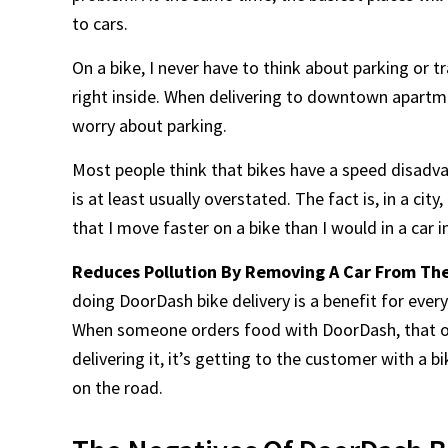
to cars.
On a bike, I never have to think about parking or tra
right inside. When delivering to downtown apartmen
worry about parking.
Most people think that bikes have a speed disadvan
is at least usually overstated. The fact is, in a ci
that I move faster on a bike than I would in a car i
Reduces Pollution By Removing A Car From Th
doing DoorDash bike delivery is a benefit for eve
When someone orders food with DoorDash, that ord
delivering it, it’s getting to the customer with a 
on the road.