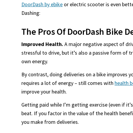
DoorDash by ebike
or electric scooter is even bet
Dashing:
The Pros Of DoorDash Bike De
Improved Health.
A major negative aspect of drivin
stressful to drive, but it’s also a passive form of
own energy.
By contrast, doing deliveries on a bike improves y
requires a lot of energy – still comes with
health b
improve your health.
Getting paid while I’m getting exercise (even if it’s
beat. If you factor in the value of the health bene
you make from deliveries.