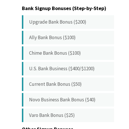
Bank Signup Bonuses (Step-by-Step)
Upgrade Bank Bonus ($200)
Ally Bank Bonus ($100)
Chime Bank Bonus ($100)
U.S. Bank Business ($400/$1200)
Current Bank Bonus ($50)
Novo Business Bank Bonus ($40)
Varo Bank Bonus ($25)