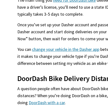
The main thing you
need for DoorDash bike
deliver
have a driver’s license, you’ll need to use a state I
typically takes 3-5 days to complete.
Once you’ve set up your Dasher account and passed
Dasher account and start doing deliveries on your 
Now” button, then wait for orders to come your w
You can
change your vehicle in the Dasher app
betw
it makes to change your vehicle type if you’re Das
difference between setting my vehicle as an ebike v
DoorDash Bike Delivery Dista
A question people often have about DoorDash bike 
distances? When you’re doing DoorDash on a bike,
doing
DoorDash with a car
.