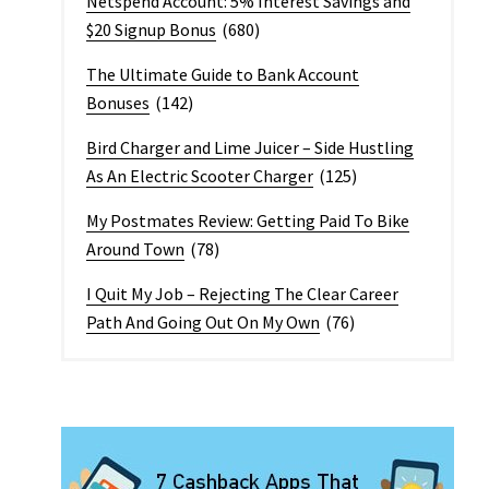
Netspend Account: 5% Interest Savings and
$20 Signup Bonus
(680)
The Ultimate Guide to Bank Account
Bonuses
(142)
Bird Charger and Lime Juicer – Side Hustling
As An Electric Scooter Charger
(125)
My Postmates Review: Getting Paid To Bike
Around Town
(78)
I Quit My Job – Rejecting The Clear Career
Path And Going Out On My Own
(76)