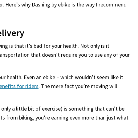
ter. Here’s why Dashing by ebike is the way I recommend
livery
g is that it’s bad for your health. Not only is it
 transportation that doesn’t require you to use any of your
our health. Even an ebike – which wouldn’t seem like it
enefits for riders
. The mere fact you’re moving will
 only a little bit of exercise) is something that can’t be
fits from biking, you’re earning even more than just what