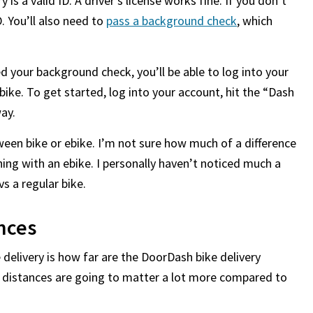
y is a valid ID. A driver’s license works fine. If you don’t
D. You’ll also need to
pass a background check
, which
 your background check, you’ll be able to log into your
bike. To get started, log into your account, hit the “Dash
ay.
een bike or ebike. I’m not sure how much of a difference
hing with an ebike. I personally haven’t noticed much a
s a regular bike.
nces
delivery is how far are the DoorDash bike delivery
 distances are going to matter a lot more compared to