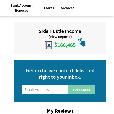
Bank Account
Ebikes
Archives
Bonuses
Primary
Side Hustle Income
Sidebar
(View Reports)
$166,465
Get exclusive content delivered
right to your inbox.
My Reviews