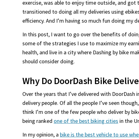
exercise, was able to enjoy time outside, and got t
transitioned to doing all my deliveries using ebike
efficiency. And I’m having so much fun doing my de
In this post, I want to go over the benefits of doi
some of the strategies I use to maximize my earni
health, and live in a city where Dashing by bike m
should consider doing.
Why Do DoorDash Bike Delive
Over the years that I’ve delivered with DoorDash in m
delivery people. Of all the people I’ve seen though, 
think I’m one of the few people who deliver by bik
being ranked
one of the best biking cities
in the U
In my opinion, a
bike is the best vehicle to use whe