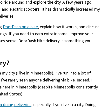
o ride around and explore the city. A few years ago, I
s and electric scooters. It has dramatically increased my
liveries.
ng
DoorDash on a bike
, explain how it works, and discuss
ngs. If you need to earn extra income, improve your
akes sense, DoorDash bike delivery is something you
ry?
y city (I live in Minneapolis), I’ve run into a lot of
I’ve rarely seen anyone delivering via bike. Indeed, I
e here in Minneapolis (despite Minneapolis consistently
nited States).
n doing deliveries
, especially if you live in a city. Doing