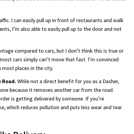
ffic. I can easily pull up in front of restaurants and walk
ts, I’m also able to easily pull up to the door and not
tage compared to cars, but I don’t think this is true or
ty, most cars simply can’t move that fast. I’m convinced
n most places in the city.
e Road.
While not a direct benefit for you as a Dasher,
ryone because it removes another car from the road.
er is getting delivered by someone. If you’re
bike, which reduces pollution and puts less wear and tear