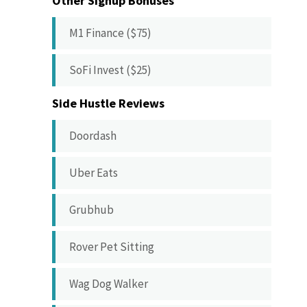
Other Signup Bonuses
M1 Finance ($75)
SoFi Invest ($25)
Side Hustle Reviews
Doordash
Uber Eats
Grubhub
Rover Pet Sitting
Wag Dog Walker