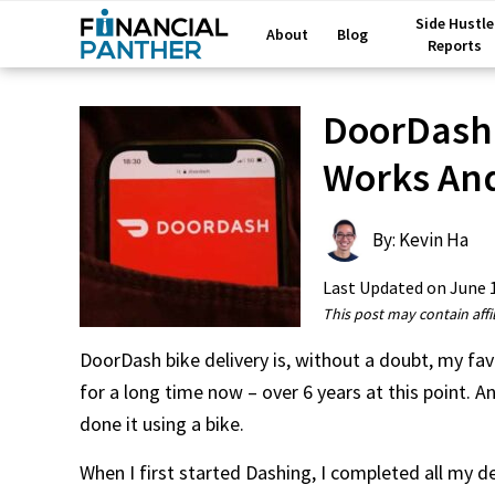
Side Hustle
About
Blog
Reports
DoorDash 
Works And
By: Kevin Ha
Last Updated on
June 
This post may contain affil
DoorDash bike delivery is, without a doubt, my fav
for a long time now – over 6 years at this point. A
done it using a bike.
When I first started Dashing, I completed all my del