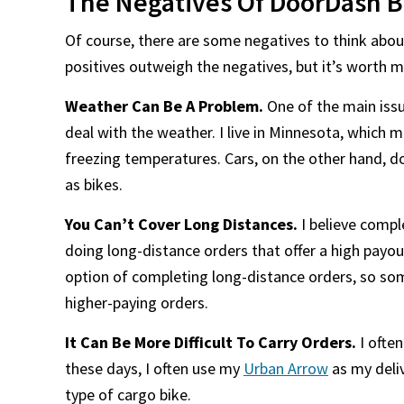
The Negatives Of DoorDash B
Of course, there are some negatives to think abou
positives outweigh the negatives, but it’s worth 
Weather Can Be A Problem.
One of the main issu
deal with the weather. I live in Minnesota, which 
freezing temperatures. Cars, on the other hand, d
as bikes.
You Can’t Cover Long Distances.
I believe comple
doing long-distance orders that offer a high payout
option of completing long-distance orders, so som
higher-paying orders.
It Can Be More Difficult To Carry Orders.
I ofte
these days, I often use my
Urban Arrow
as my deliv
type of cargo bike.