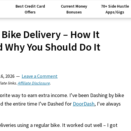
Best Credit Card
Current Money
70+ Side Hustle
Offers
Bonuses
Apps/Gigs
Bike Delivery – How It
 Why You Should Do It
16, 2026
Leave a Comment
iate links.
Affiliate Disclosure
.
orite way to earn extra income. I’ve been Dashing by bike
nd the entire time I’ve Dashed for
DoorDash
, I’ve always
iveries using a regular bike. It worked out well – I got