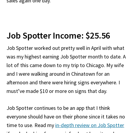
sales again one day.
Job Spotter Income: $25.56
Job Spotter worked out pretty well in April with what
was my highest earning Job Spotter month to date. A
lot of this came down to my trip to Chicago. My wife
and I were walking around in Chinatown for an
afternoon and there were hiring signs everywhere. I
must’ve made $10 or more on signs that day.
Job Spotter continues to be an app that I think
everyone should have on their phone since it takes no
time to use. Read my
in-depth review on Job Spotter