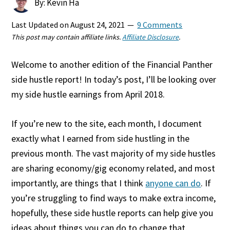
By: Kevin Ha
Last Updated on
August 24, 2021
9 Comments
This post may contain affiliate links.
Affiliate Disclosure
.
Welcome to another edition of the Financial Panther
side hustle report! In today’s post, I’ll be looking over
my side hustle earnings from April 2018.
If you’re new to the site, each month, I document
exactly what I earned from side hustling in the
previous month. The vast majority of my side hustles
are sharing economy/gig economy related, and most
importantly, are things that I think
anyone can do
. If
you’re struggling to find ways to make extra income,
hopefully, these side hustle reports can help give you
ideas about things you can do to change that.