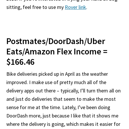
sitting, feel free to use my
Rover link
.
Postmates/DoorDash/Uber
Eats/Amazon Flex Income =
$166.46
Bike deliveries picked up in April as the weather
improved. I make use of pretty much all of the
delivery apps out there – typically, I’ll turn them all on
and just do deliveries that seem to make the most
sense for me at the time. Lately, I’ve been doing
DoorDash more, just because I like that it shows me
where the delivery is going, which makes it easier for