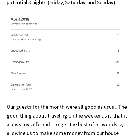
potential 3 nights (Friday, Saturday, and Sunday).
Our guests for the month were all good as usual. The
good thing about traveling on the weekends is that it
allows my wife and I to get the best of all worlds by
allowing us to make some money from our house