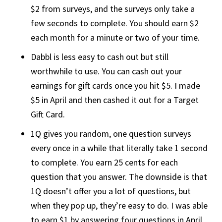
$2 from surveys, and the surveys only take a
few seconds to complete. You should earn $2
each month for a minute or two of your time.
Dabbl is less easy to cash out but still
worthwhile to use. You can cash out your
earnings for gift cards once you hit $5. I made
$5 in April and then cashed it out for a Target
Gift Card.
1Q gives you random, one question surveys
every once in a while that literally take 1 second
to complete. You earn 25 cents for each
question that you answer. The downside is that
1Q doesn’t offer you a lot of questions, but
when they pop up, they’re easy to do. I was able
to earn $1 by answering four questions in April.