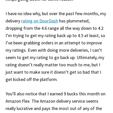
I have no idea why, but over the past few months, my
delivery
rating on DoorDash
has plummeted,
dropping from the 4.6 range all the way down to 4.2.
I’m trying to get my rating back up to 4.5 at least, so
I’ve been grabbing orders in an attempt to improve
my ratings. Even with doing more deliveries, I can’t
seem to get my rating to go back up. Ultimately, my
rating doesn’t really matter too much to me, but I
just want to make sure it doesn’t get so bad that I
get kicked off the platform.
You’ll also notice that I earned 9 bucks this month on
Amazon Flex. The Amazon delivery service seems
really lucrative and pays the most out of any of the