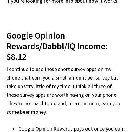
if you’re looking for more info about how it works.
Google Opinion
Rewards/Dabbl/IQ Income:
$8.12
I continue to use these short survey apps on my
phone that earn you a small amount per survey but
take up very little of my time. I think all three of
these survey apps are worth having on your phone.
They’re not hard to do and, at a minimum, earn you
some beer money.
Google Opinion Rewards pays out once you earn