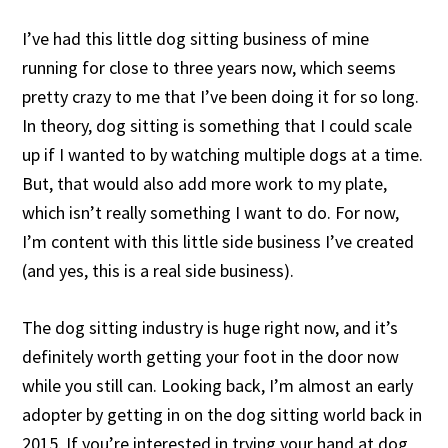
I’ve had this little dog sitting business of mine
running for close to three years now, which seems
pretty crazy to me that I’ve been doing it for so long.
In theory, dog sitting is something that I could scale
up if I wanted to by watching multiple dogs at a time.
But, that would also add more work to my plate,
which isn’t really something I want to do. For now,
I’m content with this little side business I’ve created
(and yes, this is a real side business).
The dog sitting industry is huge right now, and it’s
definitely worth getting your foot in the door now
while you still can. Looking back, I’m almost an early
adopter by getting in on the dog sitting world back in
2015. If you’re interested in trying your hand at dog