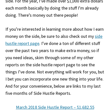
side. For the year, I’ve made over $1,000 extra dollars
each month basically by doing the stuff I’m already
doing. There’s money out there people!
If you’re interested in learning more about how I earn
money on the side, be sure to also check out my
side
hustle report page
. I’ve done a ton of different stuff
over the past two years to make extra money, so if
you need ideas, skim through some of my other
reports on the side hustle report page to see the
things I’ve done. Not everything will work for you, but
I bet you can incorporate one new thing into your life.
And for your convenience, below are links to my last
five months of Side Hustle Reports.
March 2018 Side Hustle Report – $1,682.55