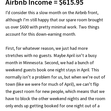
Airbnb Income = $615.95
I’d consider this a slow month on the Airbnb front,
although I’m still happy that our spare room brought
us over $600 with pretty minimal work. Two things
account for this down-earning month.
First, for whatever reason, we just had more
stretches with no guests. Maybe April isn’t a busy
month in Minnesota. Second, we had a bunch of
weekend guests book one night stays in April. This
normally isn’t a problem for us, but when we’re out of
town (like we were for much of April), we can’t flip
the guest room for new people, which means that we
have to block the other weekend nights and the room
only ends up getting booked for one night out of a