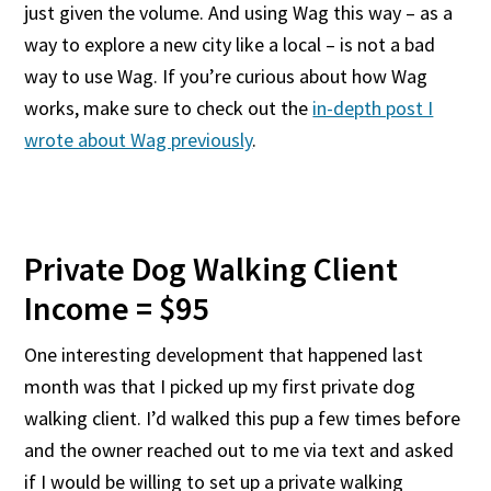
just given the volume. And using Wag this way – as a
way to explore a new city like a local – is not a bad
way to use Wag. If you’re curious about how Wag
works, make sure to check out the
in-depth post I
wrote about Wag previously
.
Private Dog Walking Client
Income = $95
One interesting development that happened last
month was that I picked up my first private dog
walking client. I’d walked this pup a few times before
and the owner reached out to me via text and asked
if I would be willing to set up a private walking