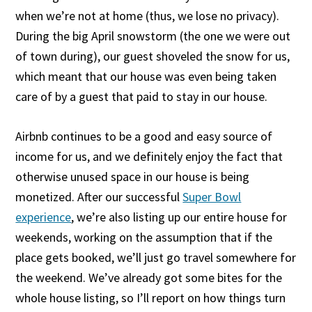
when we’re not at home (thus, we lose no privacy).
During the big April snowstorm (the one we were out
of town during), our guest shoveled the snow for us,
which meant that our house was even being taken
care of by a guest that paid to stay in our house.
Airbnb continues to be a good and easy source of
income for us, and we definitely enjoy the fact that
otherwise unused space in our house is being
monetized. After our successful
Super Bowl
experience
, we’re also listing up our entire house for
weekends, working on the assumption that if the
place gets booked, we’ll just go travel somewhere for
the weekend. We’ve already got some bites for the
whole house listing, so I’ll report on how things turn