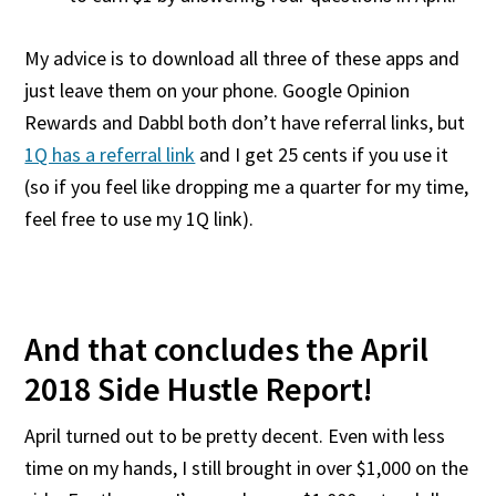
My advice is to download all three of these apps and
just leave them on your phone. Google Opinion
Rewards and Dabbl both don’t have referral links, but
1Q has a referral link
and I get 25 cents if you use it
(so if you feel like dropping me a quarter for my time,
feel free to use my 1Q link).
And that concludes the April
2018 Side Hustle Report!
April turned out to be pretty decent. Even with less
time on my hands, I still brought in over $1,000 on the