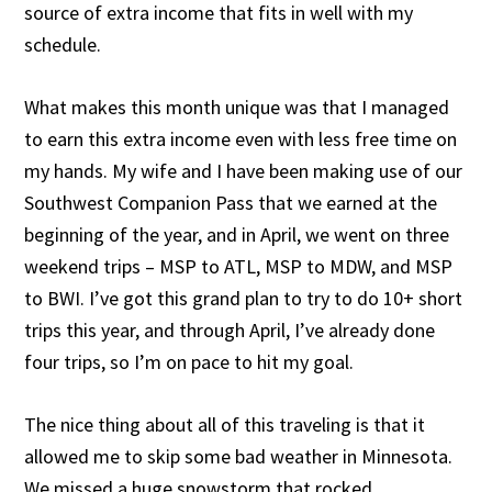
source of extra income that fits in well with my
schedule.
What makes this month unique was that I managed
to earn this extra income even with less free time on
my hands. My wife and I have been making use of our
Southwest Companion Pass that we earned at the
beginning of the year, and in April, we went on three
weekend trips – MSP to ATL, MSP to MDW, and MSP
to BWI. I’ve got this grand plan to try to do 10+ short
trips this year, and through April, I’ve already done
four trips, so I’m on pace to hit my goal.
The nice thing about all of this traveling is that it
allowed me to skip some bad weather in Minnesota.
We missed a huge snowstorm that rocked