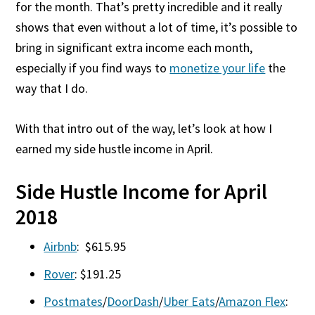
for the month. That’s pretty incredible and it really
shows that even without a lot of time, it’s possible to
bring in significant extra income each month,
especially if you find ways to
monetize your life
the
way that I do.
With that intro out of the way, let’s look at how I
earned my side hustle income in April.
Side Hustle Income for April
2018
Airbnb
: $615.95
Rover
: $191.25
Postmates
/
DoorDash
/
Uber Eats
/
Amazon Flex
: