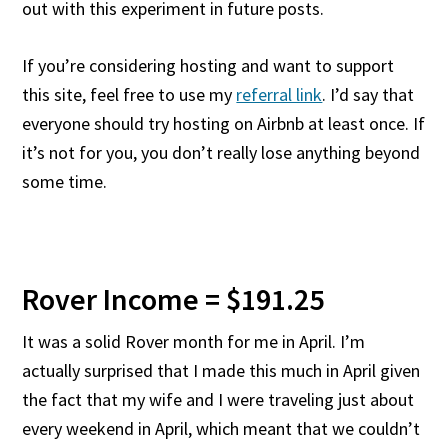
out with this experiment in future posts.
If you’re considering hosting and want to support
this site, feel free to use my
referral link
. I’d say that
everyone should try hosting on Airbnb at least once. If
it’s not for you, you don’t really lose anything beyond
some time.
Rover Income = $191.25
It was a solid Rover month for me in April. I’m
actually surprised that I made this much in April given
the fact that my wife and I were traveling just about
every weekend in April, which meant that we couldn’t