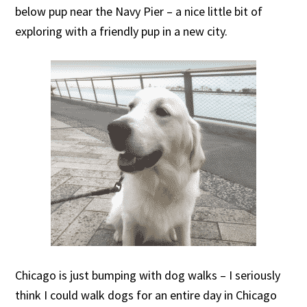
below pup near the Navy Pier – a nice little bit of
exploring with a friendly pup in a new city.
Chicago is just bumping with dog walks – I seriously
think I could walk dogs for an entire day in Chicago