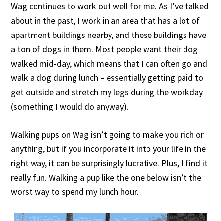
Wag continues to work out well for me. As I’ve talked
about in the past, I work in an area that has a lot of
apartment buildings nearby, and these buildings have
a ton of dogs in them. Most people want their dog
walked mid-day, which means that I can often go and
walk a dog during lunch – essentially getting paid to
get outside and stretch my legs during the workday
(something I would do anyway).
Walking pups on Wag isn’t going to make you rich or
anything, but if you incorporate it into your life in the
right way, it can be surprisingly lucrative. Plus, I find it
really fun. Walking a pup like the one below isn’t the
worst way to spend my lunch hour.