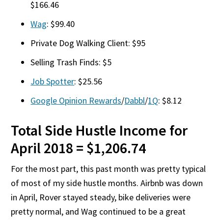
$166.46
Wag
: $99.40
Private Dog Walking Client: $95
Selling Trash Finds: $5
Job Spotter
: $25.56
Google Opinion Rewards
/
Dabbl
/
1Q
: $8.12
Total Side Hustle Income for
April 2018 = $1,206.74
For the most part, this past month was pretty typical
of most of my side hustle months. Airbnb was down
in April, Rover stayed steady, bike deliveries were
pretty normal, and Wag continued to be a great