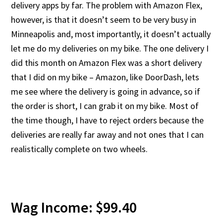
delivery apps by far. The problem with Amazon Flex,
however, is that it doesn’t seem to be very busy in
Minneapolis and, most importantly, it doesn’t actually
let me do my deliveries on my bike. The one delivery I
did this month on Amazon Flex was a short delivery
that I did on my bike – Amazon, like DoorDash, lets
me see where the delivery is going in advance, so if
the order is short, I can grab it on my bike. Most of
the time though, I have to reject orders because the
deliveries are really far away and not ones that I can
realistically complete on two wheels.
Wag Income: $99.40