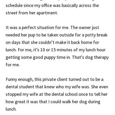
schedule since my office was basically across the
street from her apartment.
It was a perfect situation for me. The owner just
needed her pup to be taken outside for a potty break
on days that she couldn’t make it back home for
lunch. For me, it’s 10 or 15 minutes of my lunch hour
getting some good puppy time in. That’s dog therapy
for me.
Funny enough, this private client turned out to be a
dental student that knew who my wife was. She even
stopped my wife at the dental school once to tell her
how great it was that I could walk her dog during
lunch.