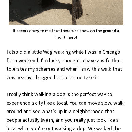
It seems crazy to me that there was snow on the ground a
month ago!
I also did a little Wag walking while I was in Chicago
for a weekend. I’m lucky enough to have a wife that
tolerates my schemes and when I saw this walk that
was nearby, I begged her to let me take it.
I really think walking a dog is the perfect way to
experience a city like a local. You can move slow, walk
around and see what’s up in a neighborhood that
people actually live in, and you really just look like a
local when you’re out walking a dog. We walked the