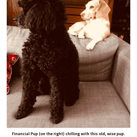
Financial Pup (on the right) chilling with this old, wise pup.