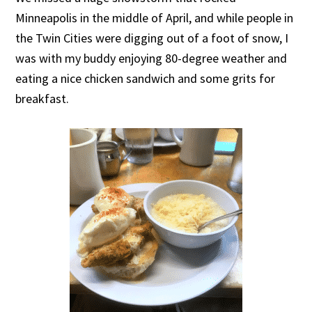
Minneapolis in the middle of April, and while people in
the Twin Cities were digging out of a foot of snow, I
was with my buddy enjoying 80-degree weather and
eating a nice chicken sandwich and some grits for
breakfast.