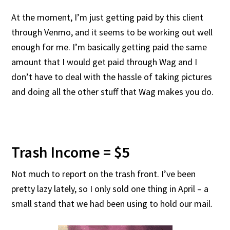
At the moment, I’m just getting paid by this client
through Venmo, and it seems to be working out well
enough for me. I’m basically getting paid the same
amount that I would get paid through Wag and I
don’t have to deal with the hassle of taking pictures
and doing all the other stuff that Wag makes you do.
Trash Income = $5
Not much to report on the trash front. I’ve been
pretty lazy lately, so I only sold one thing in April – a
small stand that we had been using to hold our mail.