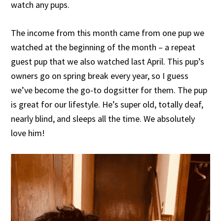
watch any pups.
The income from this month came from one pup we
watched at the beginning of the month – a repeat
guest pup that we also watched last April. This pup’s
owners go on spring break every year, so I guess
we’ve become the go-to dogsitter for them. The pup
is great for our lifestyle. He’s super old, totally deaf,
nearly blind, and sleeps all the time. We absolutely
love him!