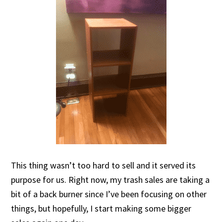
This thing wasn’t too hard to sell and it served its
purpose for us. Right now, my trash sales are taking a
bit of a back burner since I’ve been focusing on other
things, but hopefully, I start making some bigger