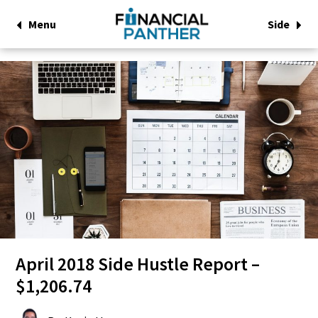
Menu
Side
April 2018 Side Hustle Report –
$1,206.74