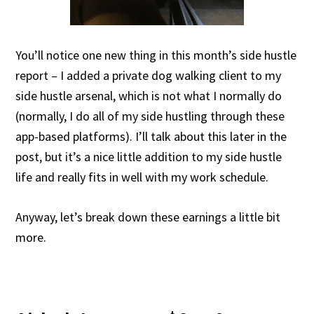
You’ll notice one new thing in this month’s side hustle
report – I added a private dog walking client to my
side hustle arsenal, which is not what I normally do
(normally, I do all of my side hustling through these
app-based platforms). I’ll talk about this later in the
post, but it’s a nice little addition to my side hustle
life and really fits in well with my work schedule.
Anyway, let’s break down these earnings a little bit
more.