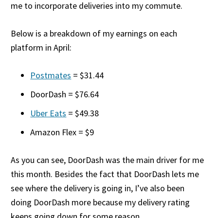
me to incorporate deliveries into my commute.
Below is a breakdown of my earnings on each
platform in April:
Postmates
= $31.44
DoorDash = $76.64
Uber Eats
= $49.38
Amazon Flex = $9
As you can see, DoorDash was the main driver for me
this month. Besides the fact that DoorDash lets me
see where the delivery is going in, I’ve also been
doing DoorDash more because my delivery rating
keeps going down for some reason.