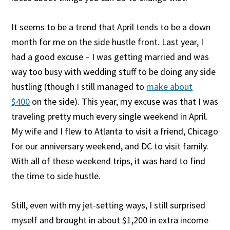
It seems to be a trend that April tends to be a down
month for me on the side hustle front. Last year, I
had a good excuse – I was getting married and was
way too busy with wedding stuff to be doing any side
hustling (though I still managed to
make about
$400
on the side). This year, my excuse was that I was
traveling pretty much every single weekend in April.
My wife and I flew to Atlanta to visit a friend, Chicago
for our anniversary weekend, and DC to visit family.
With all of these weekend trips, it was hard to find
the time to side hustle.
Still, even with my jet-setting ways, I still surprised
myself and brought in about $1,200 in extra income